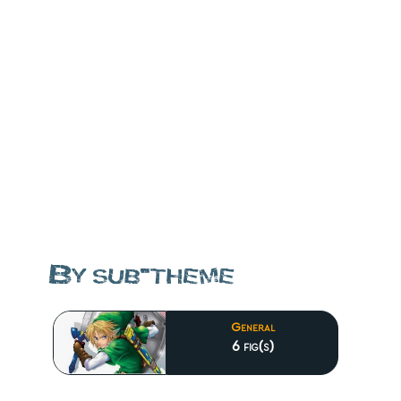
By sub-theme
General
6 fig(s)