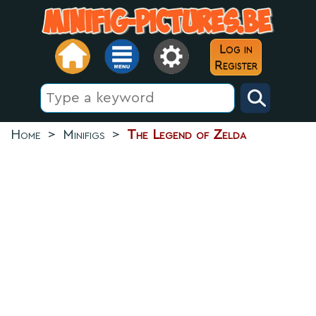
Log in
Register
Home
>
Minifigs
>
The Legend of Zelda