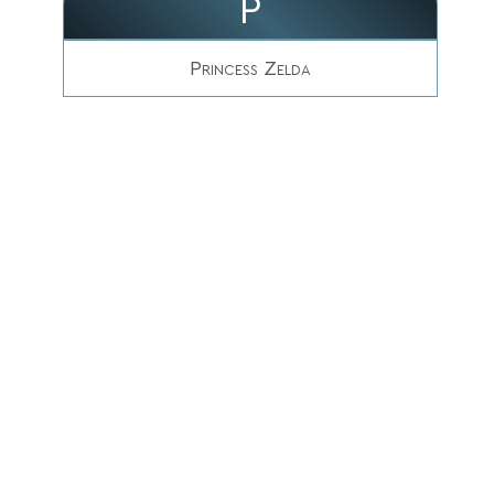
P
Princess Zelda