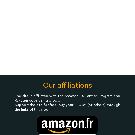
Our affiliations
The site is affiliated with the Amazon EU Partner Program and
Rakuten Advertising program.
Support the site for free, buy your LEGO® (or others) through
the links of this site.