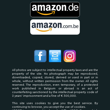
All photos are subject to intellectual property laws and are the
property of the site. No photograph may be reproduced,
downloaded, copied, stored, derived or used in part or in
whole, without written permission from the owner. All rights
reserved. The reproduction, even temporary, of a protected
work published in Belgium or abroad is an act of
counterfeiting sanctioned by the intellectual property code of
2 years' imprisonment and a fine of € 300,000.
This site uses cookies to give you the best service. By
continuing to browse, you accept the use of cookies.