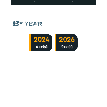
By year
2024
2026
4 fig(s)
2 fig(s)