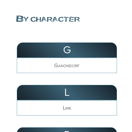
By character
G
Ganondorf
L
Link