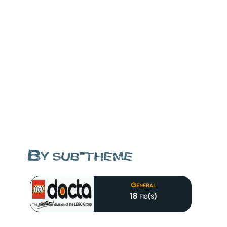
By sub-theme
General
18 fig(s)