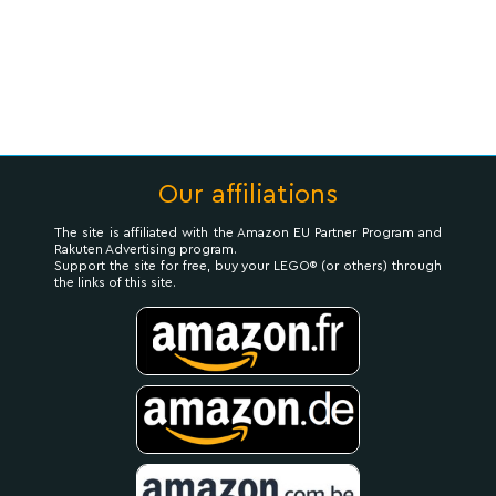
Our affiliations
The site is affiliated with the Amazon EU Partner Program and
Rakuten Advertising program.
Support the site for free, buy your LEGO® (or others) through
the links of this site.