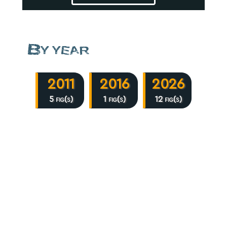
By year
2011
2016
2026
5 fig(s)
1 fig(s)
12 fig(s)