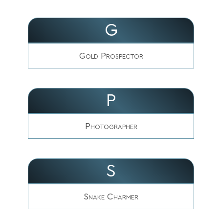
G
Gold Prospector
P
Photographer
S
Snake Charmer