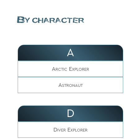
By character
A
Arctic Explorer
Astronaut
D
Diver Explorer