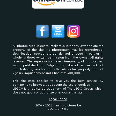
All photos are subject to intellectual property laws and are the
property of the site. No photograph may be reproduced,
downloaded, copied, stored, derived or used in part or in
whole, without written permission from the owner. All rights
reserved. The reproduction, even temporary, of a protected
work published in Belgium or abroad is an act of
counterfeiting sanctioned by the intellectual property code of
2 years' imprisonment and a fine of € 300,000.
This site uses cookies to give you the best service. By
continuing to browse, you accept the use of cookies.
LEGO® is a registered trademark of The LEGO Group which
does not sponsor, authorize or endorse this site.
Legal Notice
2016 - 2026 minifig-pictures.be
- Version 3.0 -