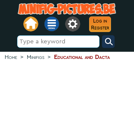
Log in
Register
Home
>
Minifigs
>
Educational and Dacta