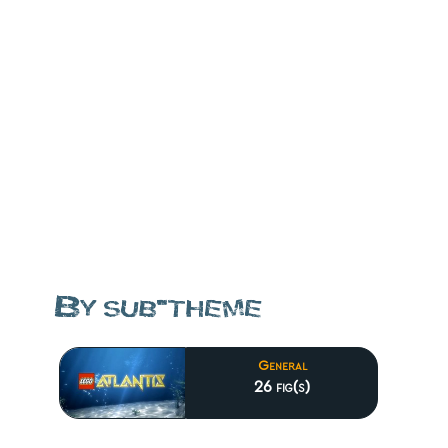
By sub-theme
General
26 fig(s)