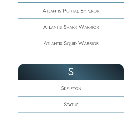
Atlantis Portal Emperor
Atlantis Shark Warrior
Atlantis Squid Warrior
S
Skeleton
Statue