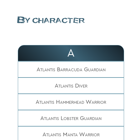
By character
A
Atlantis Barracuda Guardian
Atlantis Diver
Atlantis Hammerhead Warrior
Atlantis Lobster Guardian
Atlantis Manta Warrior