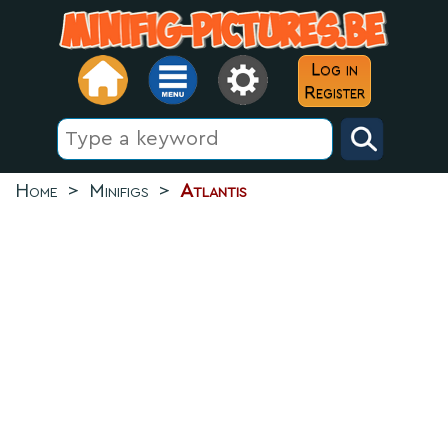
Log in
Register
Home
>
Minifigs
>
Atlantis