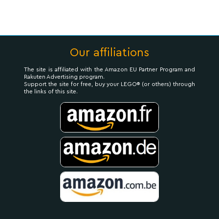
Our affiliations
The site is affiliated with the Amazon EU Partner Program and
Rakuten Advertising program.
Support the site for free, buy your LEGO® (or others) through
the links of this site.