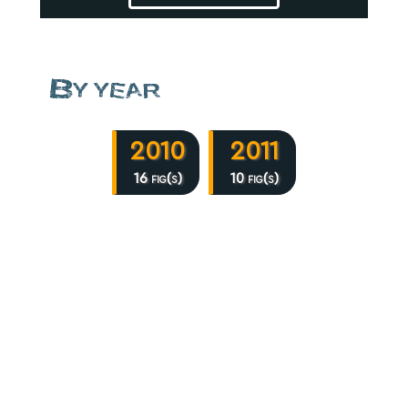
By year
2010
2011
16 fig(s)
10 fig(s)