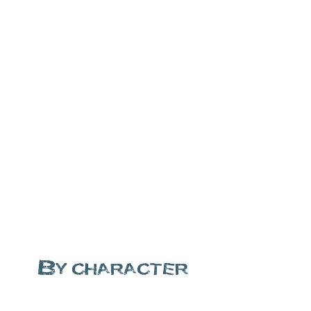
By character