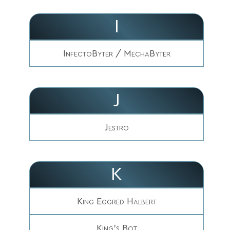
I
InfectoByter / MechaByter
J
Jestro
K
King Eggred Halbert
King's Bot