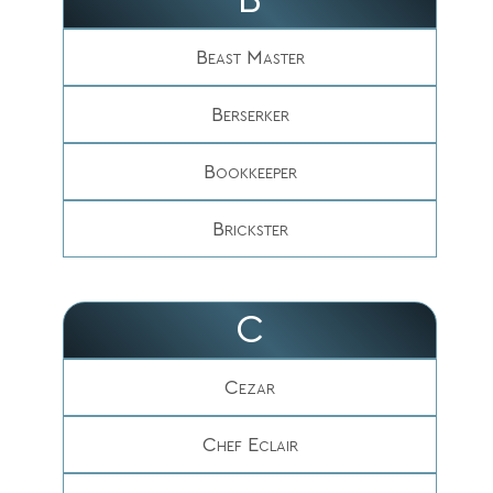
Beast Master
Berserker
Bookkeeper
Brickster
C
Cezar
Chef Eclair