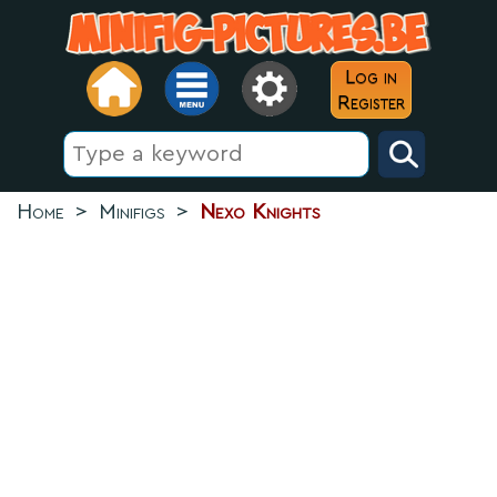
Log in
Register
Home
>
Minifigs
>
Nexo Knights