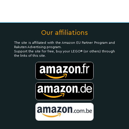
Our affiliations
The site is affiliated with the Amazon EU Partner Program and
Rakuten Advertising program.
Support the site for free, buy your LEGO® (or others) through
the links of this site.