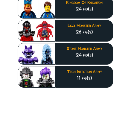
Kingdom Of Knighton
24 fig(s)
Lava Monster Army
26 fig(s)
Stone Monster Army
24 fig(s)
Tech Infection Army
11 fig(s)