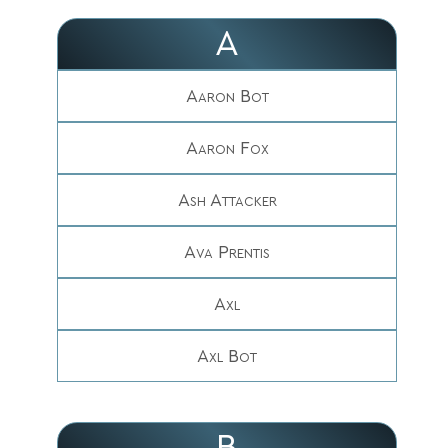
A
Aaron Bot
Aaron Fox
Ash Attacker
Ava Prentis
Axl
Axl Bot
B