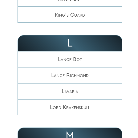
King's Guard
L
Lance Bot
Lance Richmond
Lavaria
Lord Krakenskull
M