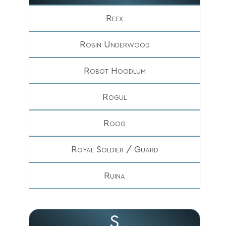
Reex
Robin Underwood
Robot Hoodlum
Rogul
Roog
Royal Soldier / Guard
Ruina
S