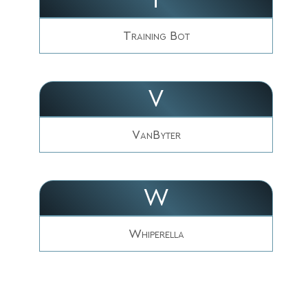
Training Bot
V
VanByter
W
Whiperella