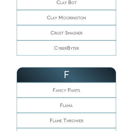
Clay Bot
Clay Moorington
Crust Smasher
CyberByter
F
Fancy Pants
Flama
Flame Thrower