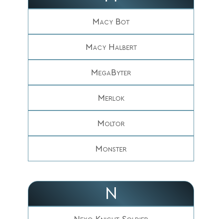
Macy Bot
Macy Halbert
MegaByter
Merlok
Moltor
Monster
N
Nexo Knight Soldier