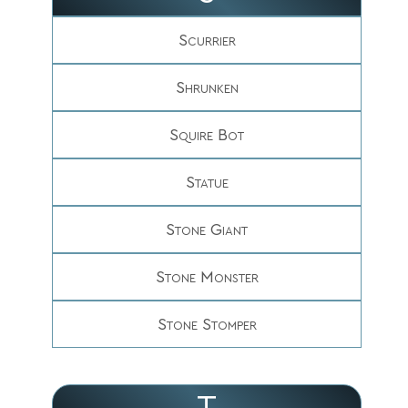
Scurrier
Shrunken
Squire Bot
Statue
Stone Giant
Stone Monster
Stone Stomper
T