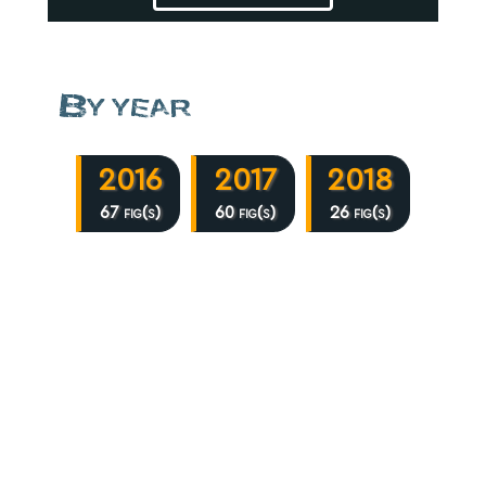
By year
2016
2017
2018
67 fig(s)
60 fig(s)
26 fig(s)