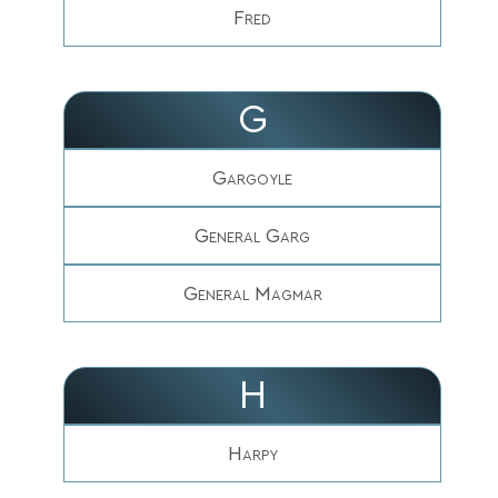
Fred
G
Gargoyle
General Garg
General Magmar
H
Harpy