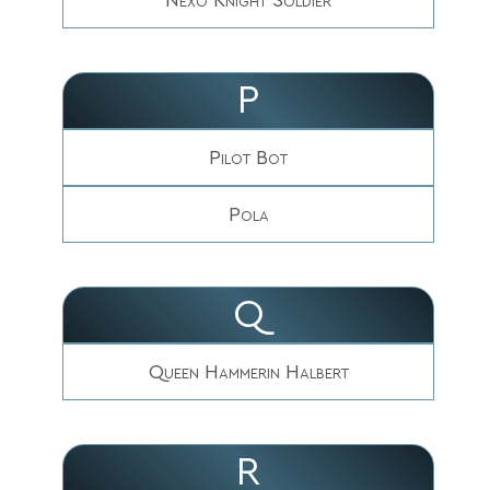
P
Pilot Bot
Pola
Q
Queen Hammerin Halbert
R