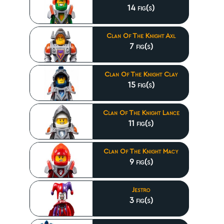
14 fig(s)
Clan Of The Knight Axl
7 fig(s)
Clan Of The Knight Clay
15 fig(s)
Clan Of The Knight Lance
11 fig(s)
Clan Of The Knight Macy
9 fig(s)
Jestro
3 fig(s)