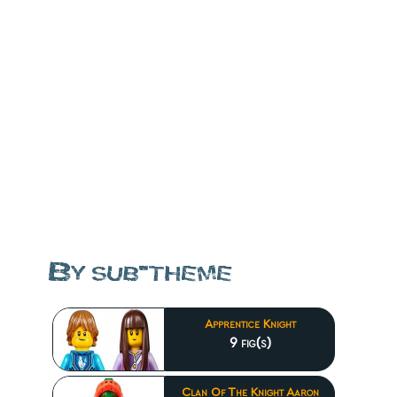
By sub-theme
Apprentice Knight
9 fig(s)
Clan Of The Knight Aaron