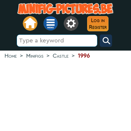
Log in
Register
Home
>
Minifigs
>
Castle
>
1996