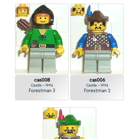
cas008
cas006
Castle - 1996
Castle - 1996
Forestman 3
Forestman 2