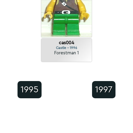
cas004
Castle - 1996
Forestman 1
1995
1997