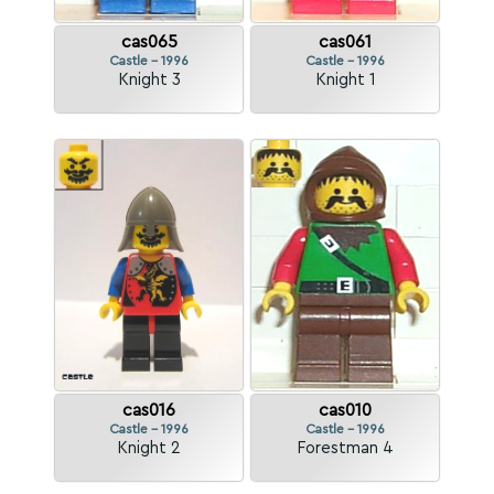
cas065
cas061
Castle - 1996
Castle - 1996
Knight 3
Knight 1
cas016
cas010
Castle - 1996
Castle - 1996
Knight 2
Forestman 4