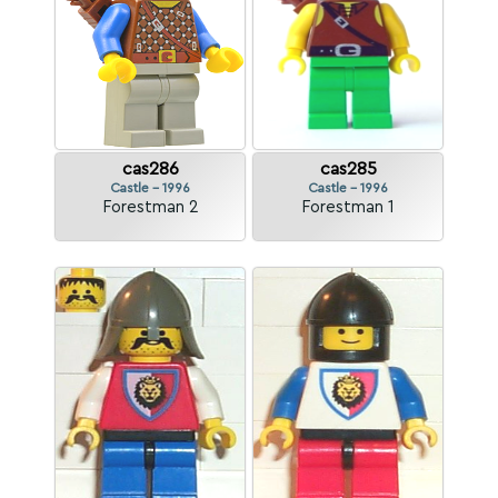
cas286
cas285
Castle - 1996
Castle - 1996
Forestman 2
Forestman 1