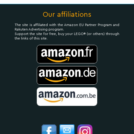
Our affiliations
The site is affiliated with the Amazon EU Partner Program and
Rakuten Advertising program.
Support the site for free, buy your LEGO® (or others) through
the links of this site.