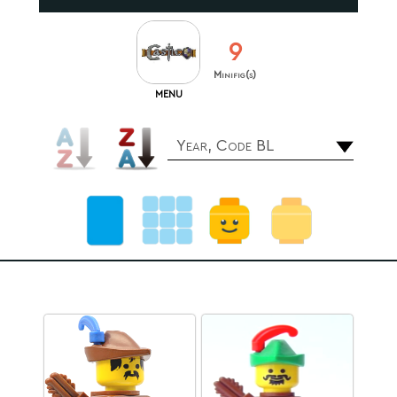
9
Minifig(s)
MENU
Year, Code BL