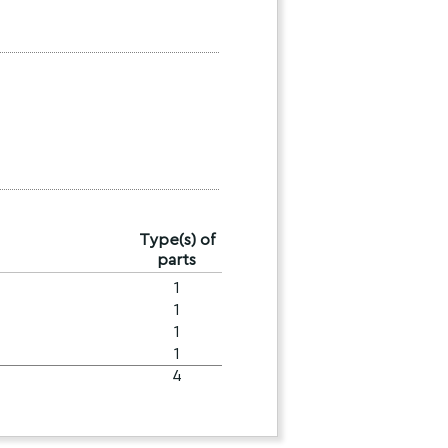
Type(s) of
parts
1
1
1
1
4