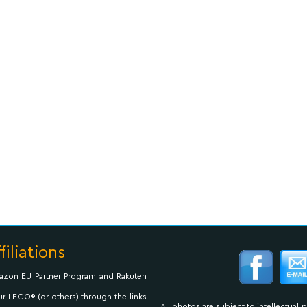
filiations
Amazon EU Partner Program and Rakuten
ur LEGO® (or others) through the links
All photos are subject to intellectual 