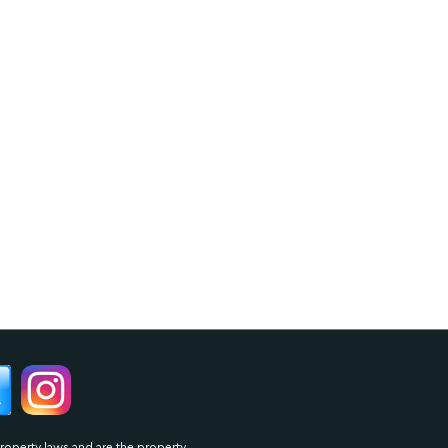
property laws and are the property