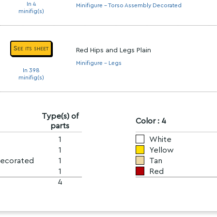
In 4
Minifigure - Torso Assembly Decorated
minifig(s)
See its sheet
Red Hips and Legs Plain
Minifigure - Legs
In 398
minifig(s)
Type(s) of
Color : 4
parts
1
White
1
Yellow
Decorated
1
Tan
1
Red
4