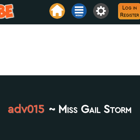
Log in
Register
adv015
~ Miss Gail Storm