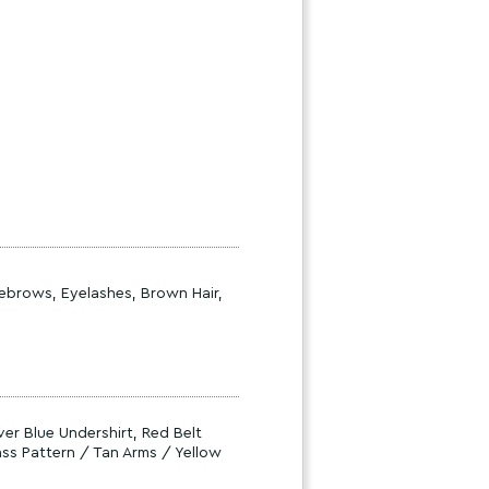
yebrows, Eyelashes, Brown Hair,
er Blue Undershirt, Red Belt
ss Pattern / Tan Arms / Yellow