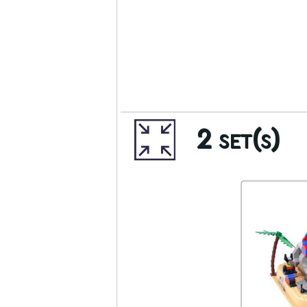
2 set(s)