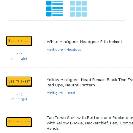
See its sheet
White Minifigure, Headgear Pith Helmet
Minifigure - Headgear
In 13
minifig(s)
Yellow Minifigure, Head Female Black Thin E
See its sheet
Red Lips, Neutral Pattern
Minifigure - Head
In 12
minifig(s)
Tan Torso Shirt with Buttons and Pockets ov
See its sheet
with Yellow Buckle, Neckerchief, Pen, Compa
Hands