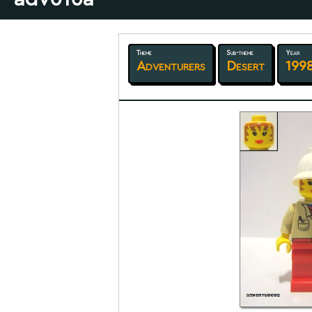
Theme
Sub-theme
Year
Adventurers
Desert
199