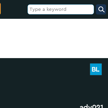
adv021