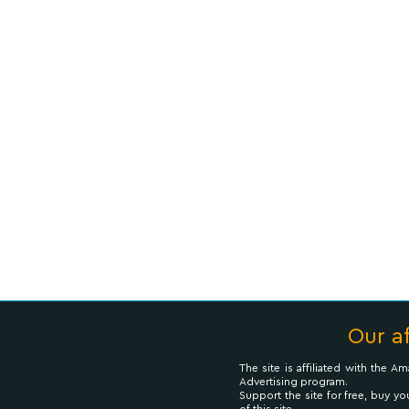
Our af
The site is affiliated with the 
Advertising program.
Support the site for free, buy yo