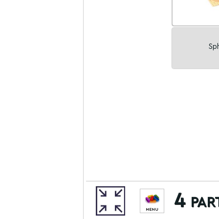
Sph
4 par
MENU