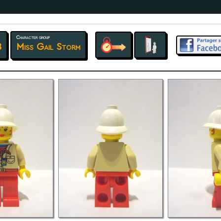
Character group
8
Miss Gail Storm