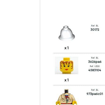
Ref. BL
30172
x
1
Ref. BL
3626pa6
Ref. LEGO
4583104
x
1
Ref. BL
973pa6c01