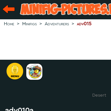
Home
>
Minifigs
>
Adventurers
>
adv015
Desert
adv010a