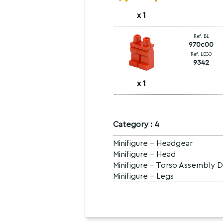
x
1
Ref. BL
970c00
Ref. LEGO
9342
x
1
Category : 4
Minifigure - Headgear
Minifigure - Head
Minifigure - Torso Assembly 
Minifigure - Legs