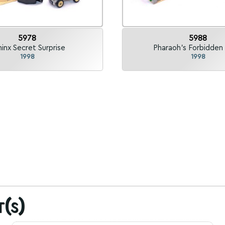
5978
5988
inx Secret Surprise
Pharaoh's Forbidden 
1998
1998
t(s)