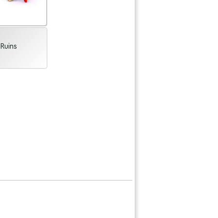
Ruins