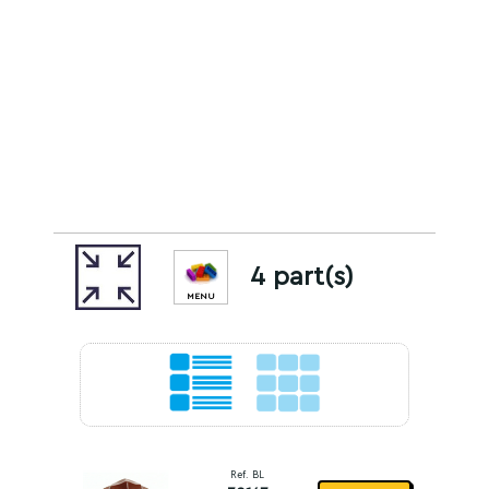
4 part(s)
MENU
Ref. BL