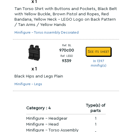
x
1
Tan Torso Shirt with Buttons and Pockets, Black Belt
with Yellow Buckle, Brown Pistol and Ropes, Red
Bandana, Yellow Neck - LEGO Logo on Back Pattern
/ Tan Arms / Yellow Hands
Minifigure - Torso Assembly Decorated
Ref. BL
970c00
See its sheet
Ref. LEGO
9339
In 1397
minifig(s)
x
1
Black Hips and Legs Plain
Minifigure - Legs
Type(s) of
Category : 4
parts
Minifigure - Headgear
1
Minifigure - Head
1
Minifigure - Torso Assembly