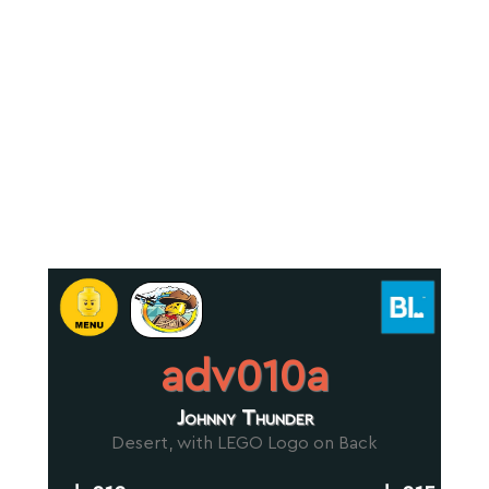
adv010a
Johnny Thunder
Desert, with LEGO Logo on Back