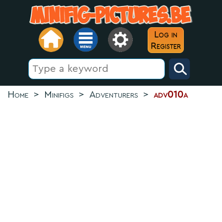
Log in
Register
Home
>
Minifigs
>
Adventurers
>
adv010a