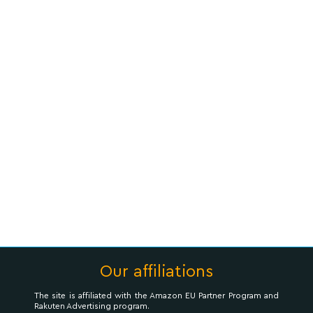
Our affiliations
The site is affiliated with the Amazon EU Partner Program and
Rakuten Advertising program.