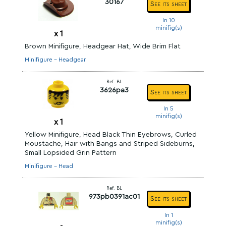
30167
See its sheet
In 10
minifig(s)
x
1
Brown Minifigure, Headgear Hat, Wide Brim Flat
Minifigure - Headgear
Ref. BL
3626pa3
See its sheet
In 5
minifig(s)
x
1
Yellow Minifigure, Head Black Thin Eyebrows, Curled
Moustache, Hair with Bangs and Striped Sideburns,
Small Lopsided Grin Pattern
Minifigure - Head
Ref. BL
973pb0391ac01
See its sheet
In 1
minifig(s)