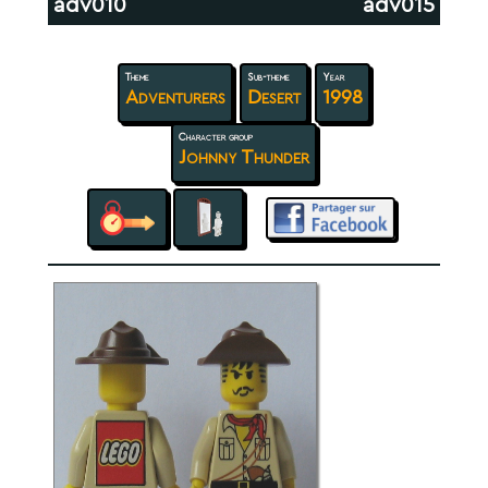
adv010
adv015
Theme
Sub-theme
Year
Adventurers
Desert
1998
Character group
Johnny Thunder