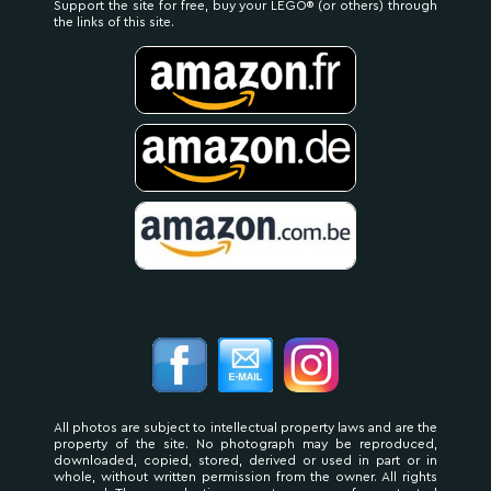
Support the site for free, buy your LEGO® (or others) through
the links of this site.
All photos are subject to intellectual property laws and are the
property of the site. No photograph may be reproduced,
downloaded, copied, stored, derived or used in part or in
whole, without written permission from the owner. All rights