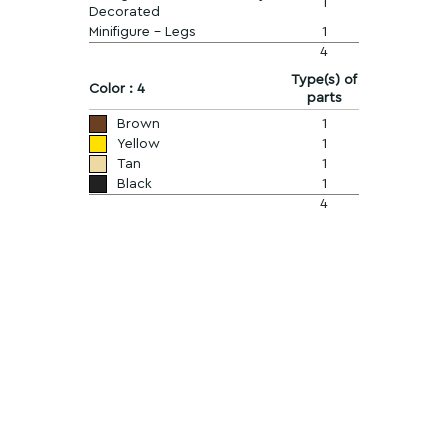
1
Decorated
Minifigure - Legs
1
4
Type(s) of
Color : 4
parts
Brown
1
Yellow
1
Tan
1
Black
1
4