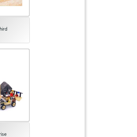
hird
rise