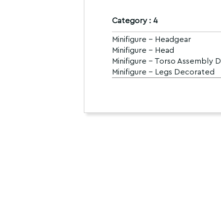
Category : 4
Minifigure - Headgear
Minifigure - Head
Minifigure - Torso Assembly 
Minifigure - Legs Decorated