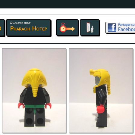
Character group
8
Pharaoh Hotep