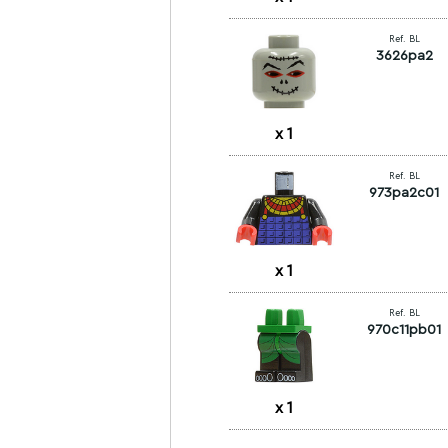
Ref. BL
3626pa2
x
1
Ref. BL
973pa2c01
x
1
Ref. BL
970c11pb01
x
1