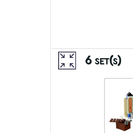
6 set(s)