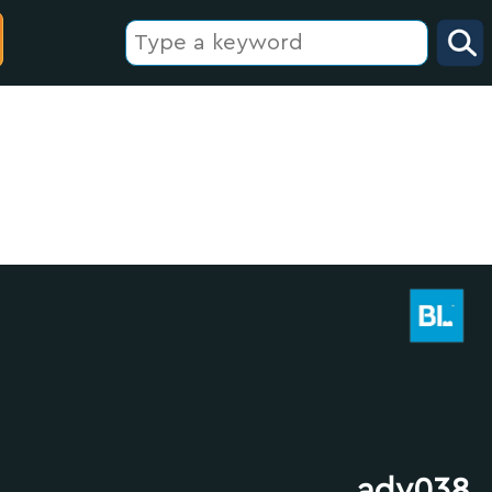
adv038