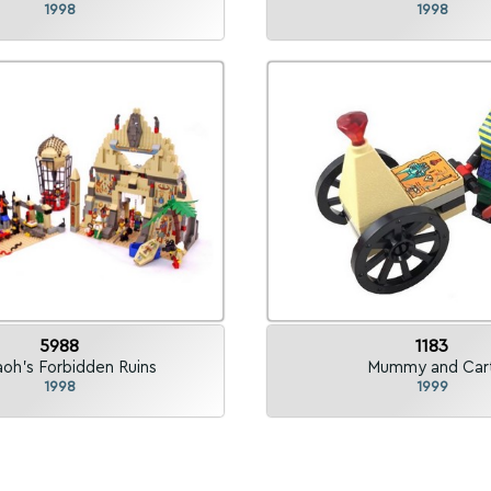
1998
1998
5988
1183
aoh's Forbidden Ruins
Mummy and Car
1998
1999