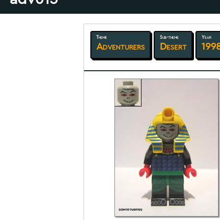
Theme
Sub-theme
Year
Adventurers
Desert
199