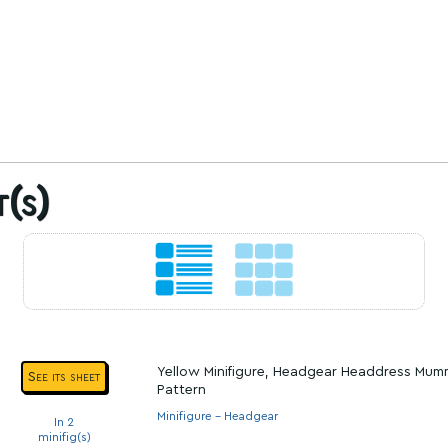
t(s)
Yellow Minifigure, Headgear Headdress Mum
See its sheet
Pattern
Minifigure - Headgear
In 2
minifig(s)