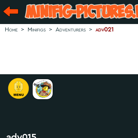
Home
>
Minifigs
>
Adventurers
>
adv021
.
adv015