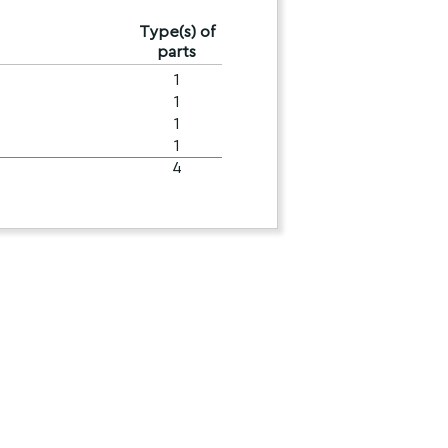
Type(s) of
parts
1
1
1
1
4