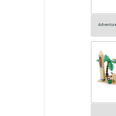
Adventure