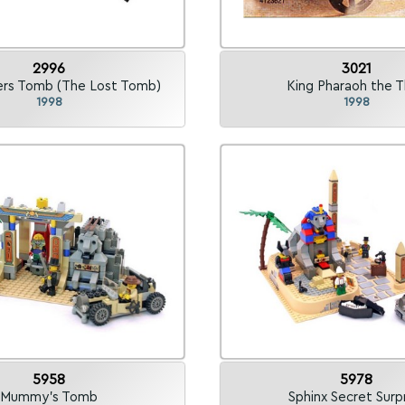
2996
3021
rs Tomb (The Lost Tomb)
King Pharaoh the T
1998
1998
5958
5978
Mummy's Tomb
Sphinx Secret Surp