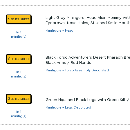
Light Gray Minifigure, Head Alien Mummy wit
See its sheet
Eyebrows, Nose Holes, Stitched Smile Mout
Minifigure - Head
In 1
minifig(s)
Black Torso Adventurers Desert Pharaoh Bre
See its sheet
Black Arms / Red Hands
Minifigure - Torso Assembly Decorated
In 1
minifig(s)
See its sheet
Green Hips and Black Legs with Green Kilt /
Minifigure - Legs Decorated
In 1
minifig(s)