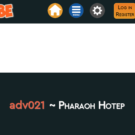
Log in
Register
adv021
~ Pharaoh Hotep