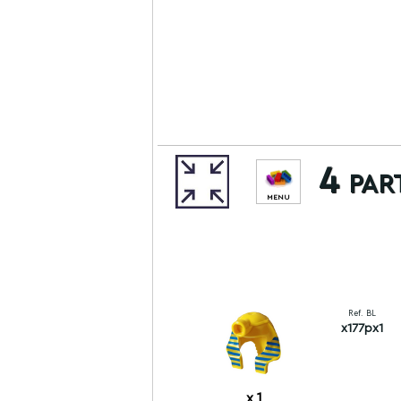
4 par
MENU
Ref. BL
x177px1
x
1