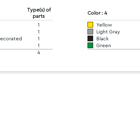
Type(s) of
Color : 4
parts
1
Yellow
1
Light Gray
Decorated
1
Black
1
Green
4