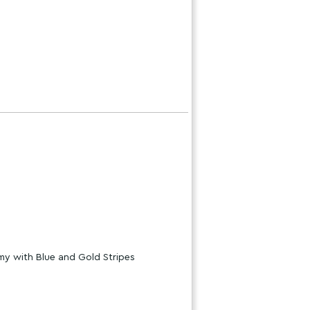
my with Blue and Gold Stripes