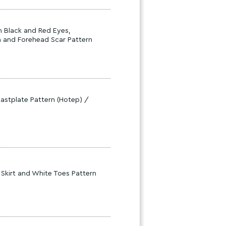
h Black and Red Eyes,
h and Forehead Scar Pattern
astplate Pattern (Hotep) /
 Skirt and White Toes Pattern