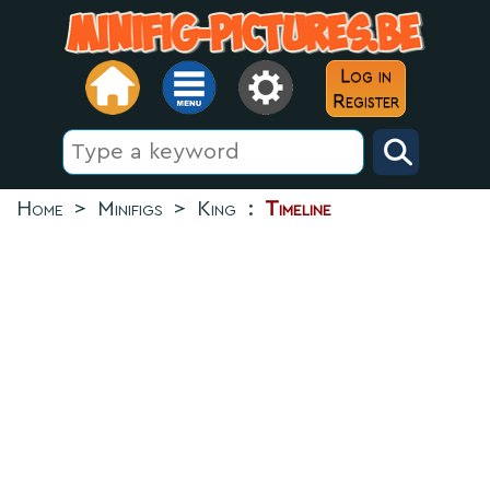
Log in
Register
Home
>
Minifigs
>
King
:
Timeline