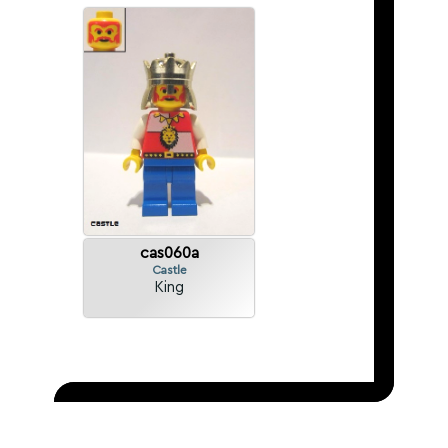
cas060a
Castle
King