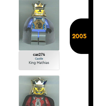
2005
cas274
Castle
King Mathias