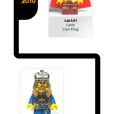
2010
cas441
Castle
Lion King