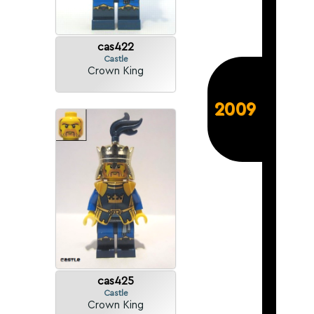
cas422
Castle
Crown King
2009
cas425
Castle
Crown King