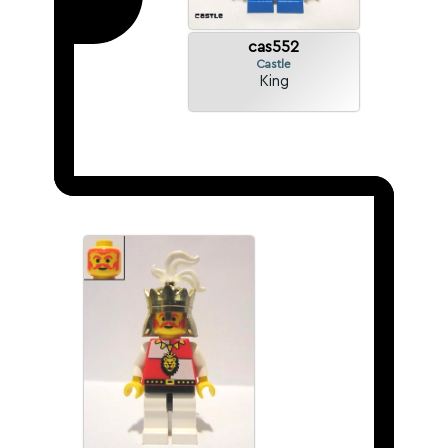
cas552
Castle
King