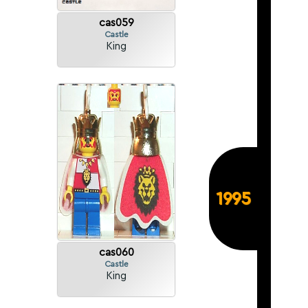
cas059
Castle
King
1995
cas060
Castle
King