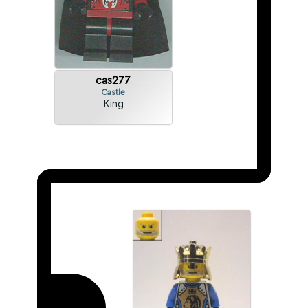
cas277
Castle
King