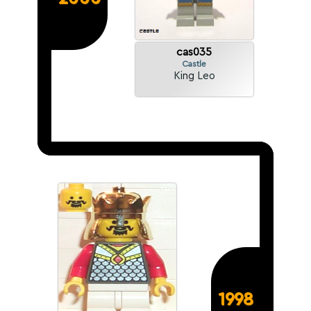
cas035
Castle
King Leo
1998