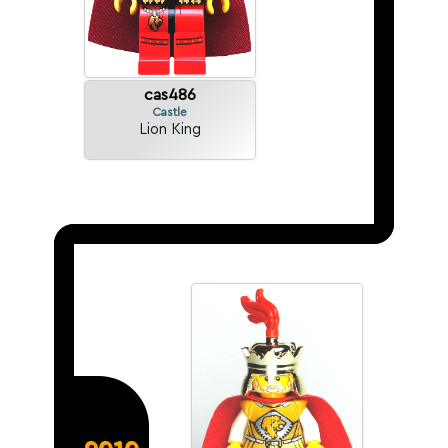
cas486
Castle
Lion King