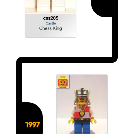
cas205
Castle
Chess King
1997