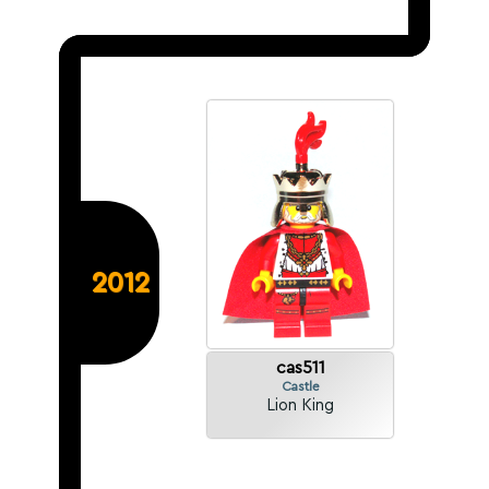
2012
cas511
Castle
Lion King