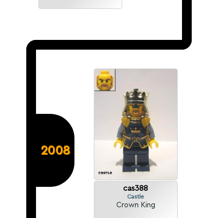
2008
cas388
Castle
Crown King