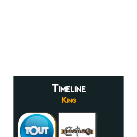
Timeline
King