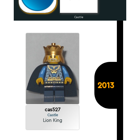
Castle
2013
cas527
Castle
Lion King