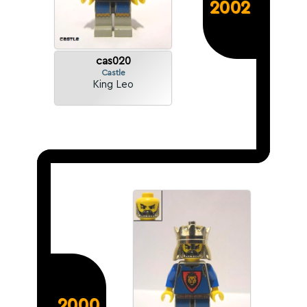
2002
cas020
Castle
King Leo
2000