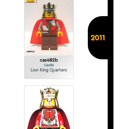
2011
cas482b
Castle
Lion King Quarters