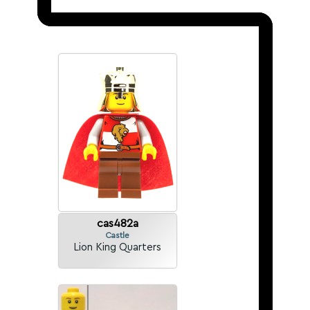
cas482a
Castle
Lion King Quarters