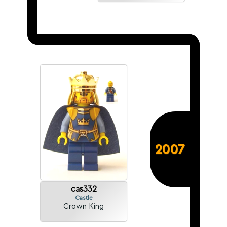
2007
cas332
Castle
Crown King