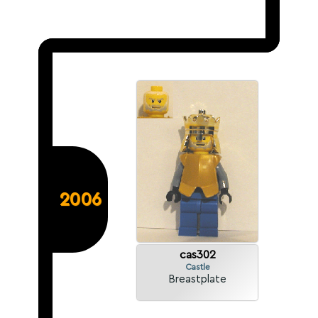
2006
cas302
Castle
Breastplate