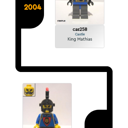
2004
cas258
Castle
King Mathias