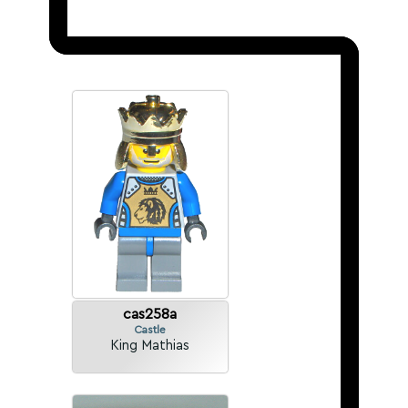
cas258a
Castle
King Mathias