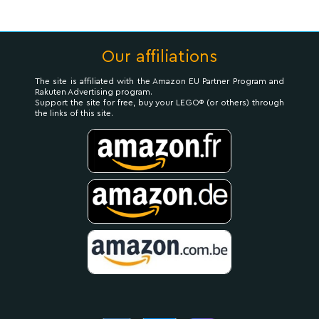
Our affiliations
The site is affiliated with the Amazon EU Partner Program and
Rakuten Advertising program.
Support the site for free, buy your LEGO® (or others) through
the links of this site.