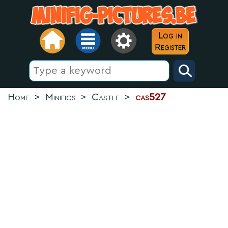
Log in
Register
Home
>
Minifigs
>
Castle
>
cas527