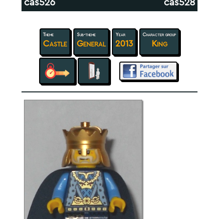
cas526
cas528
Theme
Sub-theme
Year
Character group
Castle
General
2013
King