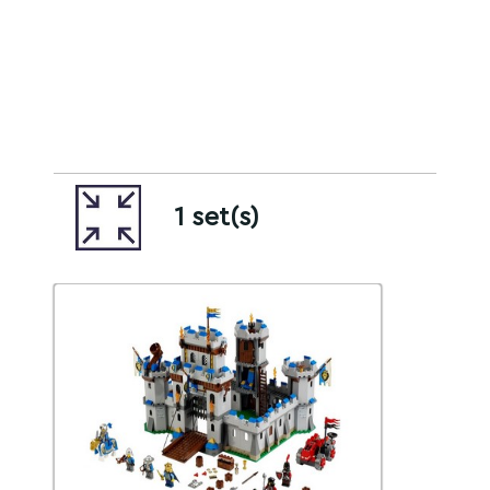
1 set(s)