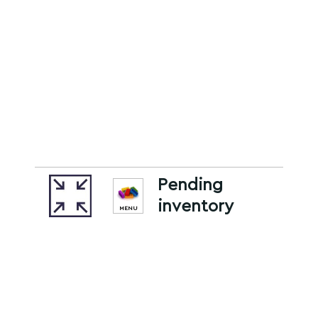
Pending
inventory
MENU