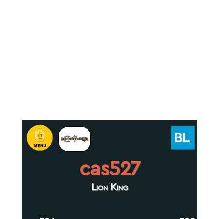
cas527
Lion King
.