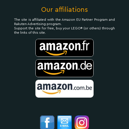
Our affiliations
The site is affiliated with the Amazon EU Partner Program and
Rakuten Advertising program.
Support the site for free, buy your LEGO® (or others) through
the links of this site.