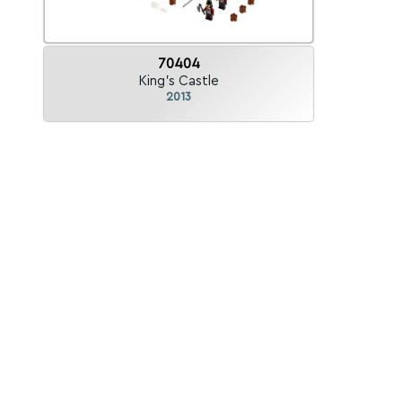
70404
King's Castle
2013