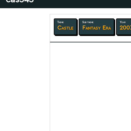
Theme
Sub-theme
Year
Castle
Fantasy Era
200