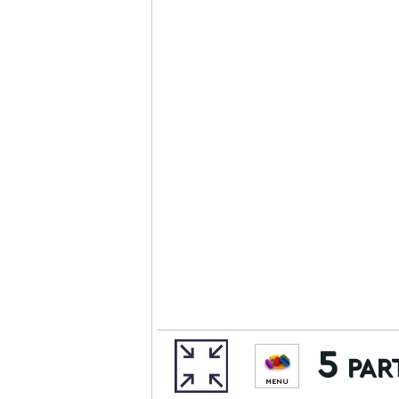
5 par
MENU