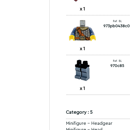
x
1
Ref. BL
973pb0438c0
x
1
Ref. BL
970c85
x
1
Category : 5
Minifigure - Headgear
Minifigure - Head