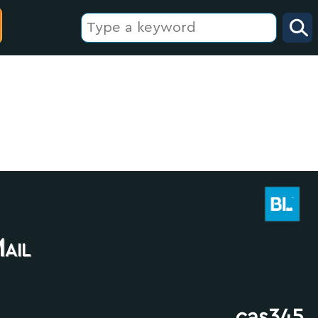
ail
cas345