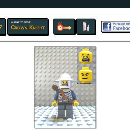
Character group
7
Crown Knight