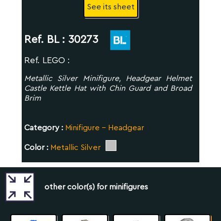
See its sheet
Ref. BL :
30273
Ref. LEGO :
Metallic Silver Minifigure, Headgear Helmet
Castle Kettle Hat with Chin Guard and Broad
Brim
Category :
Minifigure - Headgear
Color :
Metallic Silver
other color(s) for minifigures