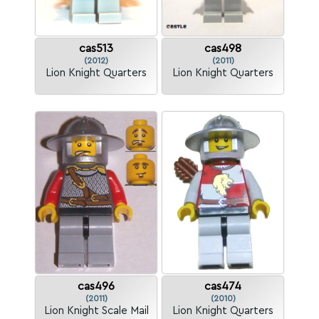
cas513
cas498
(2012)
(2011)
Lion Knight Quarters
Lion Knight Quarters
cas496
cas474
(2011)
(2010)
Lion Knight Scale Mail
Lion Knight Quarters