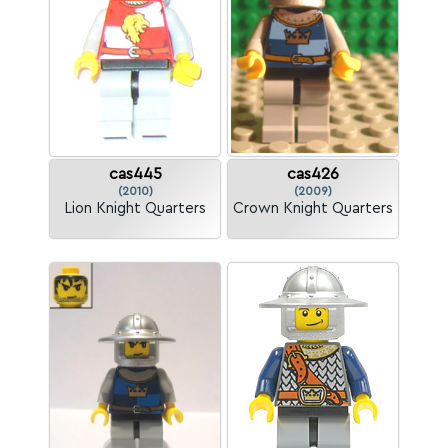
cas445
cas426
(2010)
(2009)
Lion Knight Quarters
Crown Knight Quarters