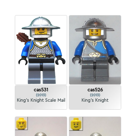
cas531
cas526
(2013)
(2013)
King's Knight Scale Mail
King's Knight