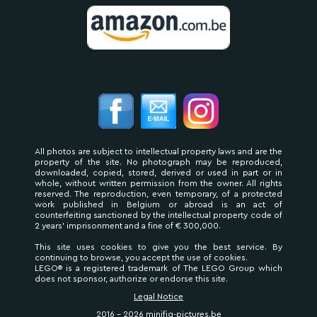
All photos are subject to intellectual property laws and are the
property of the site. No photograph may be reproduced,
downloaded, copied, stored, derived or used in part or in
whole, without written permission from the owner. All rights
reserved. The reproduction, even temporary, of a protected
work published in Belgium or abroad is an act of
counterfeiting sanctioned by the intellectual property code of
2 years' imprisonment and a fine of € 300,000.
This site uses cookies to give you the best service. By
continuing to browse, you accept the use of cookies.
LEGO® is a registered trademark of The LEGO Group which
does not sponsor, authorize or endorse this site.
Legal Notice
2016 - 2026 minifig-pictures.be