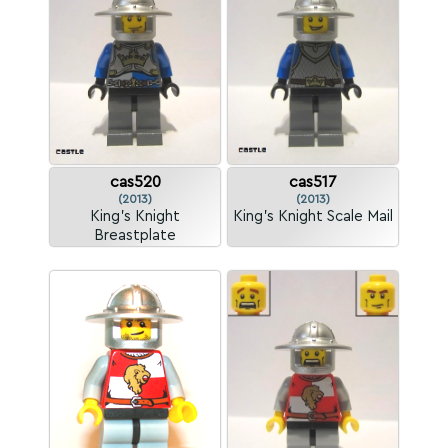
cas520
cas517
(2013)
(2013)
King's Knight
King's Knight Scale Mail
Breastplate