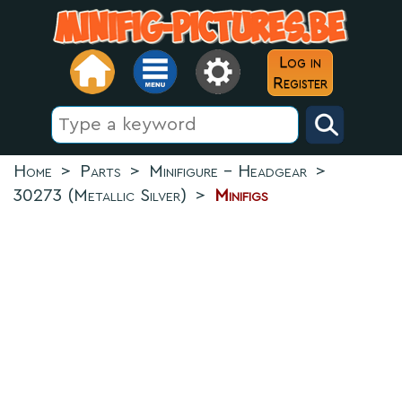
Log in
Register
Home
>
Parts
>
Minifigure - Headgear
>
30273 (Metallic Silver)
>
Minifigs