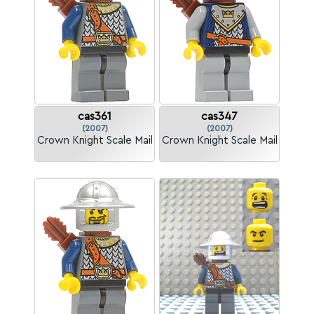
cas361
cas347
(2007)
(2007)
Crown Knight Scale Mail
Crown Knight Scale Mail