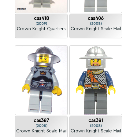
cas418
cas406
(2009)
(2008)
Crown Knight Quarters
Crown Knight Scale Mail
cas387
cas381
(2008)
(2008)
Crown Knight Scale Mail
Crown Knight Scale Mail