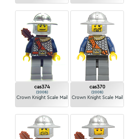
cas374
cas370
(2008)
(2008)
Crown Knight Scale Mail
Crown Knight Scale Mail