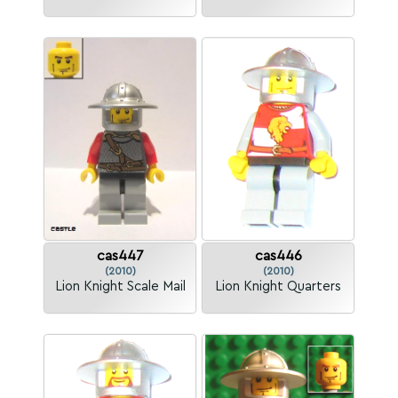
cas447
cas446
(2010)
(2010)
Lion Knight Scale Mail
Lion Knight Quarters