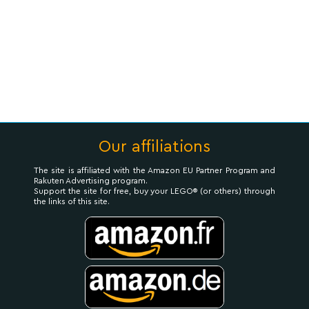
Our affiliations
The site is affiliated with the Amazon EU Partner Program and
Rakuten Advertising program.
Support the site for free, buy your LEGO® (or others) through
the links of this site.