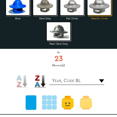
Blue
Dark Gray
Flat Silver
Metallic Silver
Pearl Dark Gray
In
23
Minifig(s)
Year, Code BL