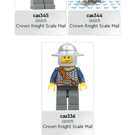
cas345
cas344
(2007)
(2007)
Crown Knight Scale Mail
Crown Knight Scale Mail
cas336
(2007)
Crown Knight Scale Mail