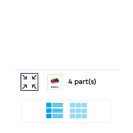
4 part(s)
MENU