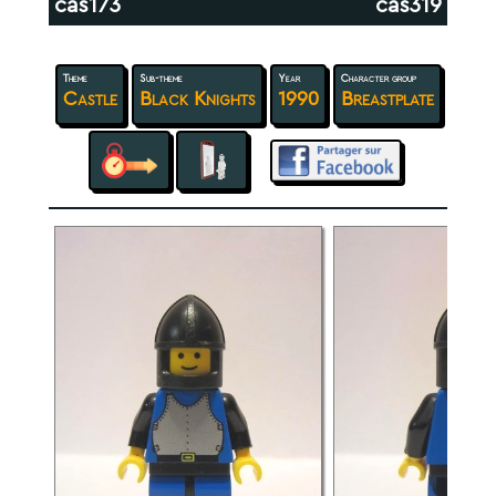
cas173
cas319
Theme
Sub-theme
Year
Character group
Castle
Black Knights
1990
Breastplate