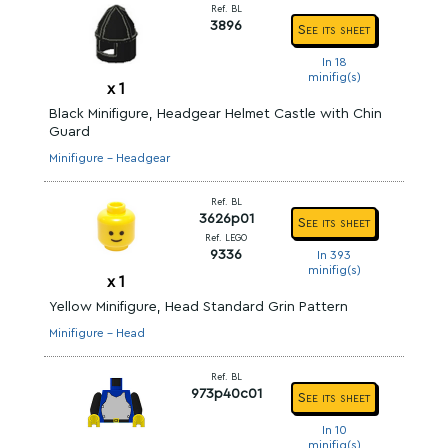
Ref. BL
3896
See its sheet
In 18
minifig(s)
x
1
Black Minifigure, Headgear Helmet Castle with Chin
Guard
Minifigure - Headgear
Ref. BL
3626p01
See its sheet
Ref. LEGO
9336
In 393
minifig(s)
x
1
Yellow Minifigure, Head Standard Grin Pattern
Minifigure - Head
Ref. BL
973p40c01
See its sheet
In 10
minifig(s)