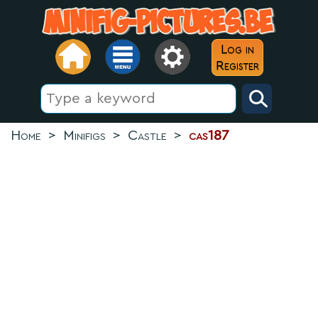
Log in
Register
Home
>
Minifigs
>
Castle
>
cas187