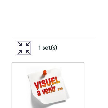
1 set(s)