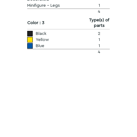
Minifigure - Legs
1
4
Type(s) of
Color : 3
parts
Black
2
Yellow
1
Blue
1
4