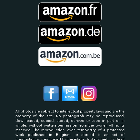
All photos are subject to intellectual property laws and are the
property of the site. No photograph may be reproduced,
downloaded, copied, stored, derived or used in part or in
whole, without written permission from the owner. All rights
reserved. The reproduction, even temporary, of a protected
work published in Belgium or abroad is an act of
counterfeiting sanctioned by the intellectual property code of