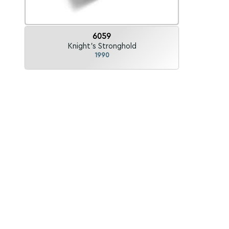
6059
Knight's Stronghold
1990