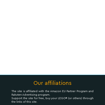
Our affiliations
The site is affiliated with the Amazon EU Partner Program and
Rakuten Advertising program.
Support the site for free, buy your LEGO® (or others) through
the links of this site.