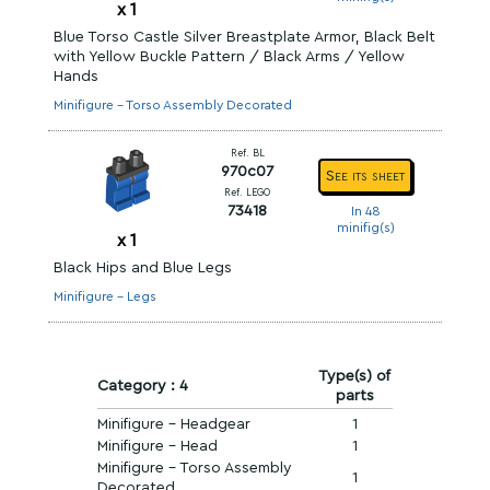
x
1
Blue Torso Castle Silver Breastplate Armor, Black Belt
with Yellow Buckle Pattern / Black Arms / Yellow
Hands
Minifigure - Torso Assembly Decorated
Ref. BL
970c07
See its sheet
Ref. LEGO
73418
In 48
minifig(s)
x
1
Black Hips and Blue Legs
Minifigure - Legs
Type(s) of
Category : 4
parts
Minifigure - Headgear
1
Minifigure - Head
1
Minifigure - Torso Assembly
1
Decorated