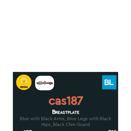
cas187
Breastplate
Blue with Black Arms, Blue Legs with Black
Hips, Black Chin-Guard