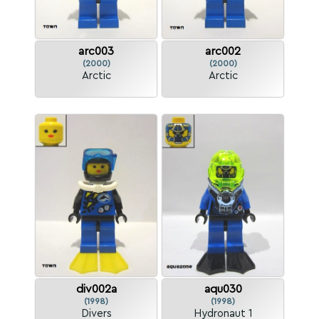
arc003
arc002
(2000)
(2000)
Arctic
Arctic
div002a
aqu030
(1998)
(1998)
Divers
Hydronaut 1