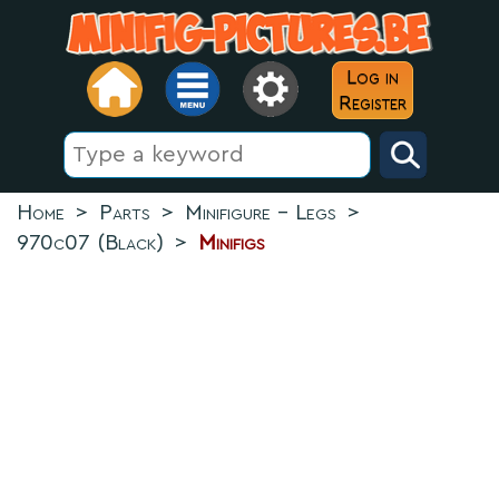
Log in
Register
Home
>
Parts
>
Minifigure - Legs
>
970c07 (Black)
>
Minifigs