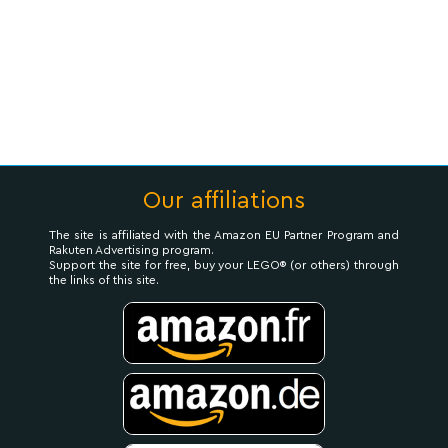
Our affiliations
The site is affiliated with the Amazon EU Partner Program and
Rakuten Advertising program.
Support the site for free, buy your LEGO® (or others) through
the links of this site.