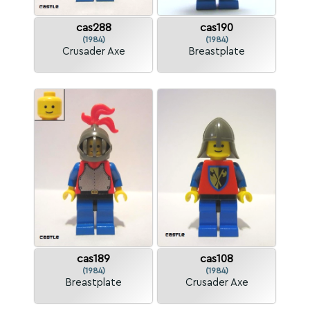
cas288
cas190
(1984)
(1984)
Crusader Axe
Breastplate
cas189
cas108
(1984)
(1984)
Breastplate
Crusader Axe