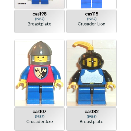
cas198
cas115
(1987)
(1987)
Breastplate
Crusader Lion
cas107
cas182
(1987)
(1986)
Crusader Axe
Breastplate