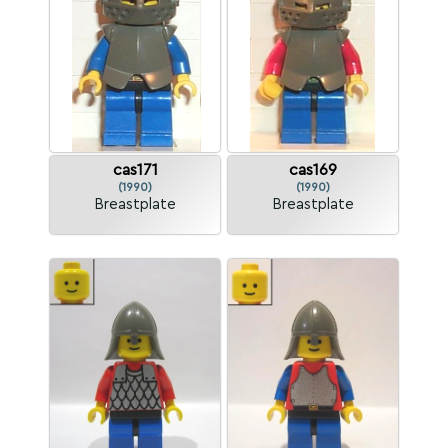
cas171
cas169
(1990)
(1990)
Breastplate
Breastplate