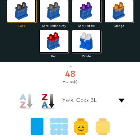
Black
Dark Bluish Gray
Dark Purple
Orange
Red
White
In
48
Minifig(s)
Year, Code BL