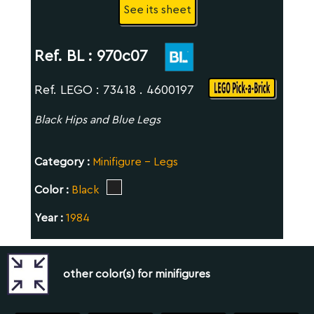
See its sheet
Ref. BL :
970c07
Ref. LEGO : 73418 . 4600197
Black Hips and Blue Legs
Category :
Minifigure - Legs
Color :
Black
Year :
1984
other color(s) for minifigures