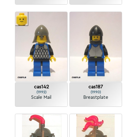
cas142
cas187
(1992)
(1990)
Scale Mail
Breastplate