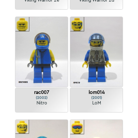
Viking Warrior 2e
Viking Warrior 2d
rac007
lom014
(2002)
(2001)
Nitro
LoM