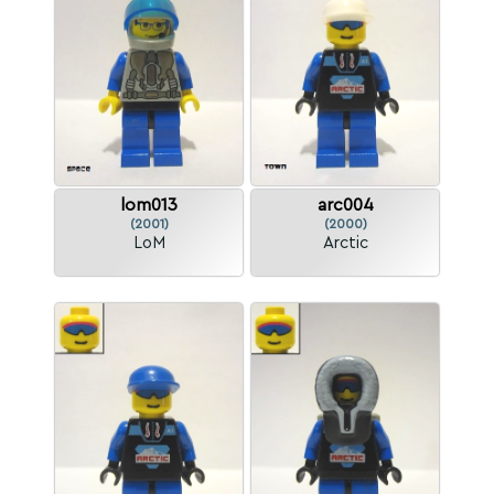
lom013
arc004
(2001)
(2000)
LoM
Arctic