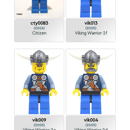
cty0083
vik013
(2006)
(2005)
Citizen
Viking Warrior 2f
vik009
vik004
(2005)
(2005)