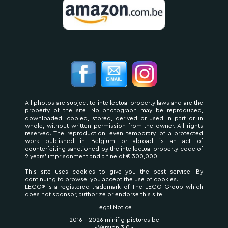
All photos are subject to intellectual property laws and are the
property of the site. No photograph may be reproduced,
downloaded, copied, stored, derived or used in part or in
whole, without written permission from the owner. All rights
reserved. The reproduction, even temporary, of a protected
work published in Belgium or abroad is an act of
counterfeiting sanctioned by the intellectual property code of
2 years' imprisonment and a fine of € 300,000.
This site uses cookies to give you the best service. By
continuing to browse, you accept the use of cookies.
LEGO® is a registered trademark of The LEGO Group which
does not sponsor, authorize or endorse this site.
Legal Notice
2016 - 2026 minifig-pictures.be
- Version 3.0 -