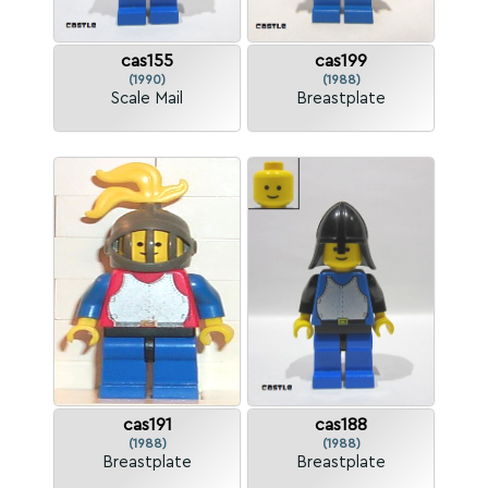
cas155
cas199
(1990)
(1988)
Scale Mail
Breastplate
cas191
cas188
(1988)
(1988)
Breastplate
Breastplate