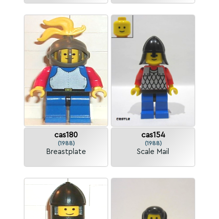
cas180
cas154
(1988)
(1988)
Breastplate
Scale Mail