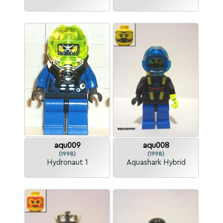
aqu009
aqu008
(1998)
(1998)
Hydronaut 1
Aquashark Hybrid