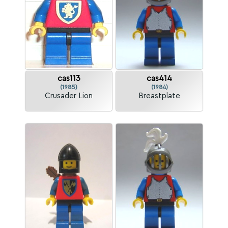
cas113
cas414
(1985)
(1984)
Crusader Lion
Breastplate