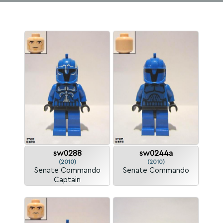
sw0288
sw0244a
(2010)
(2010)
Senate Commando
Senate Commando
Captain