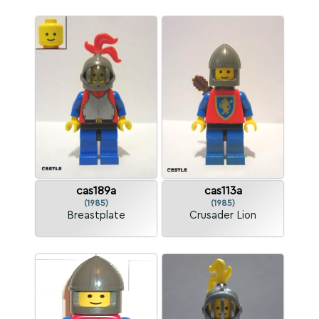
cas189a
cas113a
(1985)
(1985)
Breastplate
Crusader Lion