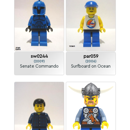
sw0244
par059
(2009)
(2006)
Senate Commando
Surfboard on Ocean