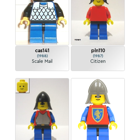
cas141
pln110
(1988)
(1987)
Scale Mail
Citizen