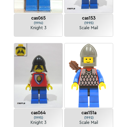
cas065
cas153
(1996)
(1995)
Knight 3
Scale Mail
cas064
cas151a
(1995)
(1992)
Knight 3
Scale Mail