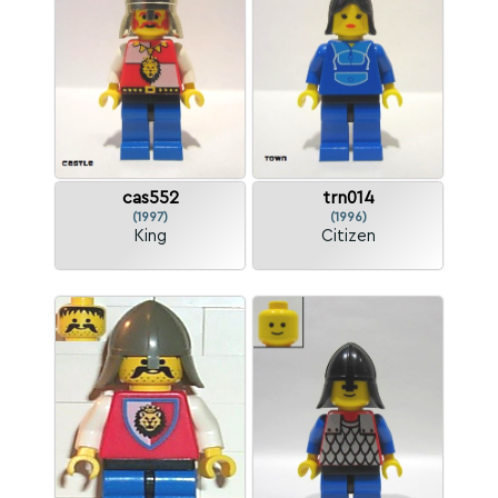
cas552
trn014
(1997)
(1996)
King
Citizen