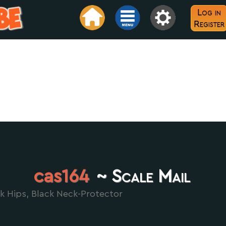
Log in
Register
cas164
~ Scale Mail
k Hips, Black Neck-Protector