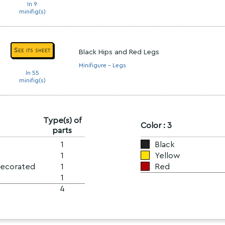
In 9
minifig(s)
See its sheet
Black Hips and Red Legs
Minifigure - Legs
In 55
minifig(s)
Type(s) of
Color : 3
parts
1
Black
1
Yellow
Decorated
1
Red
1
4