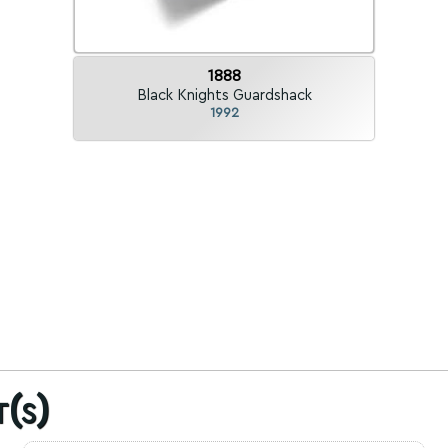
1888
Black Knights Guardshack
1992
t(s)