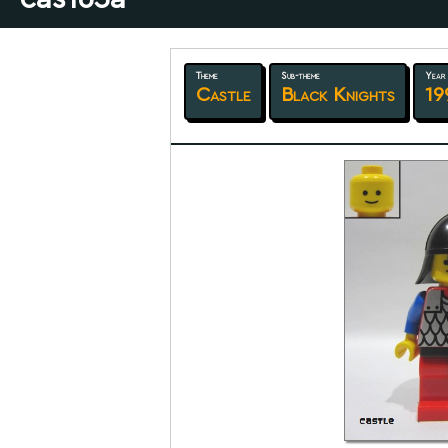
Theme
Sub-theme
Year
Castle
Black Knights
19