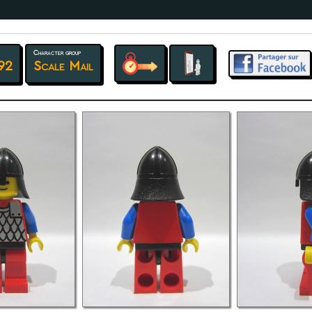
Character group
92
Scale Mail