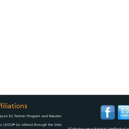
filiations
Amazon EU Partner Program and Rakuten
ur LEGO® (or others) through the links
All photos are subject to intellectual 