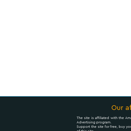
Our af
The site is affiliated with the 
Advertising program.
Support the site for free, buy yo