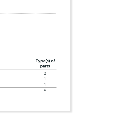
Type(s) of
parts
2
1
1
4