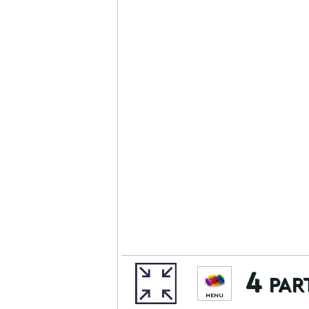
4 par
MENU