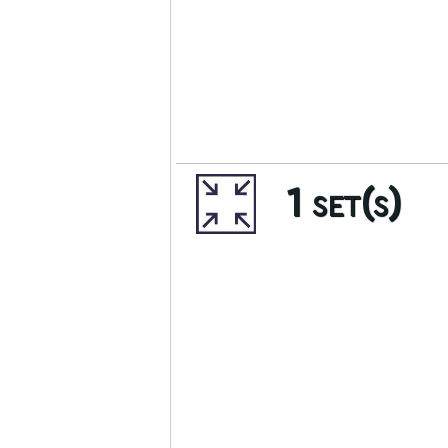
1 set(s)