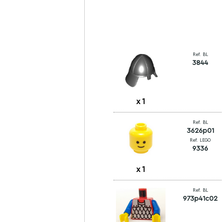
Ref. BL
3844
x
1
Ref. BL
3626p01
Ref. LEGO
9336
x
1
Ref. BL
973p41c02