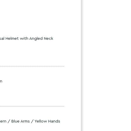
sal Helmet with Angled Neck
rn
ttern / Blue Arms / Yellow Hands