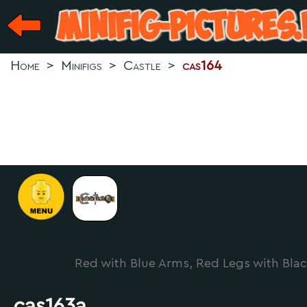
Home
>
Minifigs
>
Castle
>
cas164
Red with Blue Arms, Red Legs with Blac
cas163a