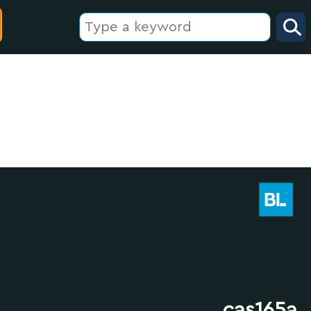
cas165a