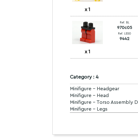
x
1
Ref. BL
970c05
Ref. LEGO
9442
x
1
Category : 4
Minifigure - Headgear
Minifigure - Head
Minifigure - Torso Assembly 
Minifigure - Legs