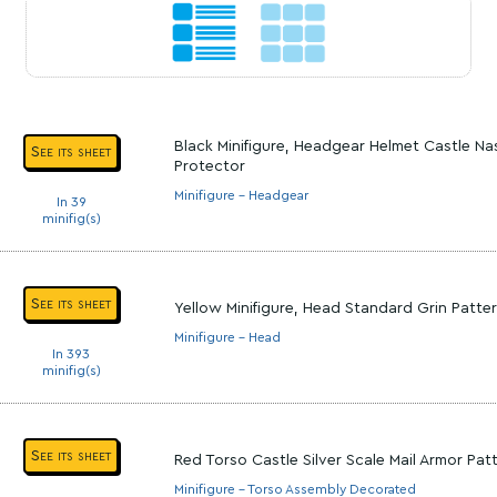
Black Minifigure, Headgear Helmet Castle Na
See its sheet
Protector
Minifigure - Headgear
In 39
minifig(s)
See its sheet
Yellow Minifigure, Head Standard Grin Patte
Minifigure - Head
In 393
minifig(s)
See its sheet
Red Torso Castle Silver Scale Mail Armor Pa
Minifigure - Torso Assembly Decorated