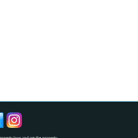
property laws and are the property