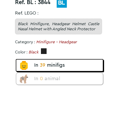
Ref. BL :
3844
Ref. LEGO :
Black Minifigure, Headgear Helmet Castle
Nasal Helmet with Angled Neck Protector
Category :
Minifigure - Headgear
Color :
Black
In
39
minifigs
In
0
animal