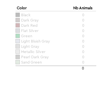
Color
Nb Animals
Black
0
Dark Gray
0
Dark Red
0
Flat Silver
0
Green
0
Light Bluish Gray
0
Light Gray
0
Metallic Silver
0
Pearl Dark Gray
0
Sand Green
0
0