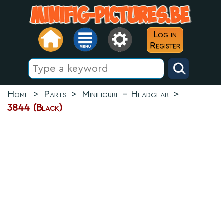
Log in
Register
Home
>
Parts
>
Minifigure - Headgear
>
3844 (Black)