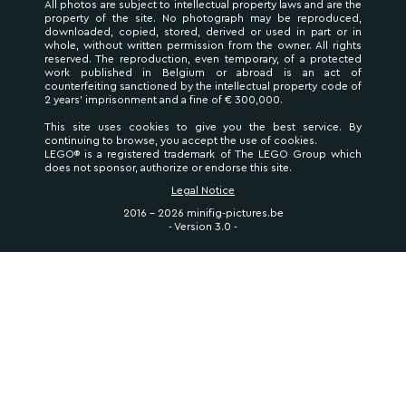
All photos are subject to intellectual property laws and are the
property of the site. No photograph may be reproduced,
downloaded, copied, stored, derived or used in part or in
whole, without written permission from the owner. All rights
reserved. The reproduction, even temporary, of a protected
work published in Belgium or abroad is an act of
counterfeiting sanctioned by the intellectual property code of
2 years' imprisonment and a fine of € 300,000.
This site uses cookies to give you the best service. By
continuing to browse, you accept the use of cookies.
LEGO® is a registered trademark of The LEGO Group which
does not sponsor, authorize or endorse this site.
Legal Notice
2016 - 2026 minifig-pictures.be
- Version 3.0 -