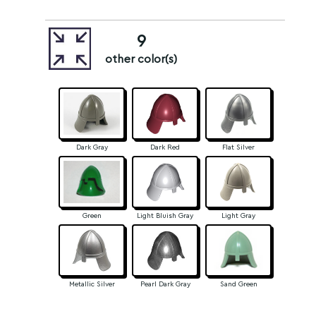
9
other color(s)
Dark Gray
Dark Red
Flat Silver
Green
Light Bluish Gray
Light Gray
Metallic Silver
Pearl Dark Gray
Sand Green