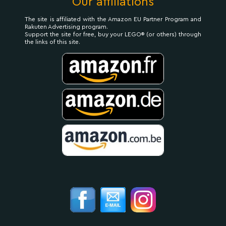
Our affiliations
The site is affiliated with the Amazon EU Partner Program and
Rakuten Advertising program.
Support the site for free, buy your LEGO® (or others) through
the links of this site.