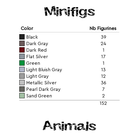
Minifigs
Color
Nb Figurines
Black
39
Dark Gray
24
Dark Red
1
Flat Silver
17
Green
1
Light Bluish Gray
13
Light Gray
12
Metallic Silver
36
Pearl Dark Gray
7
Sand Green
2
152
Animals