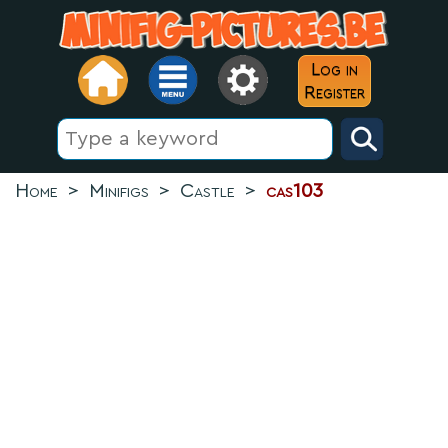
Log in
Register
Home
>
Minifigs
>
Castle
>
cas103