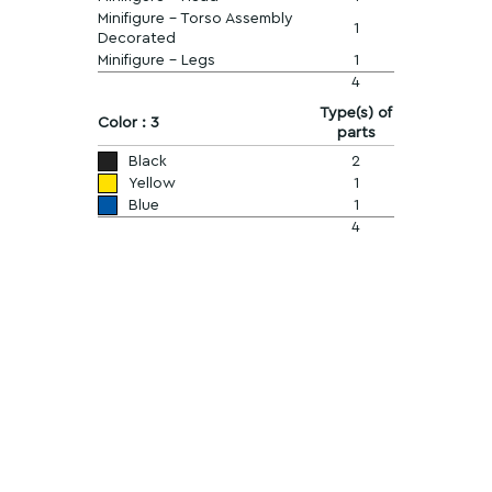
Minifigure - Torso Assembly
1
Decorated
Minifigure - Legs
1
4
Type(s) of
Color : 3
parts
Black
2
Yellow
1
Blue
1
4