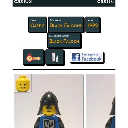
cas102
cas114
Theme
Sub-theme
Year
Castle
Black Falcons
1992
Character group
Black Falcon