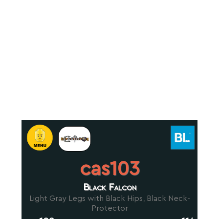
cas103
Black Falcon
Light Gray Legs with Black Hips, Black Neck-
Protector