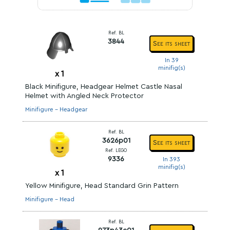
Ref. BL
3844
See its sheet
In 39
minifig(s)
x
1
Black Minifigure, Headgear Helmet Castle Nasal
Helmet with Angled Neck Protector
Minifigure - Headgear
Ref. BL
3626p01
See its sheet
Ref. LEGO
9336
In 393
minifig(s)
x
1
Yellow Minifigure, Head Standard Grin Pattern
Minifigure - Head
Ref. BL