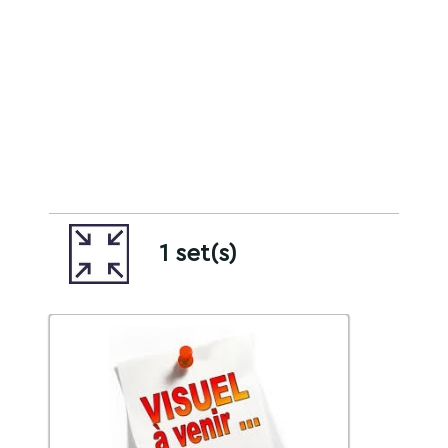
1 set(s)