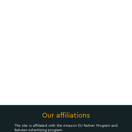
Our affiliations
The site is affiliated with the Amazon EU Partner Program and
Rakuten Advertising program.