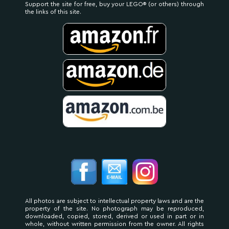
Support the site for free, buy your LEGO® (or others) through
the links of this site.
All photos are subject to intellectual property laws and are the
property of the site. No photograph may be reproduced,
downloaded, copied, stored, derived or used in part or in
whole, without written permission from the owner. All rights