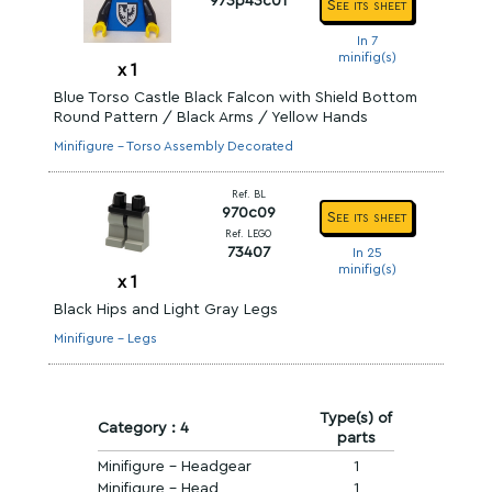
973p43c01
See its sheet
In 7
minifig(s)
x
1
Blue Torso Castle Black Falcon with Shield Bottom
Round Pattern / Black Arms / Yellow Hands
Minifigure - Torso Assembly Decorated
Ref. BL
970c09
See its sheet
Ref. LEGO
73407
In 25
minifig(s)
x
1
Black Hips and Light Gray Legs
Minifigure - Legs
Type(s) of
Category : 4
parts
Minifigure - Headgear
1
Minifigure - Head
1