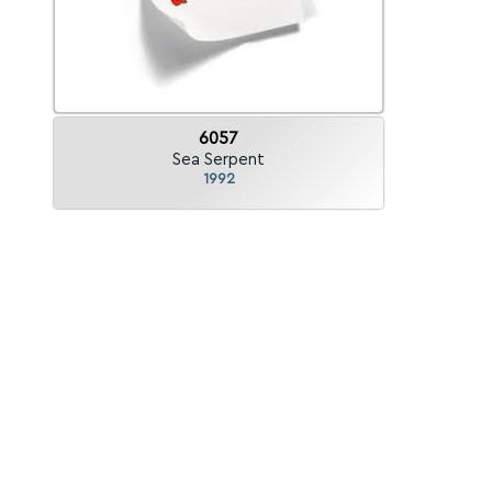
6057
Sea Serpent
1992