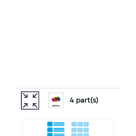
4 part(s)
MENU