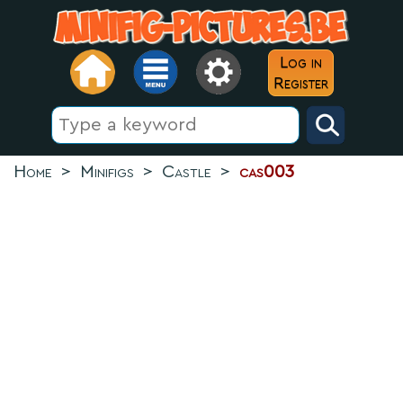
Log in
Register
Home
>
Minifigs
>
Castle
>
cas003