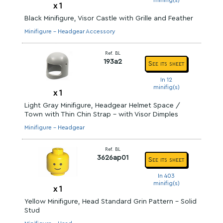
minifig(s)
x
1
Black Minifigure, Visor Castle with Grille and Feather
Minifigure - Headgear Accessory
Ref. BL
193a2
See its sheet
In 12
minifig(s)
x
1
Light Gray Minifigure, Headgear Helmet Space /
Town with Thin Chin Strap - with Visor Dimples
Minifigure - Headgear
Ref. BL
3626ap01
See its sheet
In 403
minifig(s)
x
1
Yellow Minifigure, Head Standard Grin Pattern - Solid
Stud