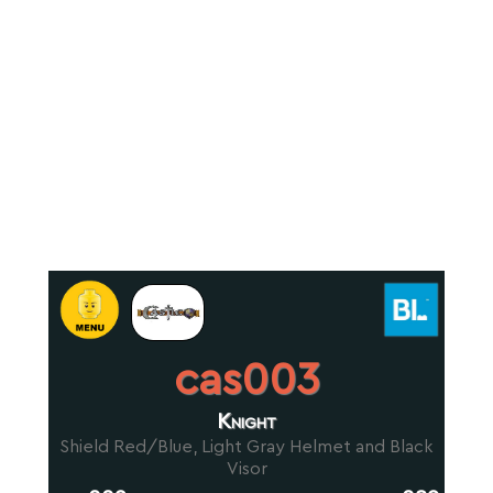
cas003
Knight
Shield Red/Blue, Light Gray Helmet and Black
Visor