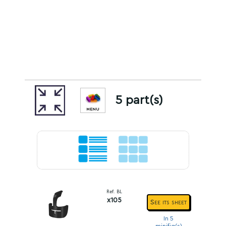
5 part(s)
MENU
Ref. BL
x105
See its sheet
In 5