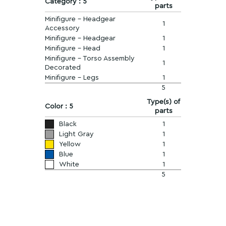
Category : 5
parts
Minifigure - Headgear
1
Accessory
Minifigure - Headgear
1
Minifigure - Head
1
Minifigure - Torso Assembly
1
Decorated
Minifigure - Legs
1
5
Type(s) of
Color : 5
parts
Black
1
Light Gray
1
Yellow
1
Blue
1
White
1
5