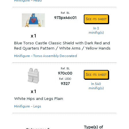
Minifigure - Head
Ref. BL
973px46c01
See its sheet
In 2
minifig(s)
x
1
Blue Torso Castle Classic Shield with Dark Red and
Red Quarters Pattern / White Arms / Yellow Hands
Minifigure - Torso Assembly Decorated
Ref. BL
970c00
See its sheet
Ref. LEGO
9327
In 540
minifig(s)
x
1
White Hips and Legs Plain
Minifigure - Legs
Type(s) of