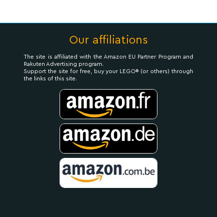
Our affiliations
The site is affiliated with the Amazon EU Partner Program and
Rakuten Advertising program.
Support the site for free, buy your LEGO® (or others) through
the links of this site.