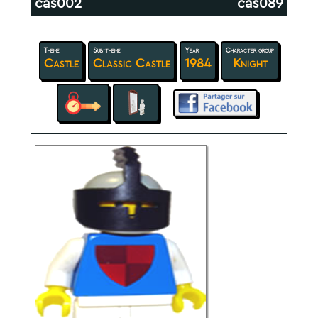
cas002
cas089
Theme
Sub-theme
Year
Character group
Castle
Classic Castle
1984
Knight