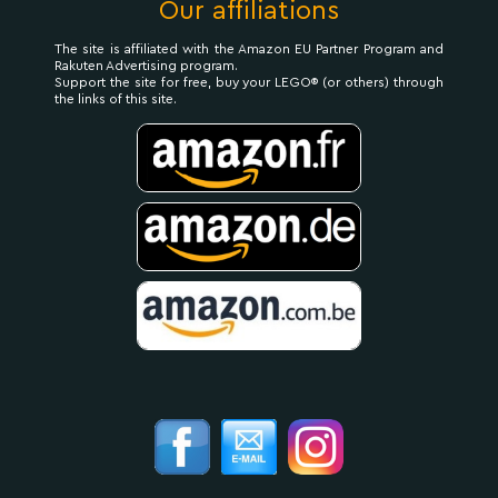
Our affiliations
The site is affiliated with the Amazon EU Partner Program and
Rakuten Advertising program.
Support the site for free, buy your LEGO® (or others) through
the links of this site.