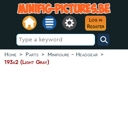
Log in
Register
Home
>
Parts
>
Minifigure - Headgear
>
193a2 (Light Gray)