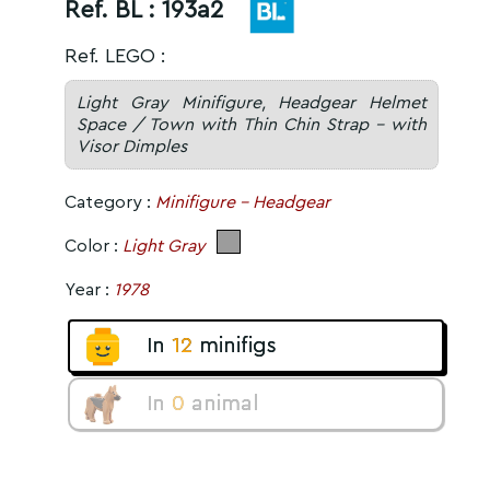
Ref. BL :
193a2
Ref. LEGO :
Light Gray Minifigure, Headgear Helmet
Space / Town with Thin Chin Strap - with
Visor Dimples
Category :
Minifigure - Headgear
Color :
Light Gray
Year :
1978
In
12
minifigs
In
0
animal