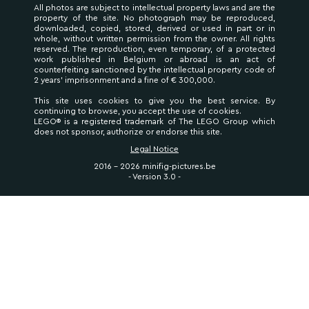
All photos are subject to intellectual property laws and are the
property of the site. No photograph may be reproduced,
downloaded, copied, stored, derived or used in part or in
whole, without written permission from the owner. All rights
reserved. The reproduction, even temporary, of a protected
work published in Belgium or abroad is an act of
counterfeiting sanctioned by the intellectual property code of
2 years' imprisonment and a fine of € 300,000.
This site uses cookies to give you the best service. By
continuing to browse, you accept the use of cookies.
LEGO® is a registered trademark of The LEGO Group which
does not sponsor, authorize or endorse this site.
Legal Notice
2016 - 2026 minifig-pictures.be
- Version 3.0 -