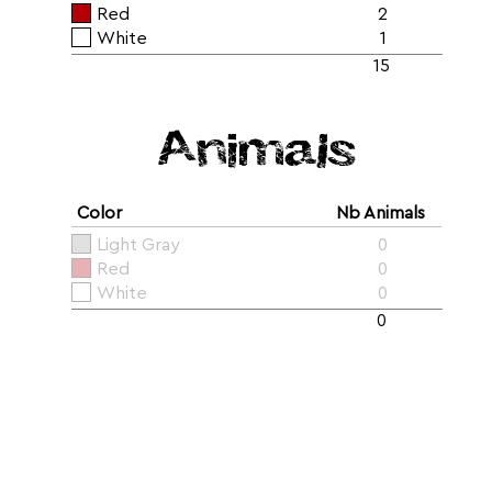
Red
2
White
1
15
Animals
Color
Nb Animals
Light Gray
0
Red
0
White
0
0