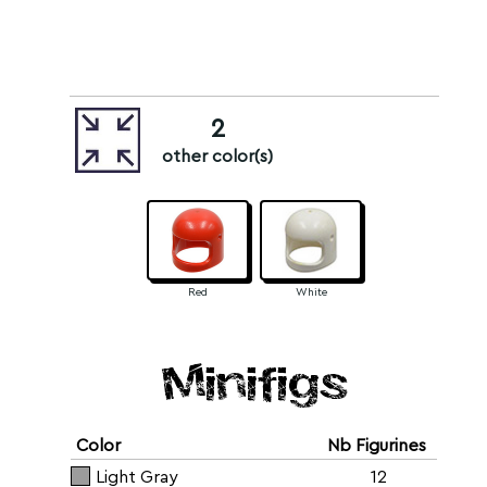
2
other color(s)
Red
White
Minifigs
Color
Nb Figurines
Light Gray
12