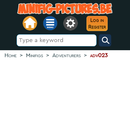
Log in
Register
Home
>
Minifigs
>
Adventurers
>
adv023