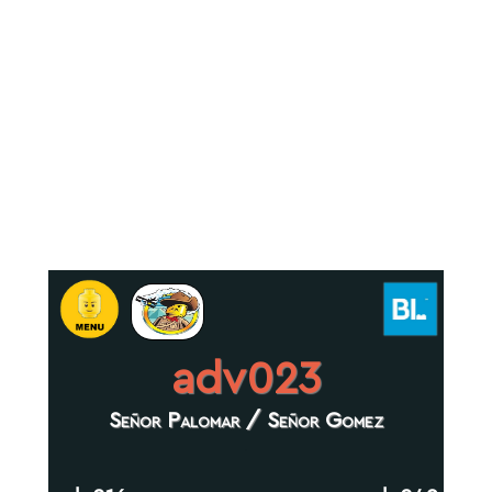
adv023
Señor Palomar / Señor Gomez
.