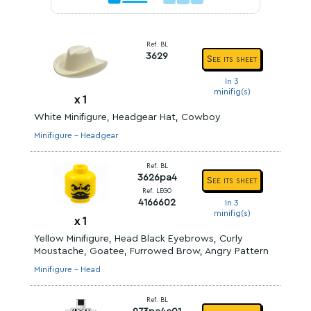
Ref. BL
3629
See its sheet
In 3
minifig(s)
x
1
White Minifigure, Headgear Hat, Cowboy
Minifigure - Headgear
Ref. BL
3626pa4
See its sheet
Ref. LEGO
4166602
In 3
minifig(s)
x
1
Yellow Minifigure, Head Black Eyebrows, Curly
Moustache, Goatee, Furrowed Brow, Angry Pattern
Minifigure - Head
Ref. BL