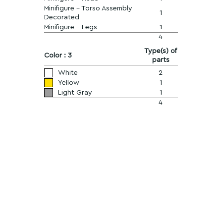
Minifigure - Torso Assembly
1
Decorated
Minifigure - Legs
1
4
Type(s) of
Color : 3
parts
White
2
Yellow
1
Light Gray
1
4