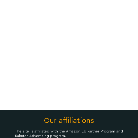
Our affiliations
The site is affiliated with the Amazon EU Partner Program and
Rakuten Advertising program.