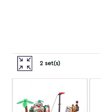
2 set(s)