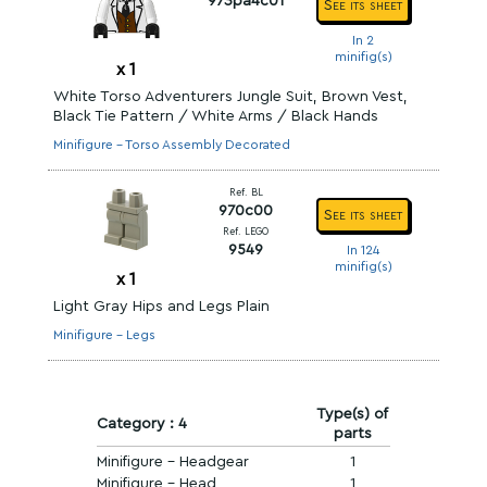
973pa4c01
See its sheet
In 2
minifig(s)
x
1
White Torso Adventurers Jungle Suit, Brown Vest,
Black Tie Pattern / White Arms / Black Hands
Minifigure - Torso Assembly Decorated
Ref. BL
970c00
See its sheet
Ref. LEGO
9549
In 124
minifig(s)
x
1
Light Gray Hips and Legs Plain
Minifigure - Legs
Type(s) of
Category : 4
parts
Minifigure - Headgear
1
Minifigure - Head
1