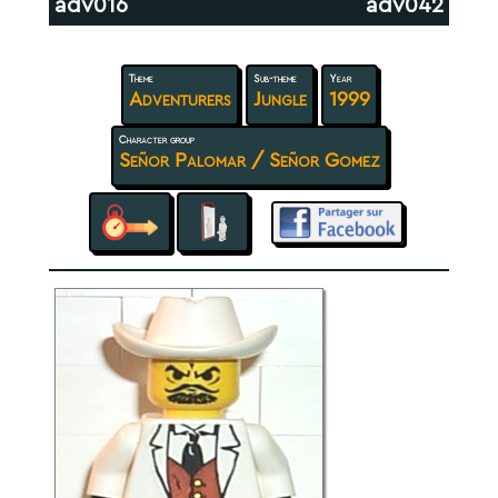
adv016
adv042
Theme
Sub-theme
Year
Adventurers
Jungle
1999
Character group
Señor Palomar / Señor Gomez