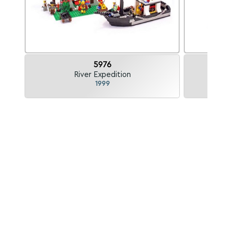
5976
River Expedition
A
1999