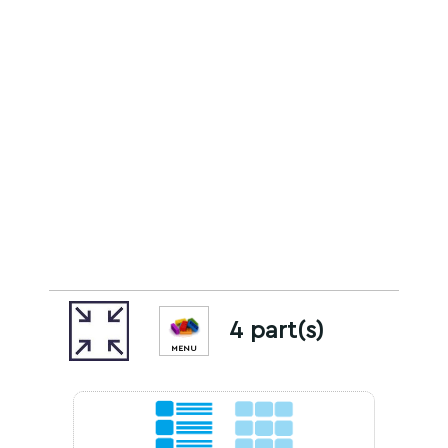
4 part(s)
MENU