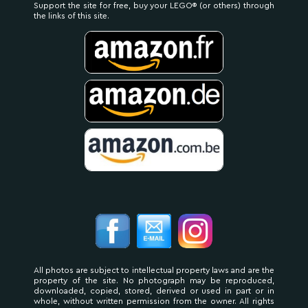
Support the site for free, buy your LEGO® (or others) through
the links of this site.
All photos are subject to intellectual property laws and are the
property of the site. No photograph may be reproduced,
downloaded, copied, stored, derived or used in part or in
whole, without written permission from the owner. All rights