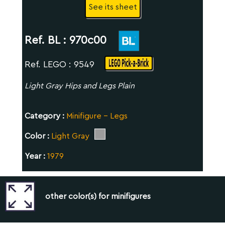
See its sheet
Ref. BL :
970c00
Ref. LEGO : 9549
Light Gray Hips and Legs Plain
Category :
Minifigure - Legs
Color :
Light Gray
Year :
1979
other color(s) for minifigures