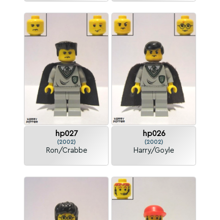
hp027
hp026
(2002)
(2002)
Ron/Crabbe
Harry/Goyle