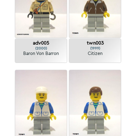
adv005
twn003
(2000)
(1999)
Baron Von Barron
Citizen