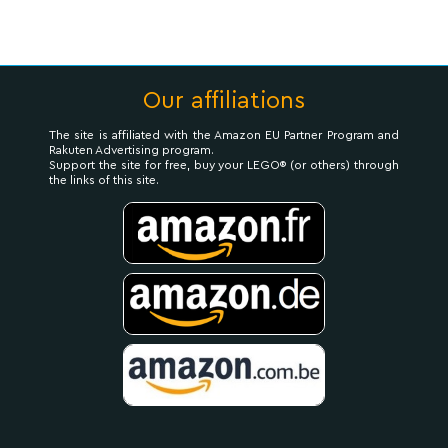
Our affiliations
The site is affiliated with the Amazon EU Partner Program and
Rakuten Advertising program.
Support the site for free, buy your LEGO® (or others) through
the links of this site.