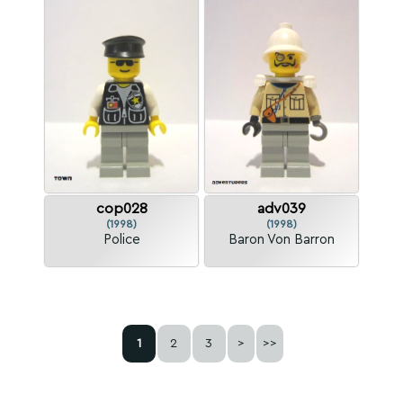
cop028
adv039
(1998)
(1998)
Police
Baron Von Barron
1
2
3
>
>>