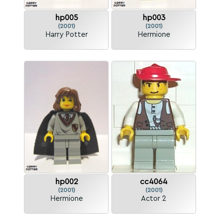
hp005
hp003
(2001)
(2001)
Harry Potter
Hermione
hp002
cc4064
(2001)
(2001)
Hermione
Actor 2