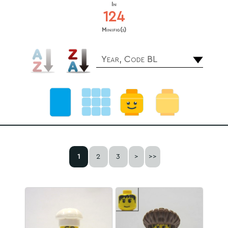
In
124
Minifig(s)
Year, Code BL
1
2
3
>
>>