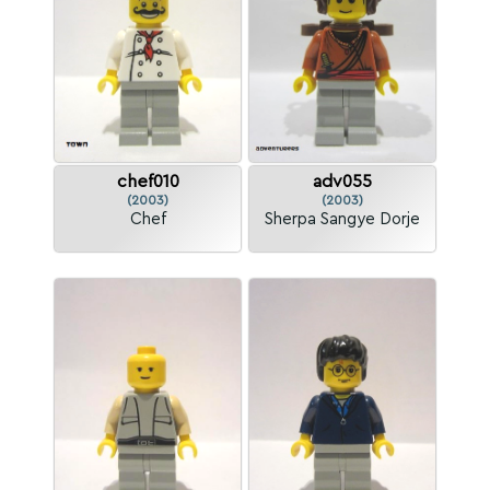
chef010
adv055
(2003)
(2003)
Chef
Sherpa Sangye Dorje