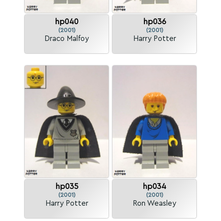
hp040
hp036
(2001)
(2001)
Draco Malfoy
Harry Potter
hp035
hp034
(2001)
(2001)
Harry Potter
Ron Weasley