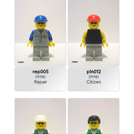
rep005
pln012
(1998)
(1998)
Repair
Citizen