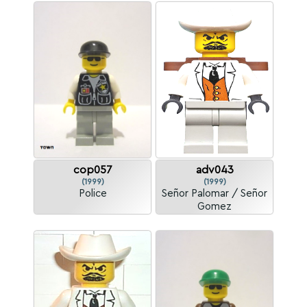
cop057
adv043
(1999)
(1999)
Police
Señor Palomar / Señor
Gomez