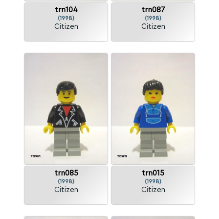
trn104
trn087
(1998)
(1998)
Citizen
Citizen
trn085
trn015
(1998)
(1998)
Citizen
Citizen