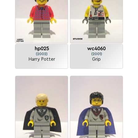
hp025
wc4060
(2002)
(2001)
Harry Potter
Grip