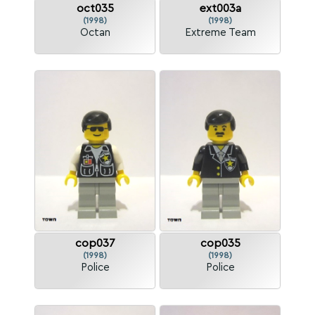
oct035
ext003a
(1998)
(1998)
Octan
Extreme Team
cop037
cop035
(1998)
(1998)
Police
Police