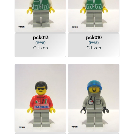
pck013
pck010
(1998)
(1998)
Citizen
Citizen