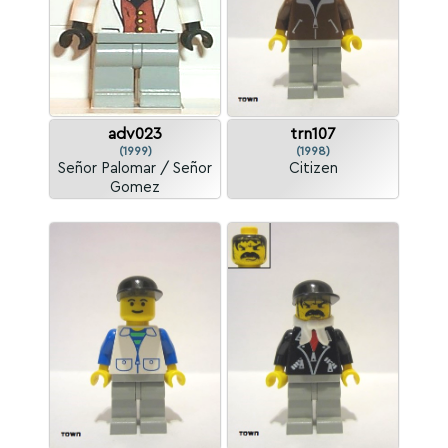
adv023
trn107
(1999)
(1998)
Señor Palomar / Señor
Citizen
Gomez