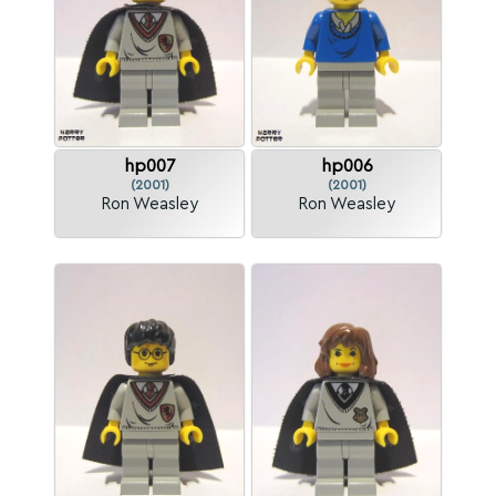
hp007
hp006
(2001)
(2001)
Ron Weasley
Ron Weasley