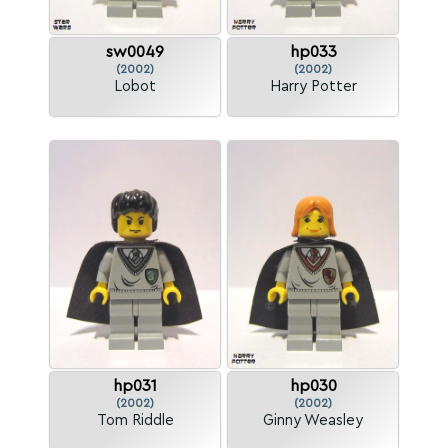
sw0049
hp033
(2002)
(2002)
Lobot
Harry Potter
hp031
hp030
(2002)
(2002)
Tom Riddle
Ginny Weasley