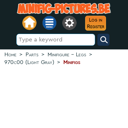
Log in
Register
Home
>
Parts
>
Minifigure - Legs
>
970c00 (Light Gray)
>
Minifigs