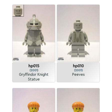
hp015
hp010
(2001)
(2001)
Gryffindor Knight
Peeves
Statue