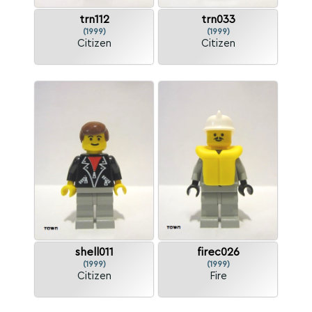
trn112
trn033
(1999)
(1999)
Citizen
Citizen
shell011
firec026
(1999)
(1999)
Citizen
Fire