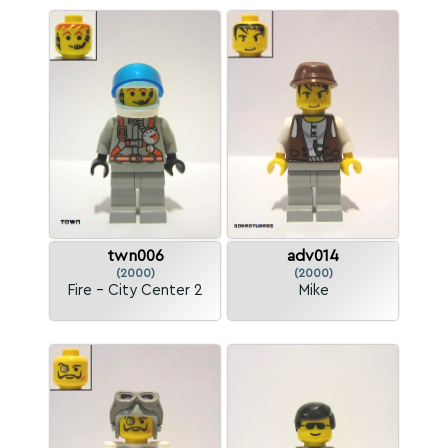
twn006
adv014
(2000)
(2000)
Fire - City Center 2
Mike