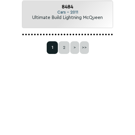
8484
Cars - 2011
Ultimate Build Lightning McQueen
1
2
>
>>