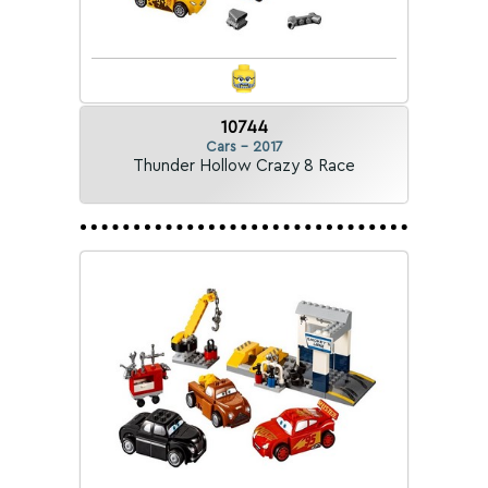
10744
Cars - 2017
Thunder Hollow Crazy 8 Race