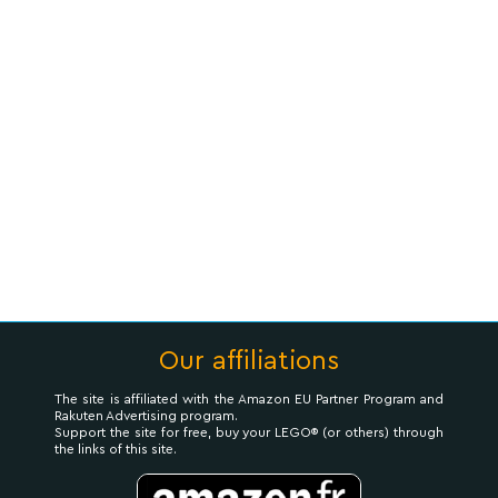
Our affiliations
The site is affiliated with the Amazon EU Partner Program and
Rakuten Advertising program.
Support the site for free, buy your LEGO® (or others) through
the links of this site.