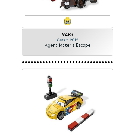
9483
Cars - 2012
Agent Mater's Escape