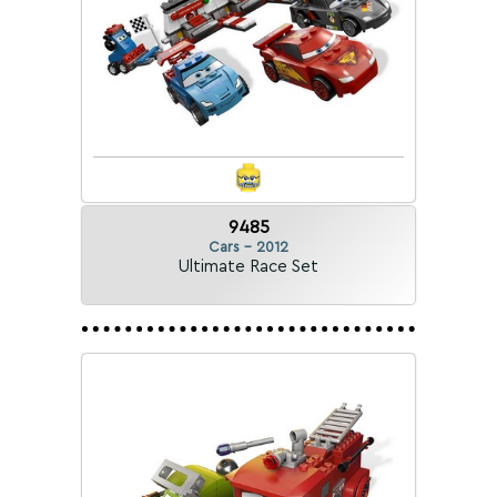
9485
Cars - 2012
Ultimate Race Set