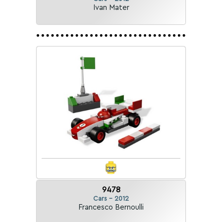
Ivan Mater
9478
Cars - 2012
Francesco Bernoulli