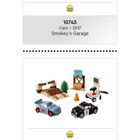
10743
Cars - 2017
Smokey's Garage