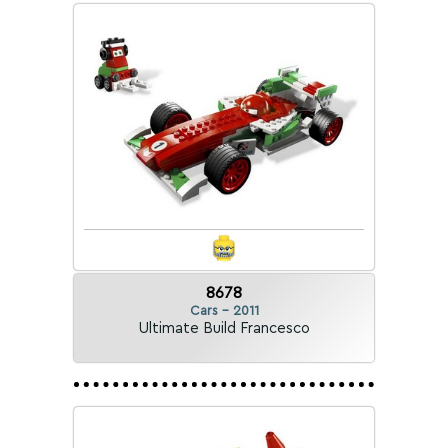
8678
Cars - 2011
Ultimate Build Francesco