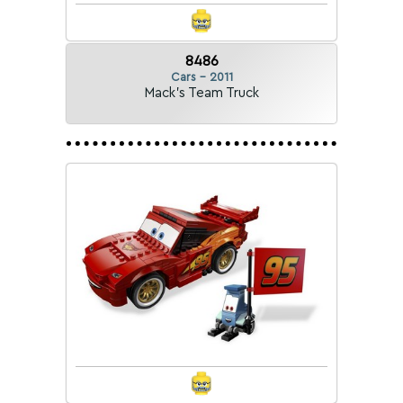
8486
Cars - 2011
Mack's Team Truck