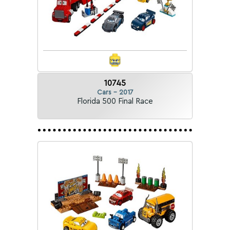
10745
Cars - 2017
Florida 500 Final Race