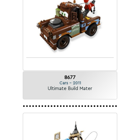
8677
Cars - 2011
Ultimate Build Mater