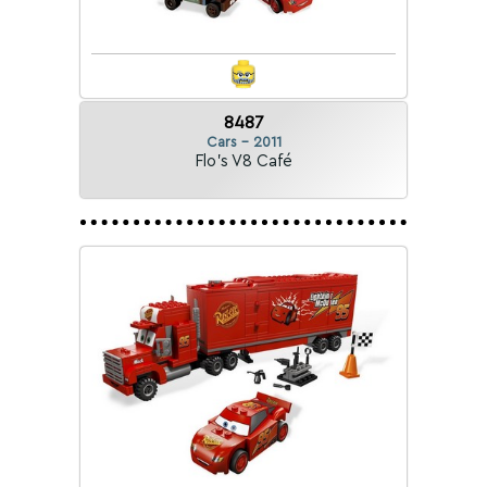
8487
Cars - 2011
Flo's V8 Café