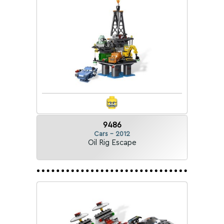
9486
Cars - 2012
Oil Rig Escape