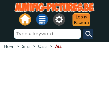
Log in
Register
Home
>
Sets
>
Cars
>
All