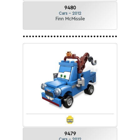
9480
Cars - 2012
Finn McMissile
9479
Cars - 2012