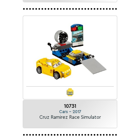
10731
Cars - 2017
Cruz Ramirez Race Simulator