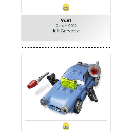
9481
Cars - 2012
Jeff Gorvette