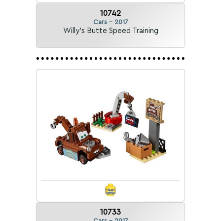
10742
Cars - 2017
Willy's Butte Speed Training
10733
Cars - 2017