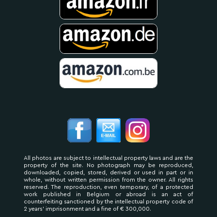
All photos are subject to intellectual property laws and are the
property of the site. No photograph may be reproduced,
downloaded, copied, stored, derived or used in part or in
whole, without written permission from the owner. All rights
reserved. The reproduction, even temporary, of a protected
work published in Belgium or abroad is an act of
counterfeiting sanctioned by the intellectual property code of
2 years' imprisonment and a fine of € 300,000.