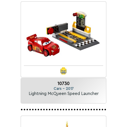
10730
Cars - 2017
Lightning McQueen Speed Launcher