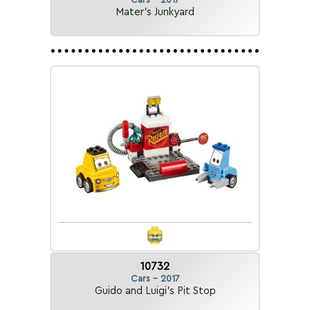
Mater's Junkyard
10732
Cars - 2017
Guido and Luigi's Pit Stop