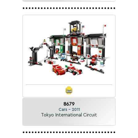
8679
Cars - 2011
Tokyo International Circuit