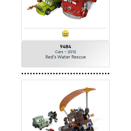
9484
Cars - 2012
Red's Water Rescue