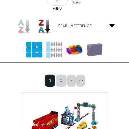
Set(s)
MENU
Year, Reference
1
2
>
>>