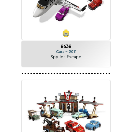
8638
Cars - 2011
Spy Jet Escape