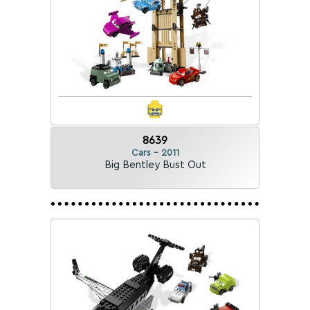
8639
Cars - 2011
Big Bentley Bust Out