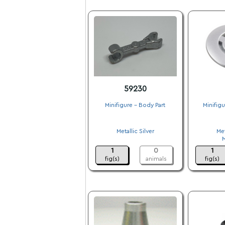
59230
Minifigure - Body Part
Minifig
.
Metallic Silver
Met
.
1
0
1
fig(s)
animals
fig(s)