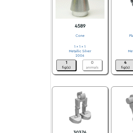
4589
Cone
Pl
1 x 1 x 1
Metallic Silver
Met
2006
1
0
4
fig(s)
animals
fig(s)
30376