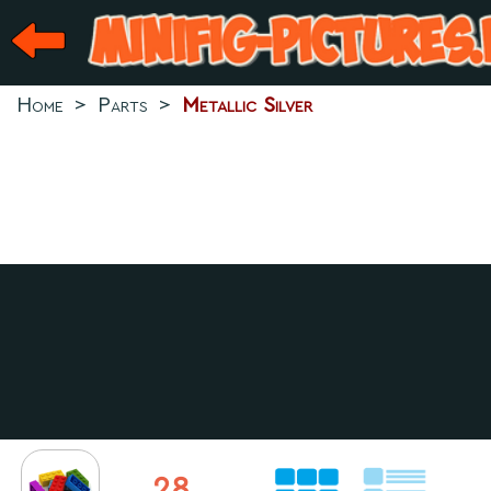
Home
>
Parts
>
Metallic Silver
28