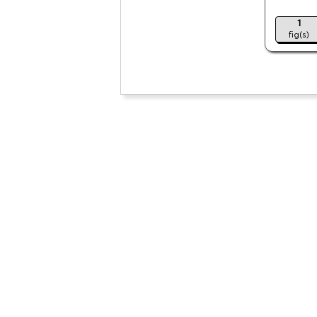
1
fig(s)