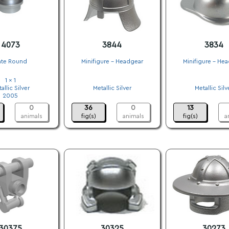
4073
3844
3834
ate Round
Minifigure - Headgear
Minifigure - He
1 x 1
.
.
allic Silver
Metallic Silver
Metallic Silv
2005
.
.
0
36
0
13
animals
fig(s)
animals
fig(s)
a
30375
30325
30273