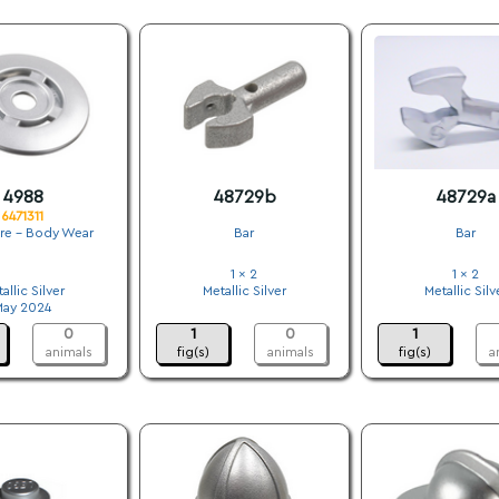
4988
48729b
48729a
6471311
ure - Body Wear
Bar
Bar
.
1 x 2
1 x 2
allic Silver
Metallic Silver
Metallic Silv
May 2024
.
.
0
1
0
1
animals
fig(s)
animals
fig(s)
a