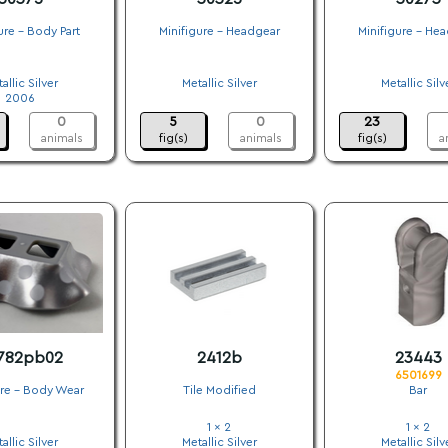
ure - Body Part
Minifigure - Headgear
Minifigure - He
.
.
.
allic Silver
Metallic Silver
Metallic Silv
2006
.
.
0
5
0
23
animals
fig(s)
animals
fig(s)
a
782pb02
2412b
23443
6501699
ure - Body Wear
Tile Modified
Bar
.
1 x 2
1 x 2
allic Silver
Metallic Silver
Metallic Silv