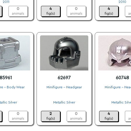
2011
.
2010
0
4
0
4
animals
fig(s)
animals
fig(s)
a
85961
62697
60748
ure - Body Wear
Minifigure - Headgear
Minifigure - He
.
.
.
allic Silver
Metallic Silver
Metallic Silv
.
.
.
0
2
0
4
animals
fig(s)
animals
fig(s)
a