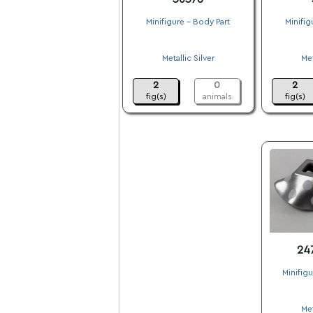
Minifigure - Body Part
Minifig
.
Metallic Silver
Met
.
2
0
2
fig(s)
animals
fig(s)
24
Minifig
Met