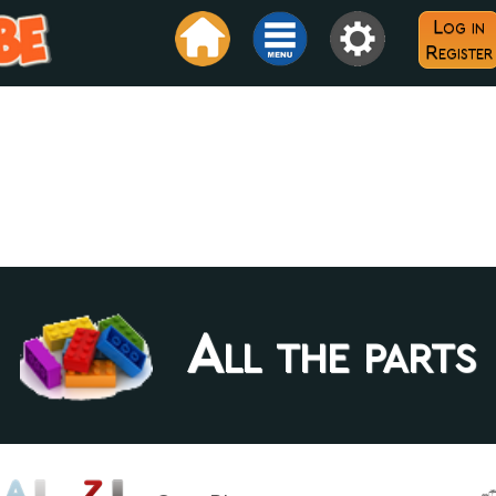
Log in
Register
All the parts