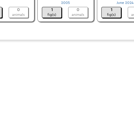
.
2005
June 2024
0
1
0
1
animals
fig(s)
animals
fig(s)
a