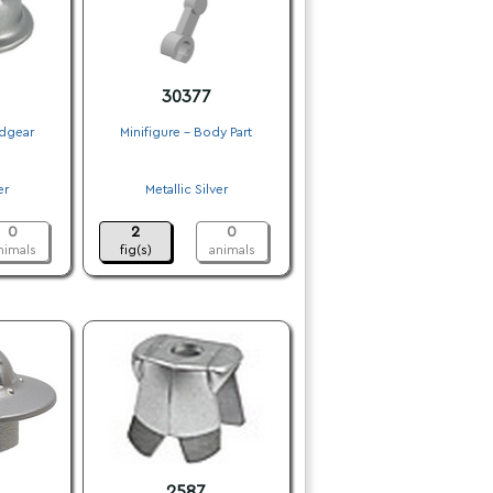
30377
adgear
Minifigure - Body Part
.
er
Metallic Silver
.
0
2
0
nimals
fig(s)
animals
2587