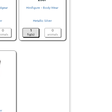
adgear
Minifigure - Body Wear
.
er
Metallic Silver
.
0
1
0
nimals
fig(s)
animals
er