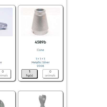
4589b
Cone
1 x 1 x 1
er
Metallic Silver
2008
0
1
0
nimals
fig(s)
animals