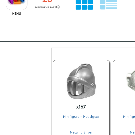
different part(s)
MENU
x167
Minifigure - Headgear
Minifig
.
Metallic Silver
Met