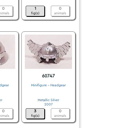
.
0
1
0
nimals
fig(s)
animals
60747
adgear
Minifigure - Headgear
.
er
Metallic Silver
2007
0
3
0
nimals
fig(s)
animals