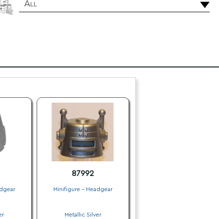
All
87992
adgear
Minifigure - Headgear
.
er
Metallic Silver