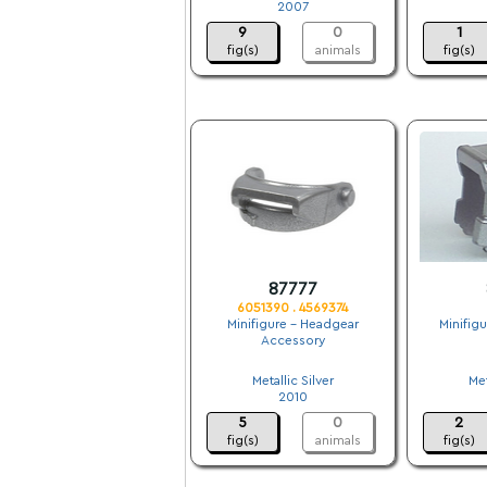
2007
9
0
1
fig(s)
animals
fig(s)
87777
6051390 . 4569374
Minifigure - Headgear
Minifig
Accessory
.
Metallic Silver
Met
2010
5
0
2
fig(s)
animals
fig(s)