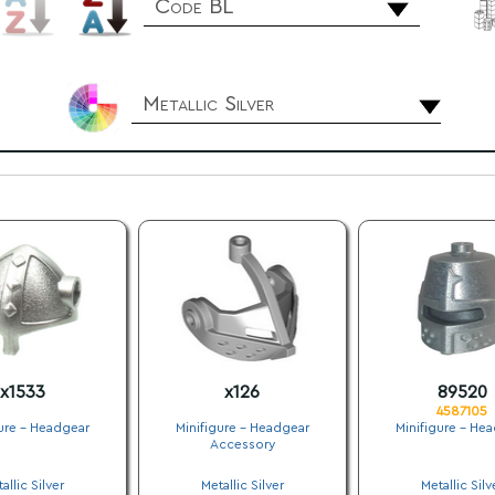
Code BL
Metallic Silver
x1533
x126
89520
4587105
ure - Headgear
Minifigure - Headgear
Minifigure - He
Accessory
.
.
.
allic Silver
Metallic Silver
Metallic Silv