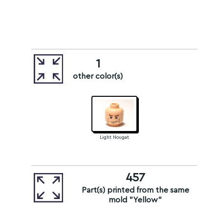
1
other color(s)
Light Nougat
457
Part(s) printed from the same
mold "Yellow"