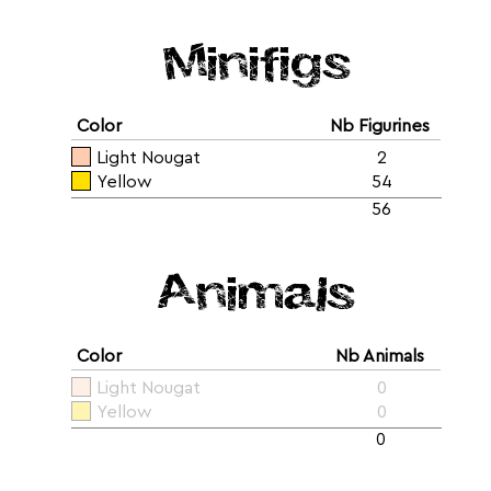
Minifigs
Color
Nb Figurines
Light Nougat
2
Yellow
54
56
Animals
Color
Nb Animals
Light Nougat
0
Yellow
0
0