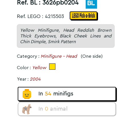
Ref. BL :
3626pb0204
Ref. LEGO : 4215503
Yellow Minifigure, Head Reddish Brown
Thick Eyebrows, Black Cheek Lines and
Chin Dimple, Smirk Pattern
Category :
Minifigure - Head
(One side)
Color :
Yellow
Year :
2004
In
54
minifigs
In
0
animal