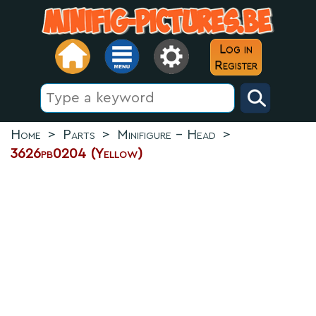
Log in
Register
Home
>
Parts
>
Minifigure - Head
>
3626pb0204 (Yellow)