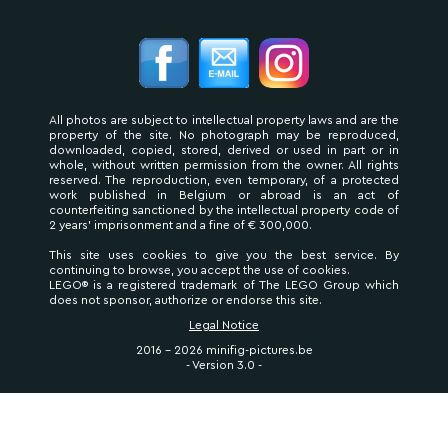
All photos are subject to intellectual property laws and are the
property of the site. No photograph may be reproduced,
downloaded, copied, stored, derived or used in part or in
whole, without written permission from the owner. All rights
reserved. The reproduction, even temporary, of a protected
work published in Belgium or abroad is an act of
counterfeiting sanctioned by the intellectual property code of
2 years' imprisonment and a fine of € 300,000.
This site uses cookies to give you the best service. By
continuing to browse, you accept the use of cookies.
LEGO® is a registered trademark of The LEGO Group which
does not sponsor, authorize or endorse this site.
Legal Notice
2016 - 2026 minifig-pictures.be
- Version 3.0 -