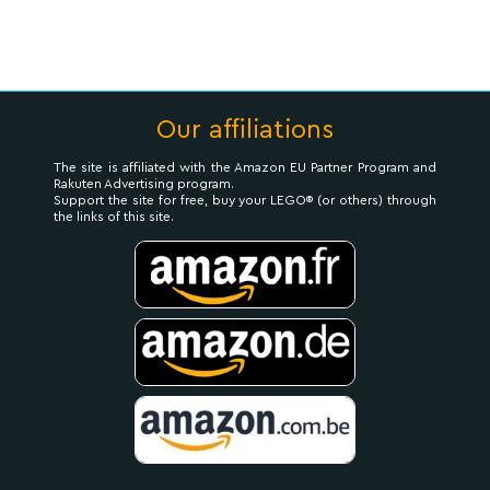
Our affiliations
The site is affiliated with the Amazon EU Partner Program and
Rakuten Advertising program.
Support the site for free, buy your LEGO® (or others) through
the links of this site.