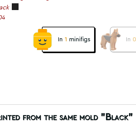
ack
04
In
1
minifigs
In
rinted from the same mold "Black"