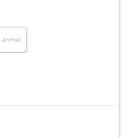
0
animal