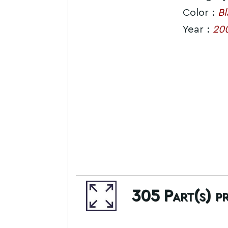
Color :
Bl
Year :
20
305
Part(s) p