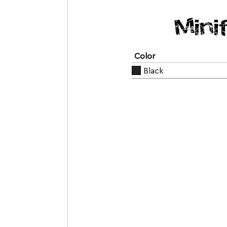
Mini
Color
Black