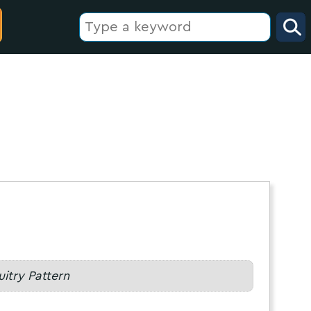
uitry Pattern