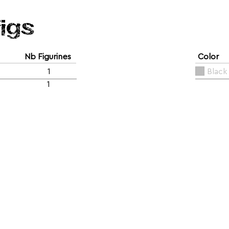
figs
Nb Figurines
Color
1
Black
1