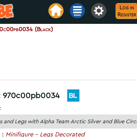
Log in
Register
0c00pb0034 (Black)
:
970c00pb0034
:
s and Legs with Alpha Team Arctic Silver and Blue Circ
 :
Minifigure - Legs Decorated