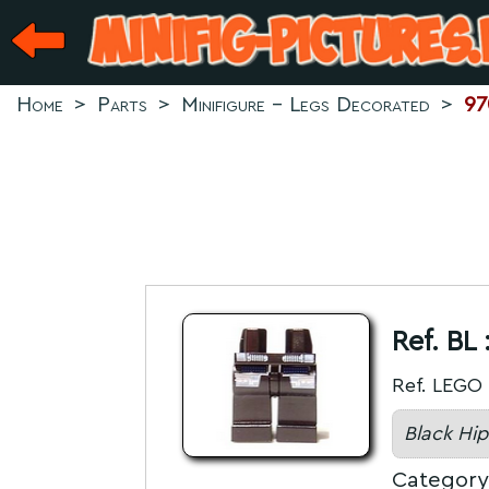
Home
>
Parts
>
Minifigure - Legs Decorated
>
97
Ref. BL 
Ref. LEGO 
Black Hip
Category