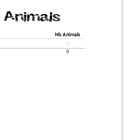
Animals
Nb Animals
0
0