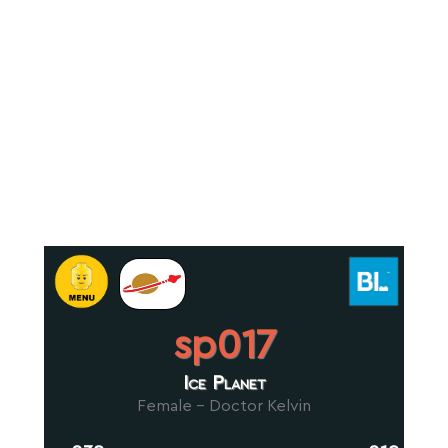
sp017
Ice Planet
Female - Doctor Kelvin