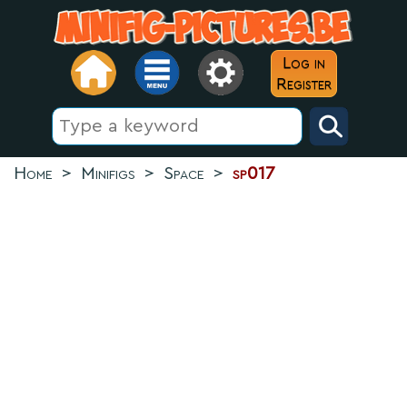
Log in
Register
Home
>
Minifigs
>
Space
>
sp017