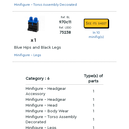
Minifigure - Torso Assembly Decorated
Ref. BL
970c11
See its sheet
Ref. LEGO
75238
In 10
minifig(s)
x
1
Blue Hips and Black Legs
Minifigure - Legs
Type(s) of
Category : 6
parts
Minifigure - Headgear
1
Accessory
Minifigure - Headgear
1
Minifigure - Head
1
Minifigure - Body Wear
1
Minifigure - Torso Assembly
1
Decorated
Minifigure - Legs
1