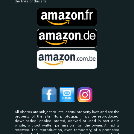
the links of this site.
All photos are subject to intellectual property laws and are the
property of the site. No photograph may be reproduced,
downloaded, copied, stored, derived or used in part or in
whole, without written permission from the owner. All rights
reserved. The reproduction, even temporary, of a protected