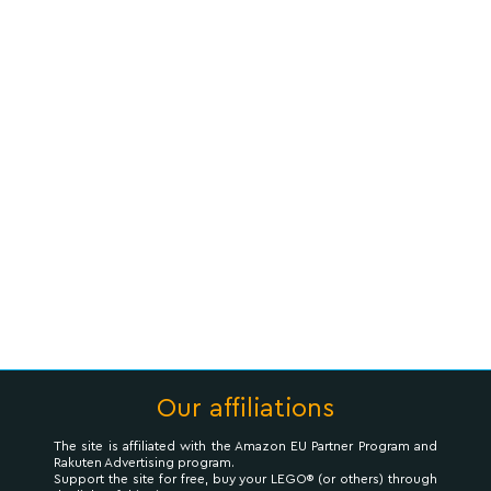
Our affiliations
The site is affiliated with the Amazon EU Partner Program and
Rakuten Advertising program.
Support the site for free, buy your LEGO® (or others) through