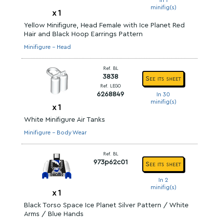
In 1
minifig(s)
x
1
Yellow Minifigure, Head Female with Ice Planet Red
Hair and Black Hoop Earrings Pattern
Minifigure - Head
Ref. BL
3838
See its sheet
Ref. LEGO
6268849
In 30
minifig(s)
x
1
White Minifigure Air Tanks
Minifigure - Body Wear
Ref. BL
973p62c01
See its sheet
In 2
minifig(s)
x
1
Black Torso Space Ice Planet Silver Pattern / White
Arms / Blue Hands