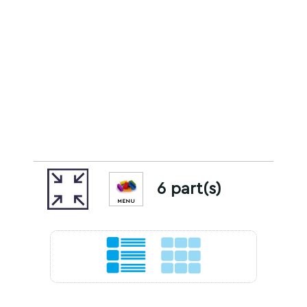
6 part(s)
MENU