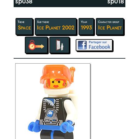
sp038
sp018
Theme
Sub-theme
Year
Character group
Space
Ice Planet 2002
1993
Ice Planet