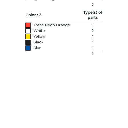
6
Type(s) of
Color : 5
parts
Trans-Neon Orange
1
White
2
Yellow
1
Black
1
Blue
1
6