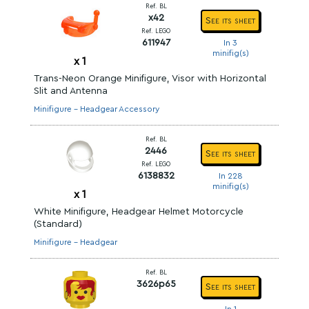
Ref. BL
x42
See its sheet
Ref. LEGO
611947
In 3
minifig(s)
x
1
Trans-Neon Orange Minifigure, Visor with Horizontal
Slit and Antenna
Minifigure - Headgear Accessory
Ref. BL
2446
See its sheet
Ref. LEGO
6138832
In 228
minifig(s)
x
1
White Minifigure, Headgear Helmet Motorcycle
(Standard)
Minifigure - Headgear
Ref. BL
3626p65
See its sheet