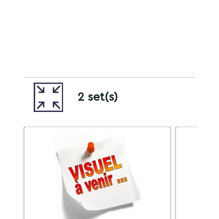
2 set(s)