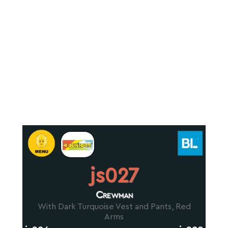
js027
Crewman
With Dark Turquoise Vest and Pants, Red
Arms