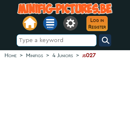
Log in
Register
Home
>
Minifigs
>
4 Juniors
>
js027