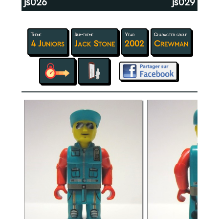
js026
js029
Theme
Sub-theme
Year
Character group
4 Juniors
Jack Stone
2002
Crewman