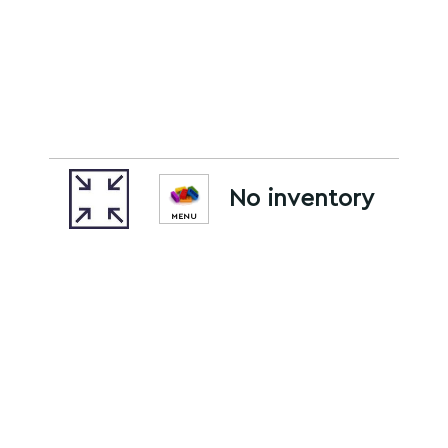
No inventory
MENU