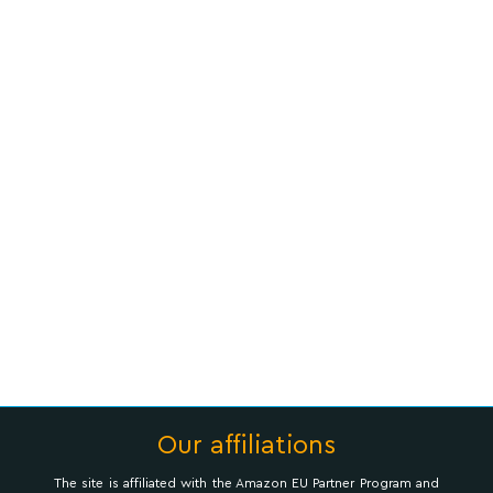
Our affiliations
The site is affiliated with the Amazon EU Partner Program and