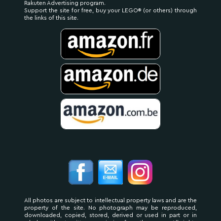
Rakuten Advertising program.
Support the site for free, buy your LEGO® (or others) through
the links of this site.
All photos are subject to intellectual property laws and are the
property of the site. No photograph may be reproduced,
downloaded, copied, stored, derived or used in part or in