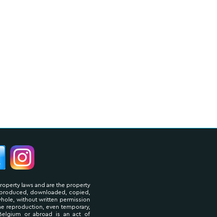
property laws and are the property
reproduced, downloaded, copied,
 whole, without written permission
The reproduction, even temporary,
Belgium or abroad is an act of