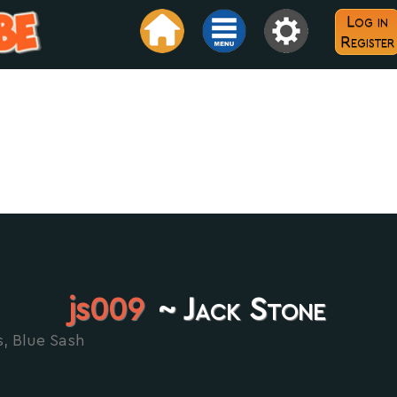
Log in
Register
js009
~ Jack Stone
s, Blue Sash