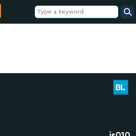
js010