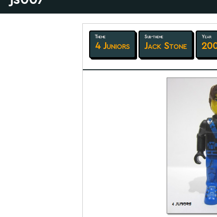
Theme
Sub-theme
Year
4 Juniors
Jack Stone
20