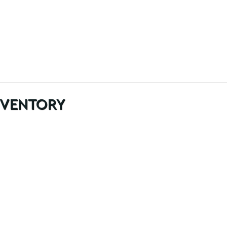
ventory