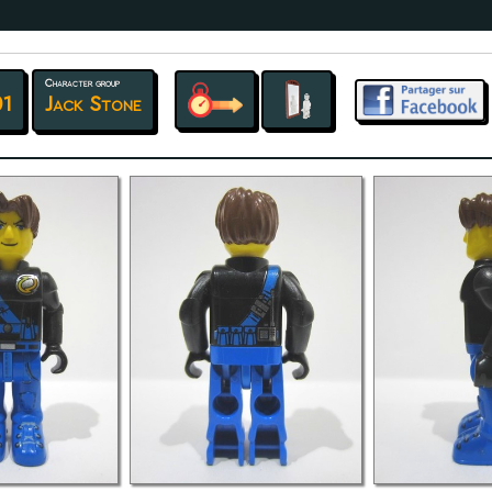
Character group
01
Jack Stone