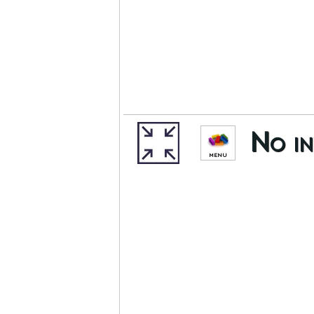
No in
MENU