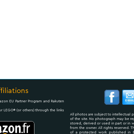
filiations
Amazon EU Partner Program and Rakuten
ur LEGO® (or others) through the links
All photos are subject to intellectual 
of the site. No photograph may be 
stored, derived or used in part or in
from the owner. All rights reserved. 
of a protected work published in 