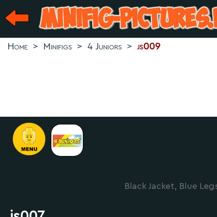
Home
>
Minifigs
>
4 Juniors
>
js009
Black Jacket, Blue Leg
js007