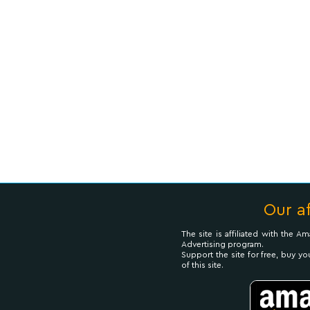
Our af
The site is affiliated with the 
Advertising program.
Support the site for free, buy yo
of this site.