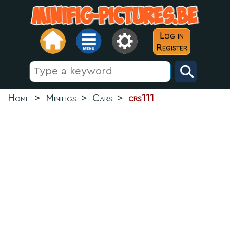
Log in
Register
Home
>
Minifigs
>
Cars
>
crs111