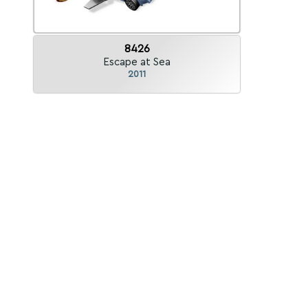
8426
Escape at Sea
2011