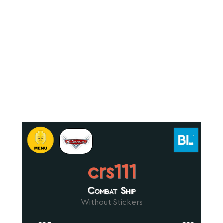
crs111
Combat Ship
Without Stickers