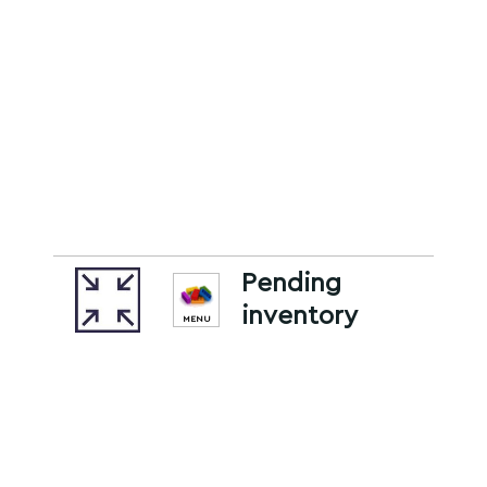
Pending
inventory
MENU