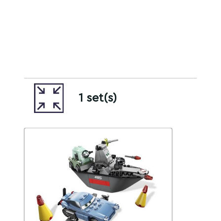
1 set(s)