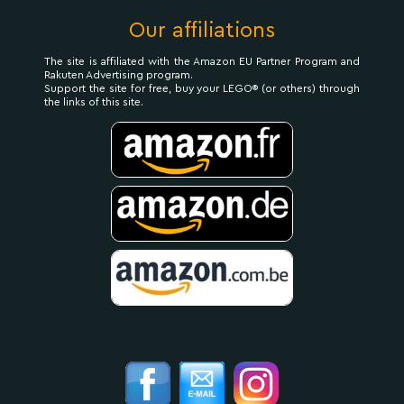
Our affiliations
The site is affiliated with the Amazon EU Partner Program and
Rakuten Advertising program.
Support the site for free, buy your LEGO® (or others) through
the links of this site.