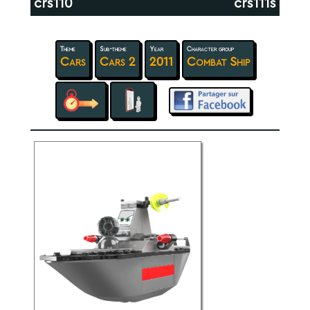
crs110
crs111s
Theme
Sub-theme
Year
Character group
Cars
Cars 2
2011
Combat Ship