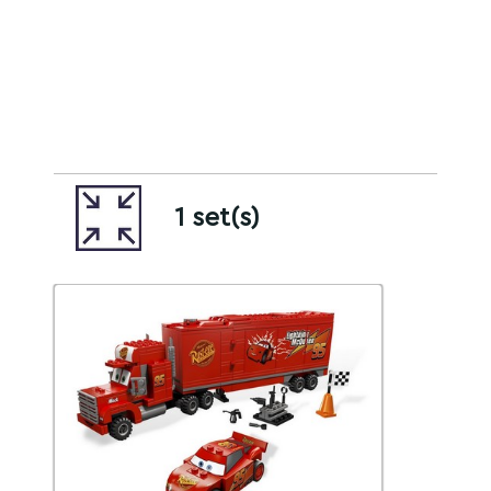
1 set(s)