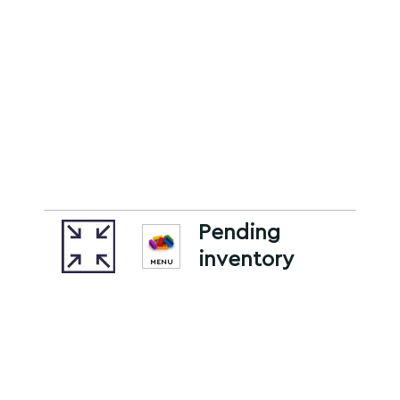
Pending
inventory
MENU