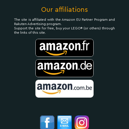
Our affiliations
The site is affiliated with the Amazon EU Partner Program and
Rakuten Advertising program.
Support the site for free, buy your LEGO® (or others) through
the links of this site.