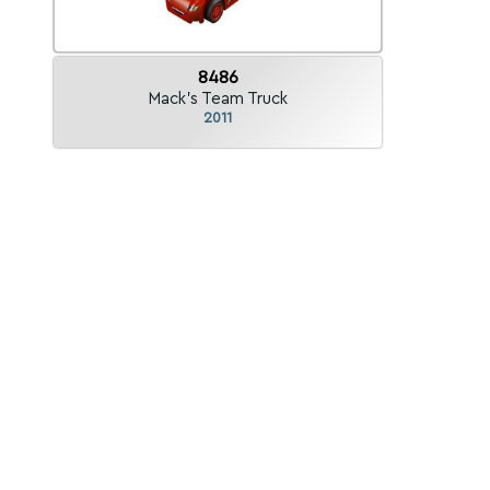
8486
Mack's Team Truck
2011