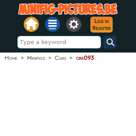
Log in
Register
Home
>
Minifigs
>
Cars
>
crs093