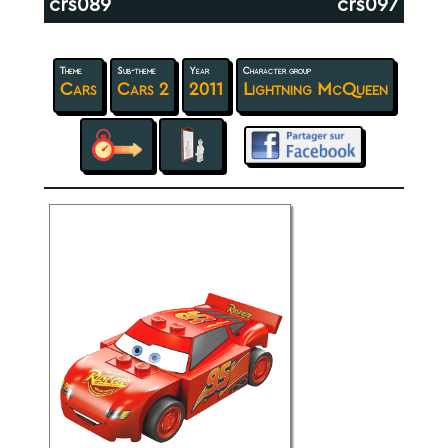
crs089
crs097
Theme
Sub-theme
Year
Character group
Cars
Cars 2
2011
Lightning McQueen