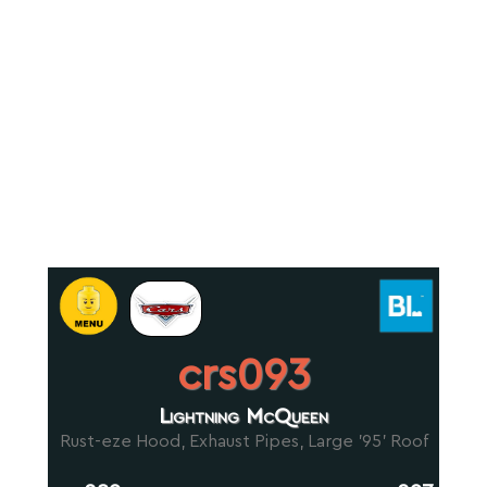
crs093
Lightning McQueen
Rust-eze Hood, Exhaust Pipes, Large '95' Roof