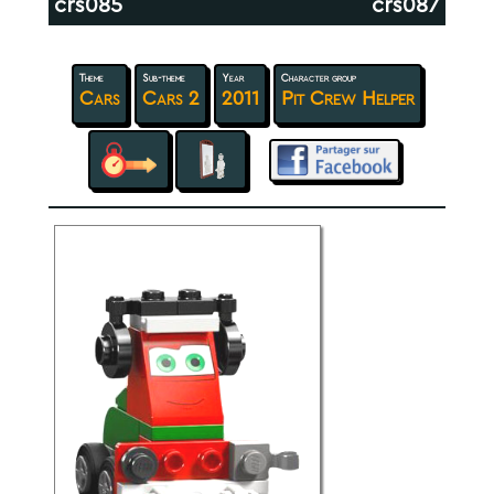
crs085
crs087
Theme
Sub-theme
Year
Character group
Cars
Cars 2
2011
Pit Crew Helper