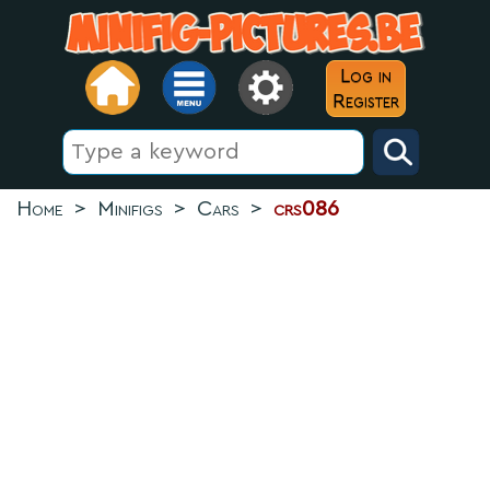
Log in
Register
Home
>
Minifigs
>
Cars
>
crs086