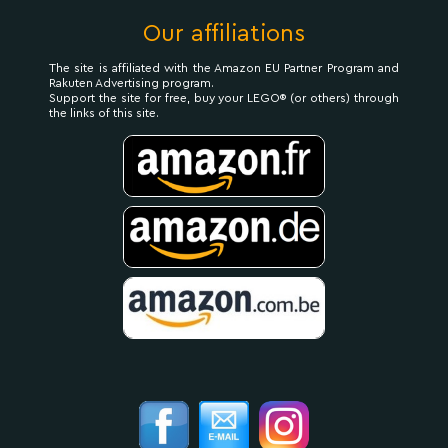
Our affiliations
The site is affiliated with the Amazon EU Partner Program and
Rakuten Advertising program.
Support the site for free, buy your LEGO® (or others) through
the links of this site.