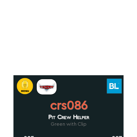
crs086
Pit Crew Helper
Green with Clip