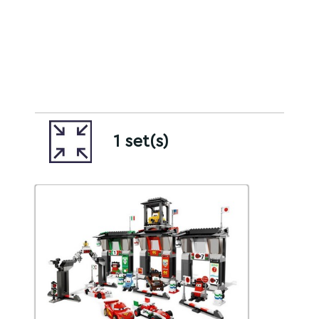
1 set(s)