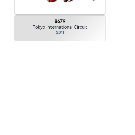
8679
Tokyo International Circuit
2011