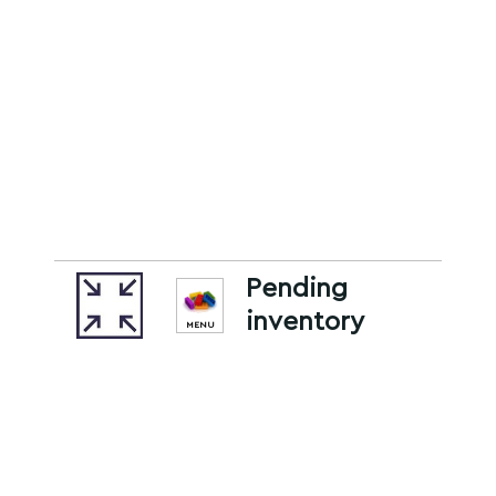
Pending
inventory
MENU