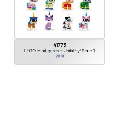
41775
LEGO Minifigures - Unikitty! Serie 1
2018