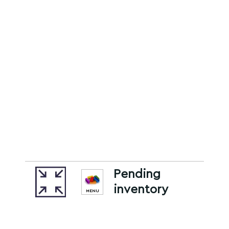
Pending
inventory
MENU