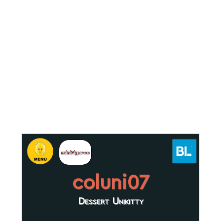
coluni07
Dessert Unikitty
.