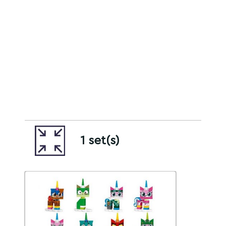
1 set(s)