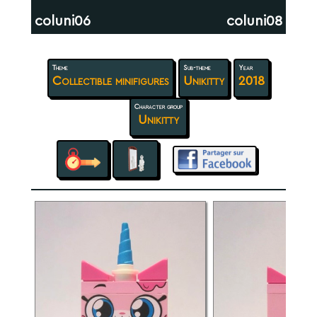
coluni06
coluni08
Theme
Sub-theme
Year
Collectible minifigures
Unikitty
2018
Character group
Unikitty