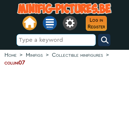
Log in
Register
Home
>
Minifigs
>
Collectible minifigures
>
coluni07