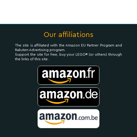
Our affiliations
The site is affiliated with the Amazon EU Partner Program and
Rakuten Advertising program.
Support the site for free, buy your LEGO® (or others) through
the links of this site.