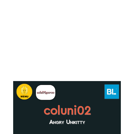
coluni02
Angry Unikitty
.