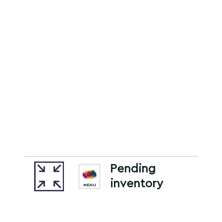
Pending
inventory
MENU