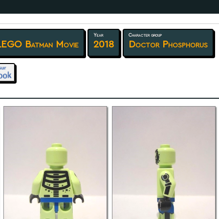
Year
Character group
LEGO Batman Movie
2018
Doctor Phosphorus