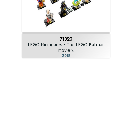
71020
LEGO Minifigures - The LEGO Batman
Movie 2
2018