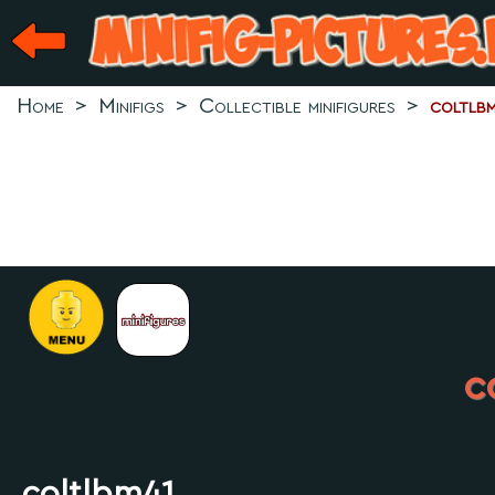
Home
>
Minifigs
>
Collectible minifigures
>
coltlb
c
.
coltlbm41