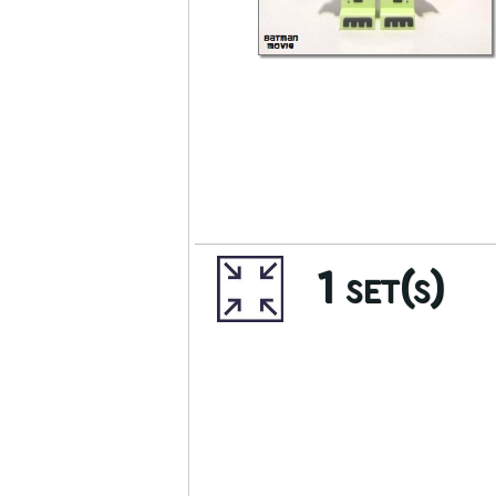
1 set(s)