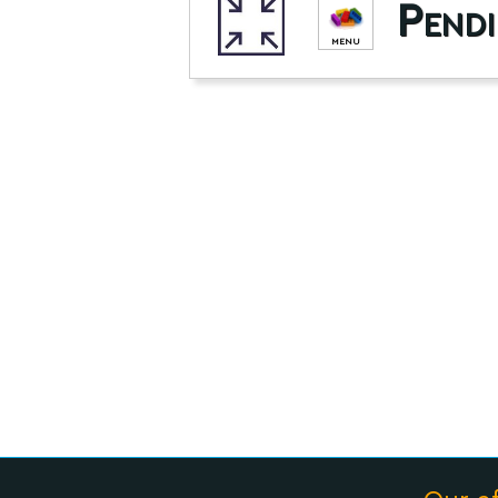
Pendi
MENU