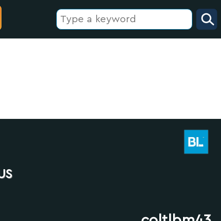
us
coltlbm43