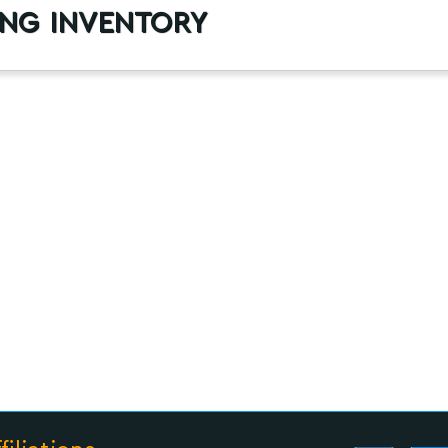
ng inventory