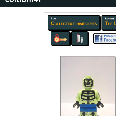
Theme
Sub-theme
Collectible minifigures
The 