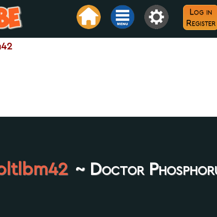
Log in
Register
m42
oltlbm42
~ Doctor Phosphor