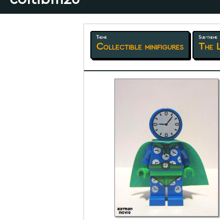
Theme
Sub-theme
Collectible minifigures
The 