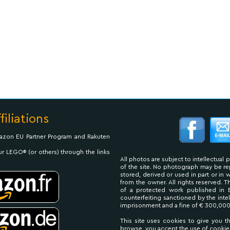
filiations
Amazon EU Partner Program and Rakuten
ur LEGO® (or others) through the links
All photos are subject to intellectual 
of the site. No photograph may be 
stored, derived or used in part or in
from the owner. All rights reserved. 
of a protected work published in 
counterfeiting sanctioned by the inte
imprisonment and a fine of € 300,000
This site uses cookies to give you t
browse, you accept the use of cookie