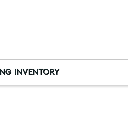
ng inventory