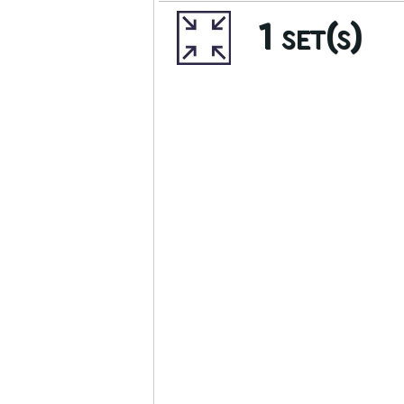
1 set(s)