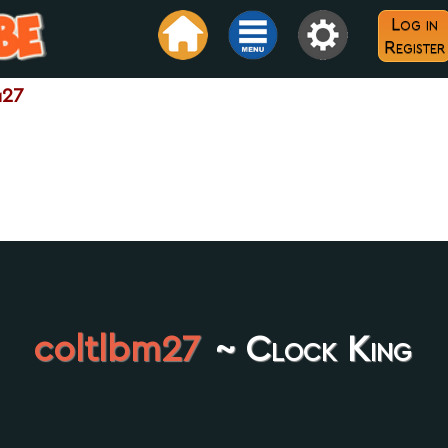
Log in
Register
m27
coltlbm27
~ Clock King