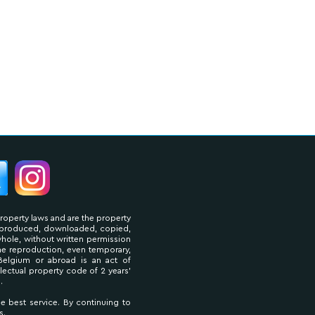
property laws and are the property
reproduced, downloaded, copied,
 whole, without written permission
The reproduction, even temporary,
Belgium or abroad is an act of
llectual property code of 2 years'
.
he best service. By continuing to
s.