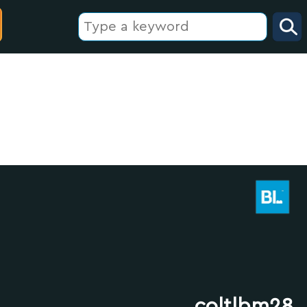
coltlbm28