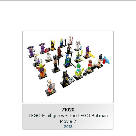
71020
LEGO Minifigures - The LEGO Batman
Movie 2
2018