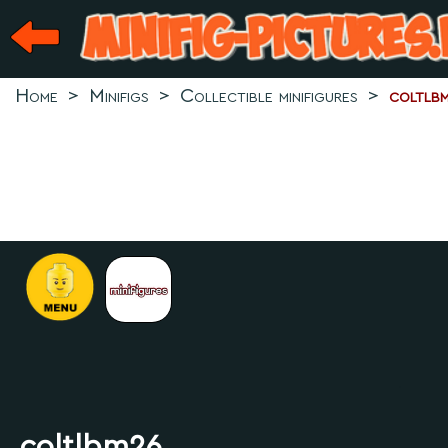
Home
>
Minifigs
>
Collectible minifigures
>
coltlb
.
coltlbm26