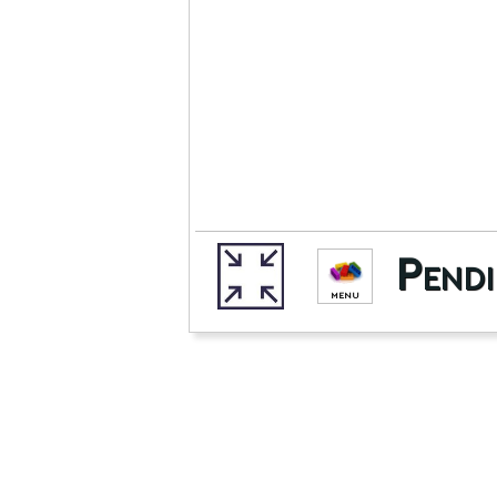
Pendi
MENU