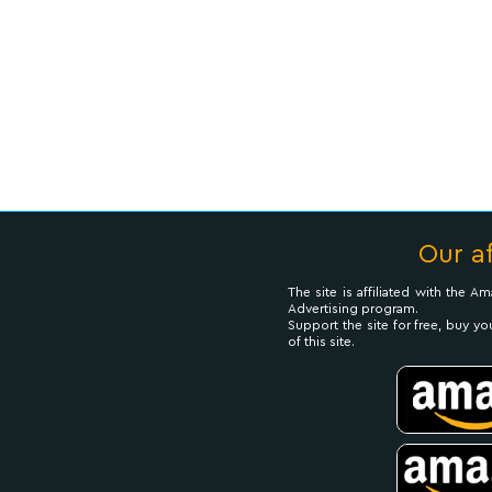
Our af
The site is affiliated with the 
Advertising program.
Support the site for free, buy yo
of this site.