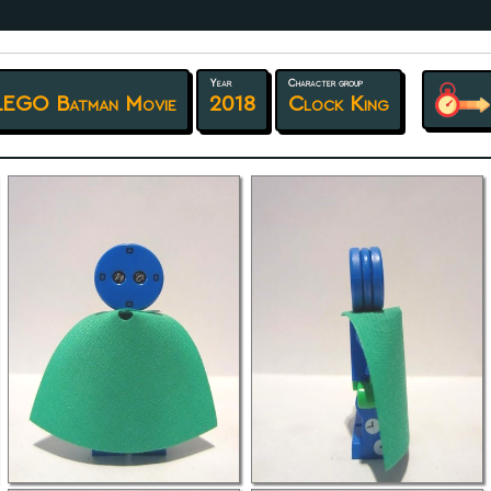
Year
Character group
LEGO Batman Movie
2018
Clock King