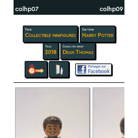
colhp07
colhp09
Theme
Sub-theme
Collectible minifigures
Harry Potter
Year
Character group
2018
Dean Thomas