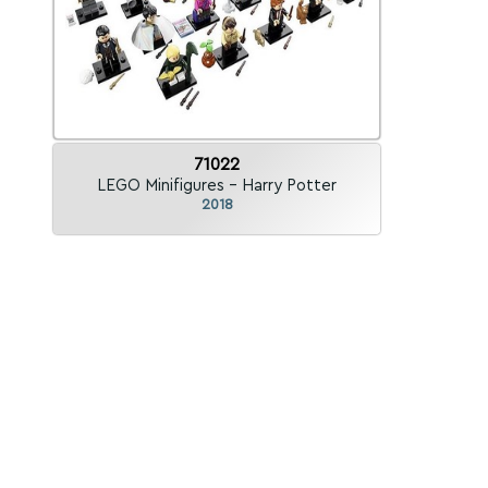
71022
LEGO Minifigures - Harry Potter
2018