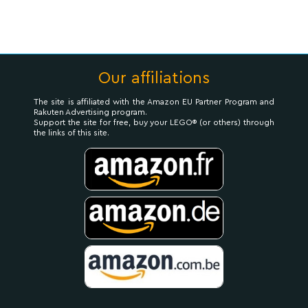
Our affiliations
The site is affiliated with the Amazon EU Partner Program and
Rakuten Advertising program.
Support the site for free, buy your LEGO® (or others) through
the links of this site.