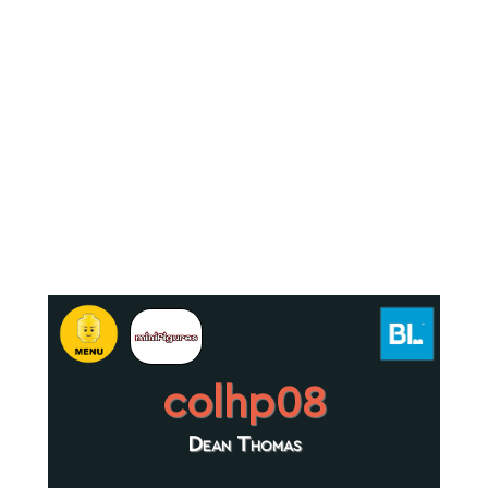
colhp08
Dean Thomas
.