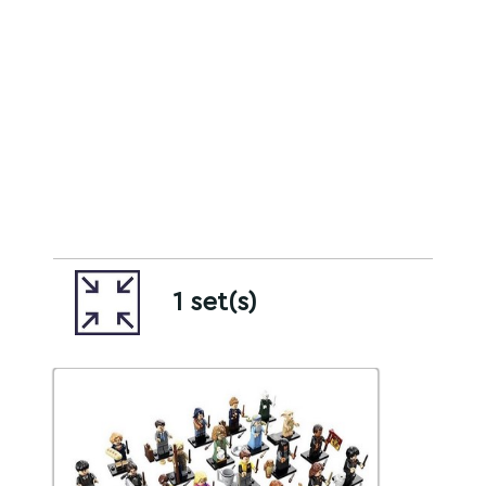
1 set(s)