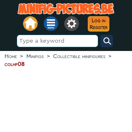
Log in
Register
Home
>
Minifigs
>
Collectible minifigures
>
colhp08