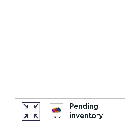
Pending
inventory
MENU