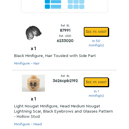
Ref. BL
87991
See its sheet
Ref. LEGO
6233020
In 50
minifig(s)
x
1
Black Minifigure, Hair Tousled with Side Part
Minifigure - Hair
Ref. BL
3626cpb2192
See its sheet
In 1
minifig(s)
x
1
Light Nougat Minifigure, Head Medium Nougat
Lightning Scar, Black Eyebrows and Glasses Pattern
- Hollow Stud
Minifigure - Head