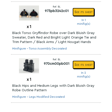
Ref. BL
973pb3242c01
See its sheet
In 1
minifig(s)
x
1
Black Torso Gryffindor Robe over Dark Bluish Gray
Sweater, Dark Red and Bright Light Orange Tie and
Trim Pattern / Black Arms / Light Nougat Hands
Minifigure - Torso Assembly Decorated
Ref. BL
970cm00pb001
See its sheet
In 2
minifig(s)
x
1
Black Hips and Medium Legs with Dark Bluish Gray
Robe Outline Pattern
Minifigure - Legs Modified Decorated