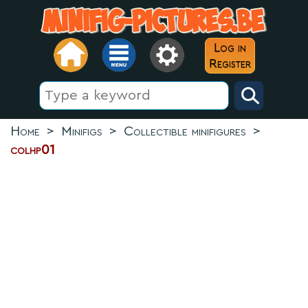
Log in
Register
Home
>
Minifigs
>
Collectible minifigures
>
colhp01