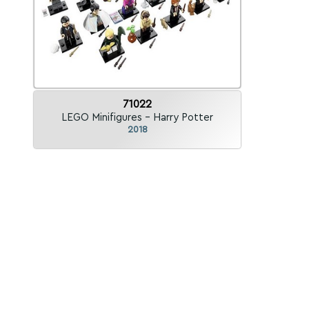
71022
LEGO Minifigures - Harry Potter
2018