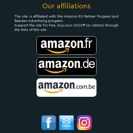
Our affiliations
The site is affiliated with the Amazon EU Partner Program and
Rakuten Advertising program.
Support the site for free, buy your LEGO® (or others) through
the links of this site.