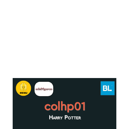
colhp01
Harry Potter
.