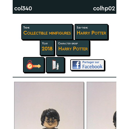
col340
colhp02
Theme
Sub-theme
Collectible minifigures
Harry Potter
Year
Character group
2018
Harry Potter