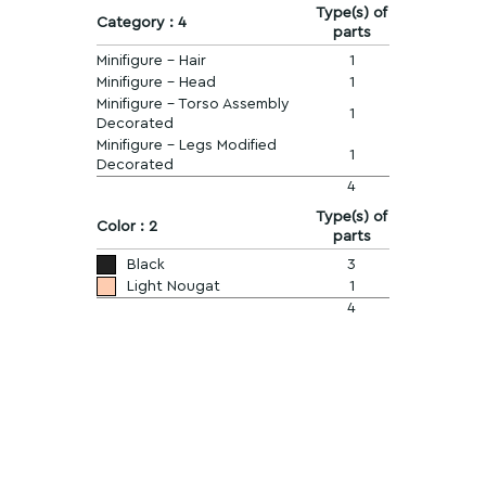
Type(s) of
Category : 4
parts
Minifigure - Hair
1
Minifigure - Head
1
Minifigure - Torso Assembly
1
Decorated
Minifigure - Legs Modified
1
Decorated
4
Type(s) of
Color : 2
parts
Black
3
Light Nougat
1
4