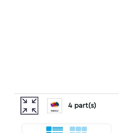
4 part(s)
MENU