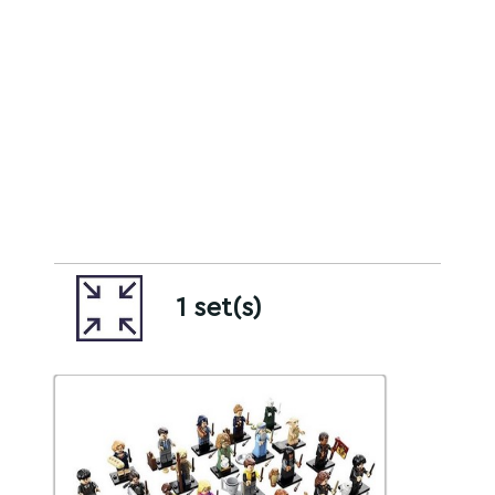
1 set(s)