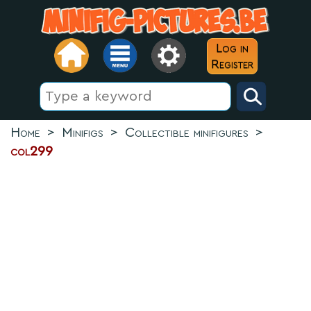
Log in
Register
Home
>
Minifigs
>
Collectible minifigures
>
col299