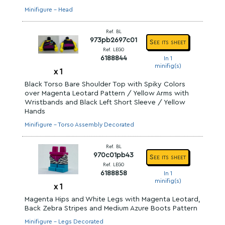
Minifigure - Head
Ref. BL
973pb2697c01
See its sheet
Ref. LEGO
6188844
In 1
minifig(s)
x
1
Black Torso Bare Shoulder Top with Spiky Colors
over Magenta Leotard Pattern / Yellow Arms with
Wristbands and Black Left Short Sleeve / Yellow
Hands
Minifigure - Torso Assembly Decorated
Ref. BL
970c01pb43
See its sheet
Ref. LEGO
6188858
In 1
minifig(s)
x
1
Magenta Hips and White Legs with Magenta Leotard,
Back Zebra Stripes and Medium Azure Boots Pattern
Minifigure - Legs Decorated