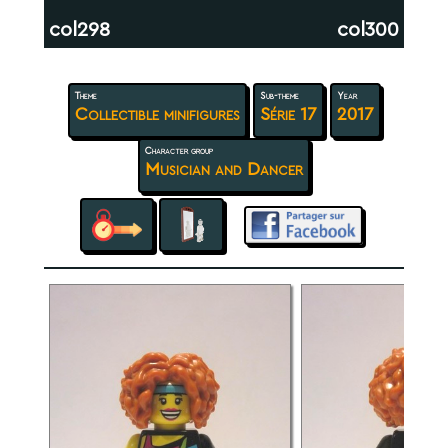
col298
col300
Theme
Sub-theme
Year
Collectible minifigures
Série 17
2017
Character group
Musician and Dancer