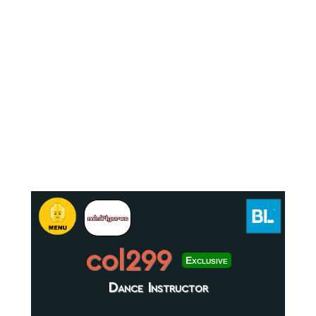
col299
Exclusive
Dance Instructor
.