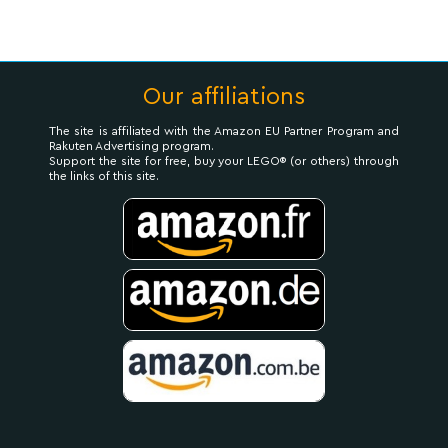
Our affiliations
The site is affiliated with the Amazon EU Partner Program and
Rakuten Advertising program.
Support the site for free, buy your LEGO® (or others) through
the links of this site.