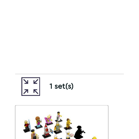
1 set(s)