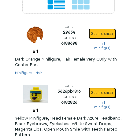
Ref. BL
29634
See its sheet
Ref. LEGO
6188698
In 1
minifig(s)
x
1
Dark Orange Minifigure, Hair Female Very Curly with
Center Part
Minifigure - Hair
Ref. BL
3626pb1816
See its sheet
Ref. LEGO
6182826
In 1
minifig(s)
x
1
Yellow Minifigure, Head Female Dark Azure Headband,
Black Eyebrows, Eyelashes, White Sweat Drops,
Magenta Lips, Open Mouth Smile with Teeth Parted
Pattern