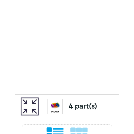
4 part(s)
MENU