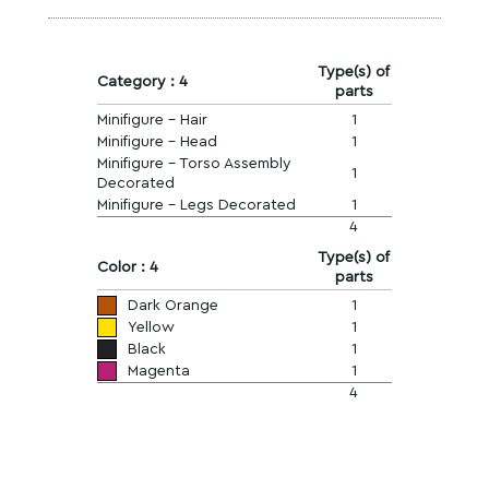
Type(s) of
Category : 4
parts
Minifigure - Hair
1
Minifigure - Head
1
Minifigure - Torso Assembly
1
Decorated
Minifigure - Legs Decorated
1
4
Type(s) of
Color : 4
parts
Dark Orange
1
Yellow
1
Black
1
Magenta
1
4