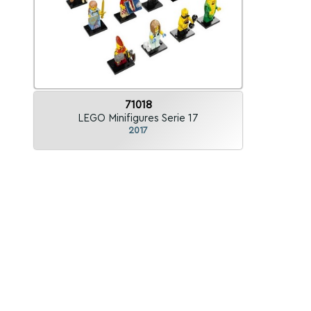
71018
LEGO Minifigures Serie 17
2017