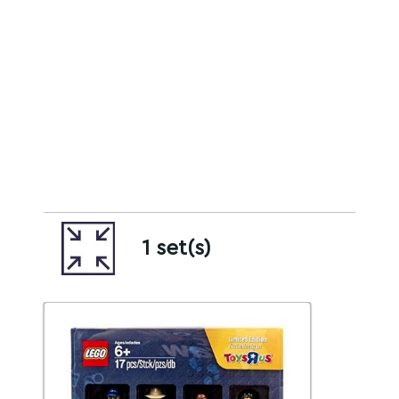
1 set(s)