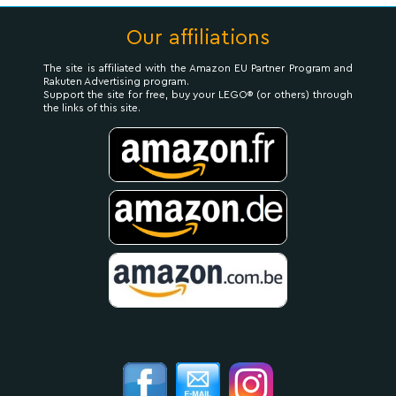
Our affiliations
The site is affiliated with the Amazon EU Partner Program and
Rakuten Advertising program.
Support the site for free, buy your LEGO® (or others) through
the links of this site.