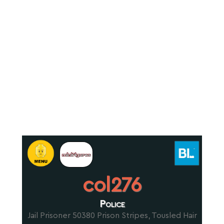
col276
Police
Jail Prisoner 50380 Prison Stripes, Tousled Hair