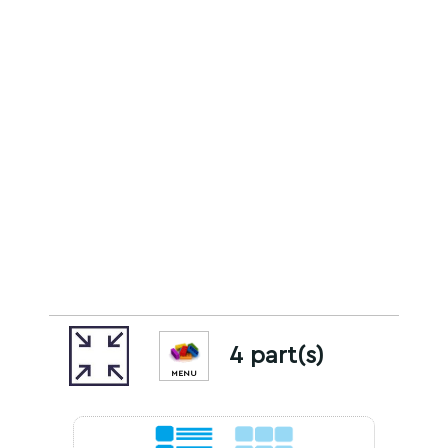
4 part(s)
MENU