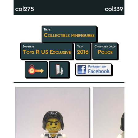
col275
col339
Theme
Collectible minifigures
Sub-theme
Year
Character group
Toys R US Exclusive
2016
Police