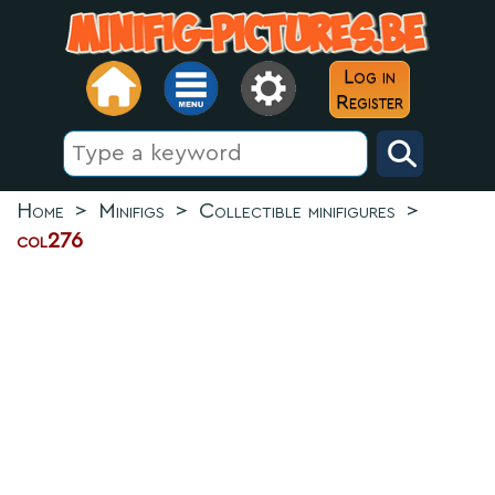
Log in
Register
Home
>
Minifigs
>
Collectible minifigures
>
col276