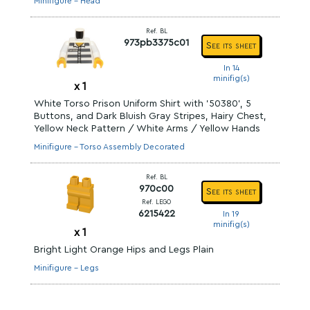
Minifigure - Head
Ref. BL
973pb3375c01
See its sheet
In 14
minifig(s)
x
1
White Torso Prison Uniform Shirt with '50380', 5
Buttons, and Dark Bluish Gray Stripes, Hairy Chest,
Yellow Neck Pattern / White Arms / Yellow Hands
Minifigure - Torso Assembly Decorated
Ref. BL
970c00
See its sheet
Ref. LEGO
6215422
In 19
minifig(s)
x
1
Bright Light Orange Hips and Legs Plain
Minifigure - Legs