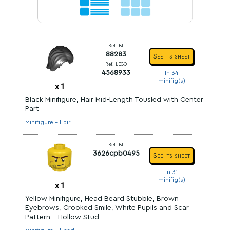
Ref. BL
88283
See its sheet
Ref. LEGO
4568933
In 34
minifig(s)
x
1
Black Minifigure, Hair Mid-Length Tousled with Center
Part
Minifigure - Hair
Ref. BL
3626cpb0495
See its sheet
In 31
minifig(s)
x
1
Yellow Minifigure, Head Beard Stubble, Brown
Eyebrows, Crooked Smile, White Pupils and Scar
Pattern - Hollow Stud