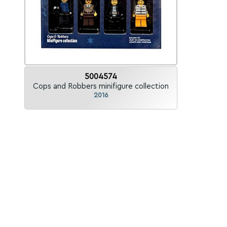
5004574
Cops and Robbers minifigure collection
2016