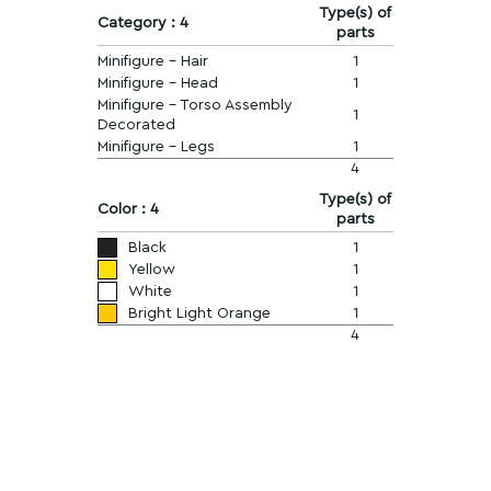
Type(s) of
Category : 4
parts
Minifigure - Hair
1
Minifigure - Head
1
Minifigure - Torso Assembly
1
Decorated
Minifigure - Legs
1
4
Type(s) of
Color : 4
parts
Black
1
Yellow
1
White
1
Bright Light Orange
1
4