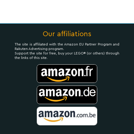
Our affiliations
The site is affiliated with the Amazon EU Partner Program and
Rakuten Advertising program.
Support the site for free, buy your LEGO® (or others) through
the links of this site.