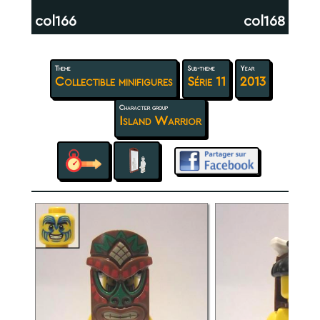
col166
col168
Theme
Sub-theme
Year
Collectible minifigures
Série 11
2013
Character group
Island Warrior