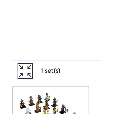
1 set(s)