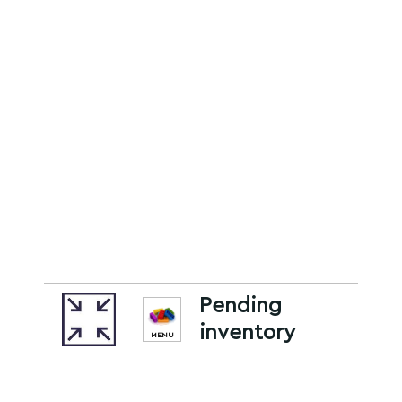
Pending
inventory
MENU