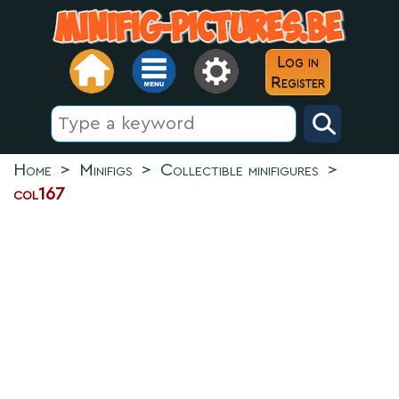
Log in
Register
Home
>
Minifigs
>
Collectible minifigures
>
col167