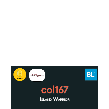
col167
Island Warrior
.