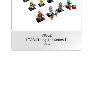
71002
LEGO Minifigures Series 11
2013