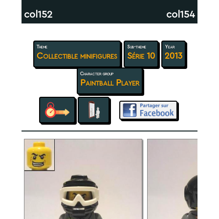
col152
col154
Theme
Sub-theme
Year
Collectible minifigures
Série 10
2013
Character group
Paintball Player