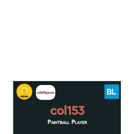
col153
Paintball Player
.