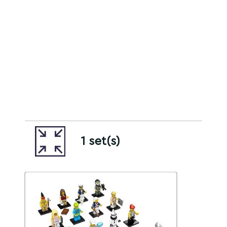
1 set(s)