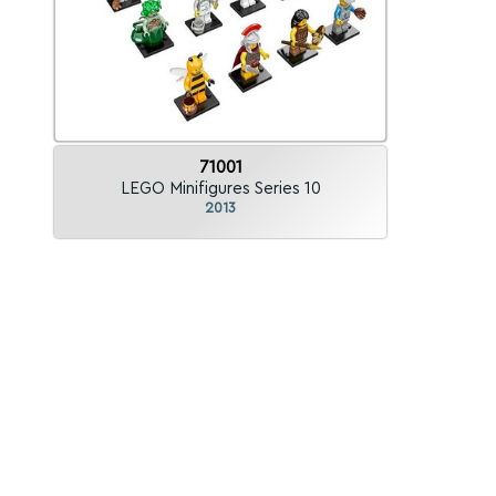
71001
LEGO Minifigures Series 10
2013