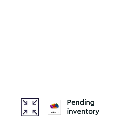
Pending
inventory
MENU