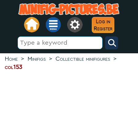
Log in
Register
Home
>
Minifigs
>
Collectible minifigures
>
col153