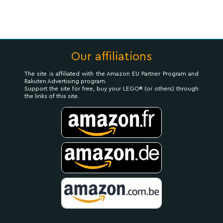
Our affiliations
The site is affiliated with the Amazon EU Partner Program and
Rakuten Advertising program.
Support the site for free, buy your LEGO® (or others) through
the links of this site.