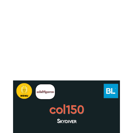
col150
Skydiver
.