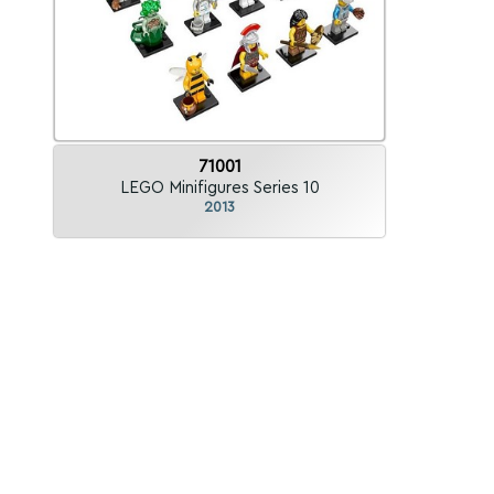
71001
LEGO Minifigures Series 10
2013