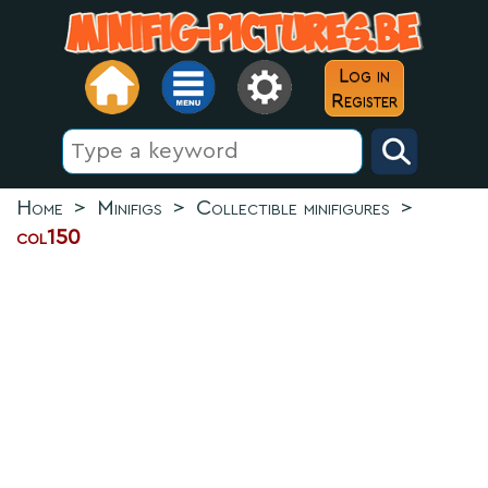
Log in
Register
Home
>
Minifigs
>
Collectible minifigures
>
col150