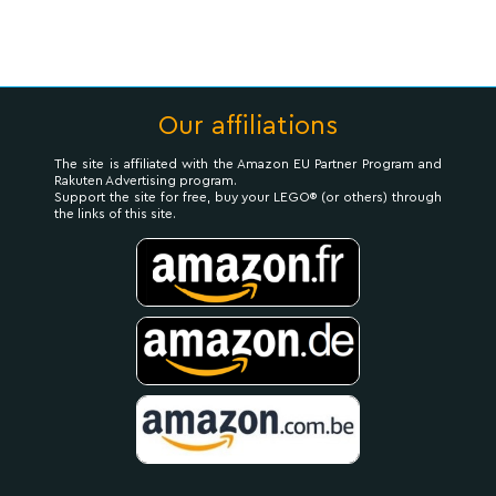
Our affiliations
The site is affiliated with the Amazon EU Partner Program and
Rakuten Advertising program.
Support the site for free, buy your LEGO® (or others) through
the links of this site.