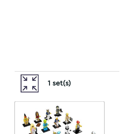
1 set(s)