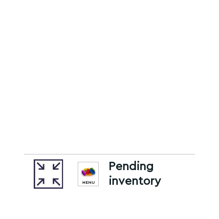
Pending
inventory
MENU