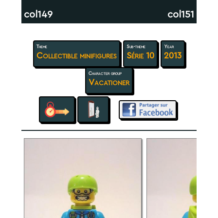
col149
col151
Theme
Sub-theme
Year
Collectible minifigures
Série 10
2013
Character group
Vacationer