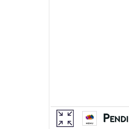
Pendi
MENU