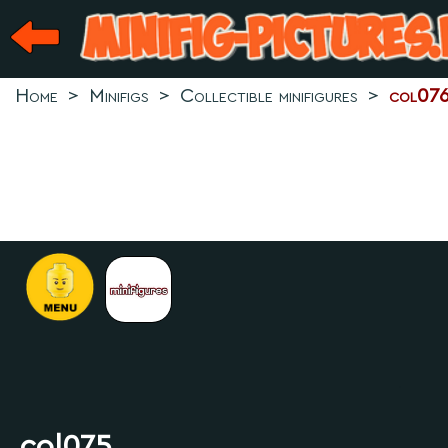
Home
>
Minifigs
>
Collectible minifigures
>
col07
.
col075