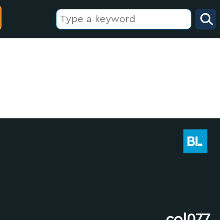
col077