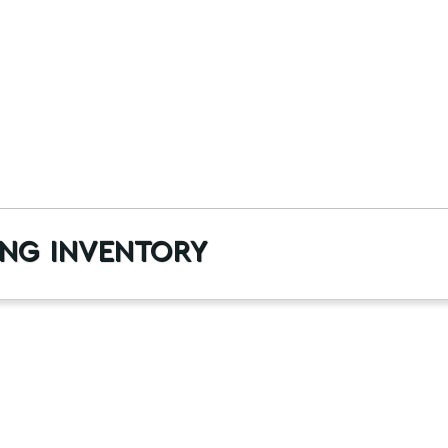
ng inventory