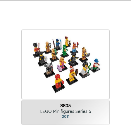
8805
LEGO Minifigures Series 5
2011