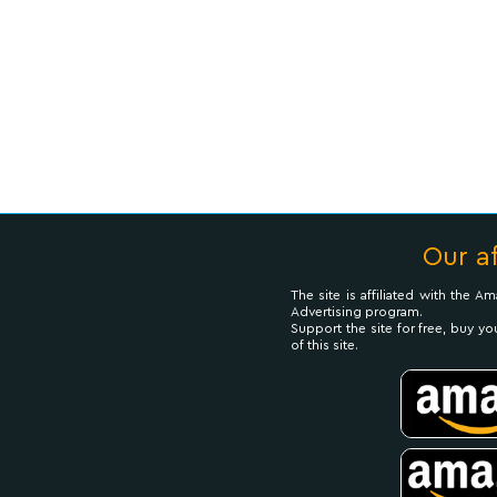
Our af
The site is affiliated with the 
Advertising program.
Support the site for free, buy yo
of this site.