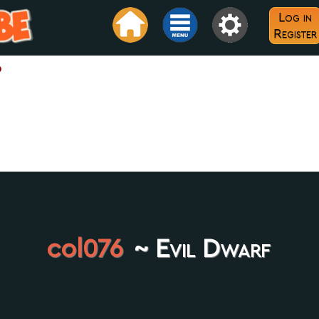
Log in
Register
6
col076
~ Evil Dwarf