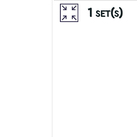
1 set(s)