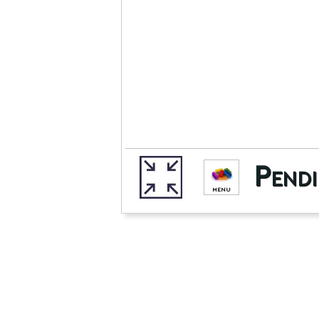
Pendi
MENU