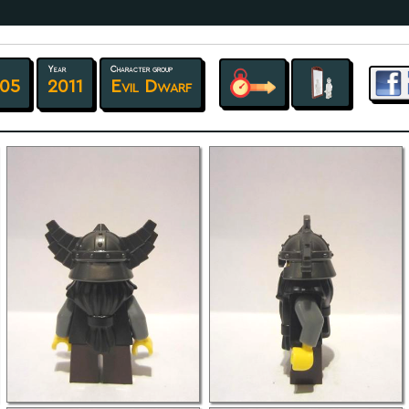
Year
Character group
 05
2011
Evil Dwarf