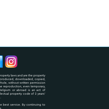
property laws and are the property
reproduced, downloaded, copied,
 whole, without written permission
The reproduction, even temporary,
Belgium or abroad is an act of
llectual property code of 2 years'
.
he best service. By continuing to
s.