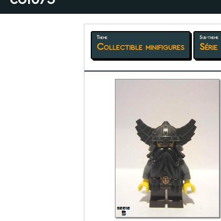
Theme
Sub-theme
Collectible minifigures
Série