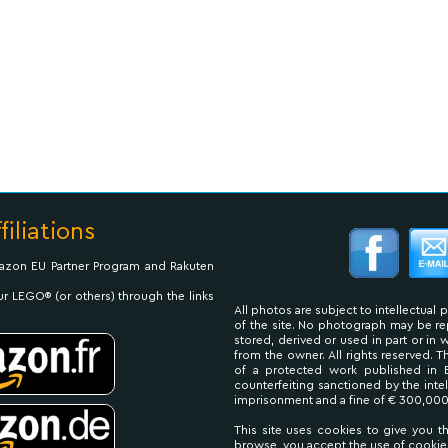
filiations
Amazon EU Partner Program and Rakuten
ur LEGO® (or others) through the links
All photos are subject to intellectual 
of the site. No photograph may be 
stored, derived or used in part or in
from the owner. All rights reserved. 
of a protected work published in 
counterfeiting sanctioned by the inte
imprisonment and a fine of € 300,000
This site uses cookies to give you t
browse, you accept the use of cookie