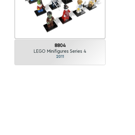
8804
LEGO Minifigures Series 4
2011