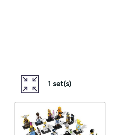
1 set(s)