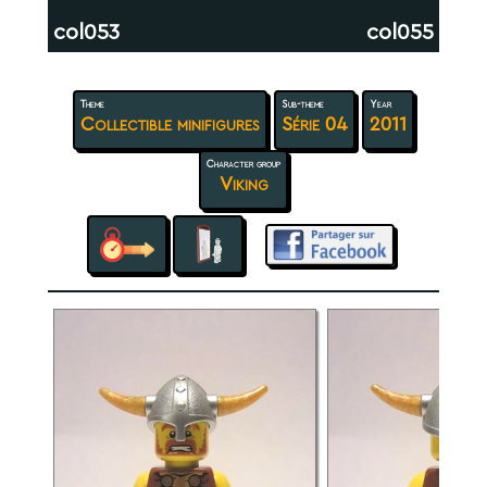
col053
col055
Theme
Sub-theme
Year
Collectible minifigures
Série 04
2011
Character group
Viking