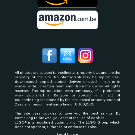
All photos are subject to intellectual property laws and are the
property of the site. No photograph may be reproduced,
downloaded, copied, stored, derived or used in part or in
whole, without written permission from the owner. All rights
reserved. The reproduction, even temporary, of a protected
work published in Belgium or abroad is an act of
counterfeiting sanctioned by the intellectual property code of
2 years' imprisonment and a fine of € 300,000.
This site uses cookies to give you the best service. By
continuing to browse, you accept the use of cookies.
LEGO® is a registered trademark of The LEGO Group which
does not sponsor, authorize or endorse this site.
Legal Notice