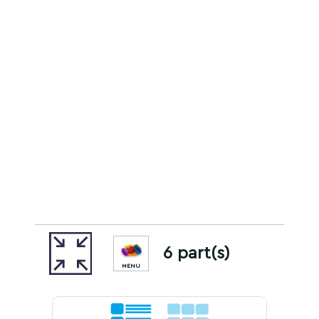
6 part(s)
MENU