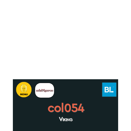
col054
Viking
.