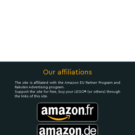
Our affiliations
The site is affiliated with the Amazon EU Partner Program and
Rakuten Advertising program.
Support the site for free, buy your LEGO® (or others) through
the links of this site.