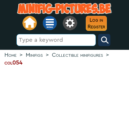
Log in
Register
Home
>
Minifigs
>
Collectible minifigures
>
col054