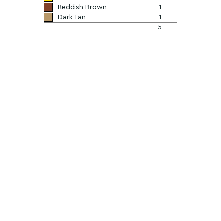
Reddish Brown
1
Dark Tan
1
5