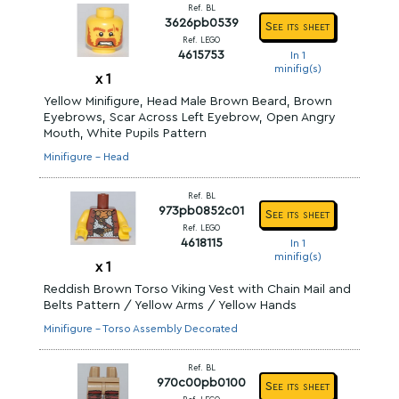
Ref. BL
3626pb0539
See its sheet
Ref. LEGO
4615753
In 1
minifig(s)
x
1
Yellow Minifigure, Head Male Brown Beard, Brown
Eyebrows, Scar Across Left Eyebrow, Open Angry
Mouth, White Pupils Pattern
Minifigure - Head
Ref. BL
973pb0852c01
See its sheet
Ref. LEGO
4618115
In 1
minifig(s)
x
1
Reddish Brown Torso Viking Vest with Chain Mail and
Belts Pattern / Yellow Arms / Yellow Hands
Minifigure - Torso Assembly Decorated
Ref. BL
970c00pb0100
See its sheet