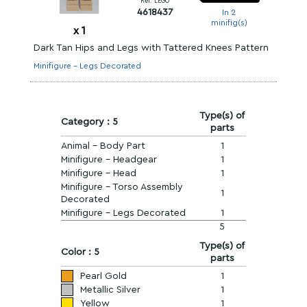
Ref. LEGO
4618437
In 2
minifig(s)
x
1
Dark Tan Hips and Legs with Tattered Knees Pattern
Minifigure - Legs Decorated
Type(s) of
Category : 5
parts
Animal - Body Part
1
Minifigure - Headgear
1
Minifigure - Head
1
Minifigure - Torso Assembly
1
Decorated
Minifigure - Legs Decorated
1
5
Type(s) of
Color : 5
parts
Pearl Gold
1
Metallic Silver
1
Yellow
1