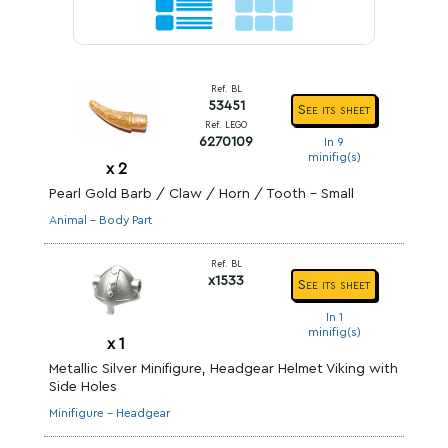
Ref. BL
53451
See its sheet
Ref. LEGO
6270109
In 9
minifig(s)
x
2
Pearl Gold Barb / Claw / Horn / Tooth - Small
Animal - Body Part
Ref. BL
x1533
See its sheet
In 1
minifig(s)
x
1
Metallic Silver Minifigure, Headgear Helmet Viking with
Side Holes
Minifigure - Headgear