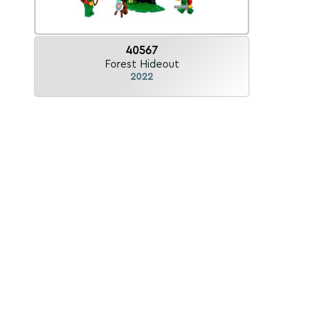
40567
Forest Hideout
2022