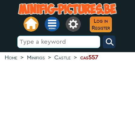
Log in
Register
Home
>
Minifigs
>
Castle
>
cas557