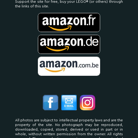
Support the site for free, buy your LEGO® (or others) through
the links of this site.
All photos are subject to intellectual property laws and are the
property of the site. No photograph may be reproduced,
downloaded, copied, stored, derived or used in part or in
whole, without written permission from the owner. All rights