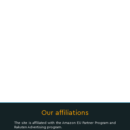
Our affiliations
The site is affiliated with the Amazon EU Partner Program and
Rakuten Advertising program.