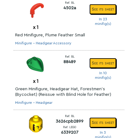
Ref. BL
4502a
See its sheet
In 23
minifig(s)
x
1
Red Minifigure, Plume Feather Small
Minifigure - Headgear Accessory
Ref. BL
88489
See its sheet
In 10
minifig(s)
x
1
Green Minifigure, Headgear Hat, Forestmen's
(Bycocket) (Reissue with Blind Hole for Feather)
Minifigure - Headgear
Ref. BL
3626cpb2899
See its sheet
Ref. LEGO
6339207
In 3
minifig(s)