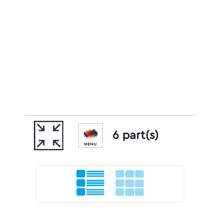
6 part(s)
MENU