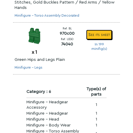
Stitches, Gold Buckles Pattern / Red Arms / Yellow
Hands
Minifigure - Torso Assembly Decorated
Ref. BL
970c00
See its sheet
Ref. LEGO
74040
In 199
minifig(s)
x
1
Green Hips and Legs Plain
Minifigure - Legs
Type(s) of
Category : 6
parts
Minifigure - Headgear
1
Accessory
Minifigure - Headgear
1
Minifigure - Head
1
Minifigure - Body Wear
1
Minifigure - Torso Assembly