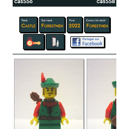
cas556
cas558
Theme
Sub-theme
Year
Character group
Castle
Forestmen
2022
Forestmen