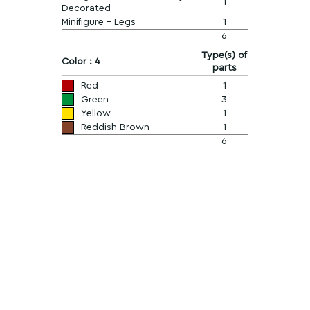
1
Decorated
Minifigure - Legs
1
6
Type(s) of
Color : 4
parts
Red
1
Green
3
Yellow
1
Reddish Brown
1
6