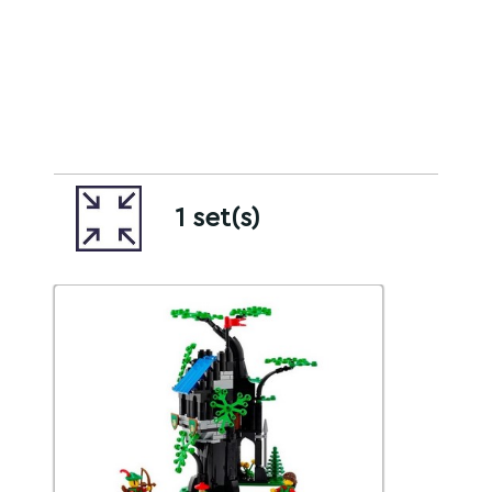
1 set(s)