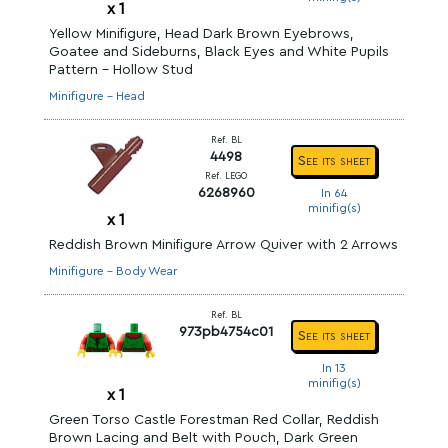
x
1
Yellow Minifigure, Head Dark Brown Eyebrows,
Goatee and Sideburns, Black Eyes and White Pupils
Pattern - Hollow Stud
Minifigure - Head
Ref. BL
4498
See its sheet
Ref. LEGO
6268960
In 64
minifig(s)
x
1
Reddish Brown Minifigure Arrow Quiver with 2 Arrows
Minifigure - Body Wear
Ref. BL
973pb4754c01
See its sheet
In 13
minifig(s)
x
1
Green Torso Castle Forestman Red Collar, Reddish
Brown Lacing and Belt with Pouch, Dark Green