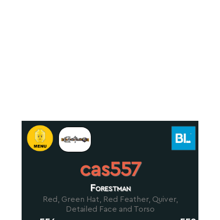
cas557
Forestman
Red, Green Hat, Red Feather, Quiver,
Detailed Face and Torso