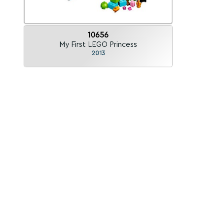
10656
My First LEGO Princess
2013