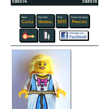
cas514
cas516
Theme
Sub-theme
Year
Character group
Castle
General
2013
Princess