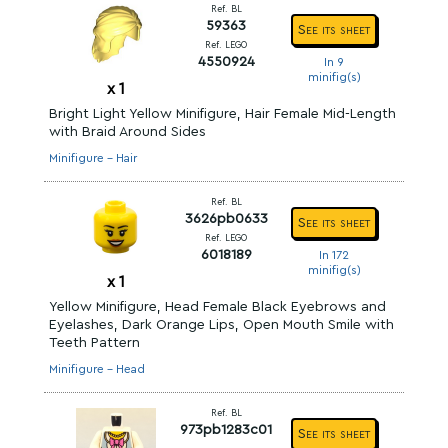
Ref. BL
59363
See its sheet
Ref. LEGO
4550924
In 9
minifig(s)
x
1
Bright Light Yellow Minifigure, Hair Female Mid-Length
with Braid Around Sides
Minifigure - Hair
Ref. BL
3626pb0633
See its sheet
Ref. LEGO
6018189
In 172
minifig(s)
x
1
Yellow Minifigure, Head Female Black Eyebrows and
Eyelashes, Dark Orange Lips, Open Mouth Smile with
Teeth Pattern
Minifigure - Head
Ref. BL
973pb1283c01
See its sheet