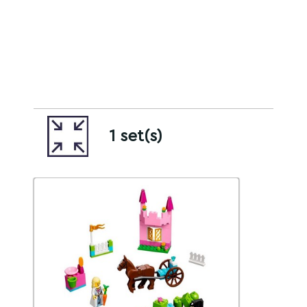
1 set(s)