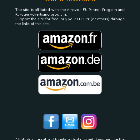
The site is affiliated with the Amazon EU Partner Program and
Rakuten Advertising program.
Support the site for free, buy your LEGO® (or others) through
the links of this site.
All photos are subject to intellectual property laws and are the