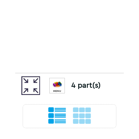
4 part(s)
MENU