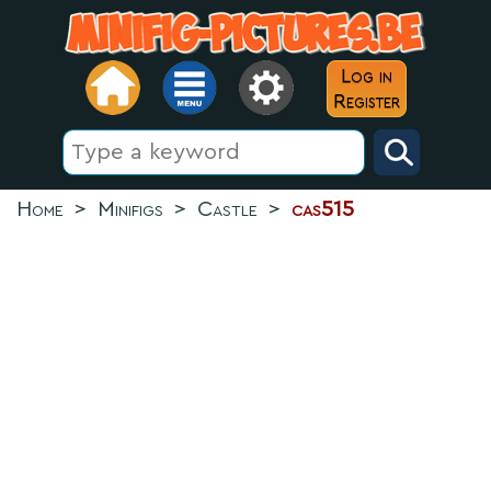
Log in
Register
Home
>
Minifigs
>
Castle
>
cas515