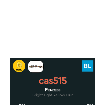
cas515
Princess
Bright Light Yellow Hair