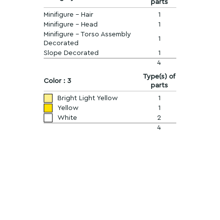
parts
Minifigure - Hair
1
Minifigure - Head
1
Minifigure - Torso Assembly
1
Decorated
Slope Decorated
1
4
Type(s) of
Color : 3
parts
Bright Light Yellow
1
Yellow
1
White
2
4