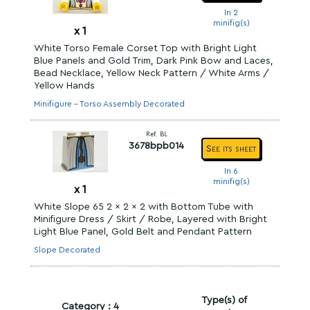
In 2
minifig(s)
x
1
White Torso Female Corset Top with Bright Light
Blue Panels and Gold Trim, Dark Pink Bow and Laces,
Bead Necklace, Yellow Neck Pattern / White Arms /
Yellow Hands
Minifigure - Torso Assembly Decorated
Ref. BL
3678bpb014
See its sheet
In 6
minifig(s)
x
1
White Slope 65 2 x 2 x 2 with Bottom Tube with
Minifigure Dress / Skirt / Robe, Layered with Bright
Light Blue Panel, Gold Belt and Pendant Pattern
Slope Decorated
Type(s) of
Category : 4