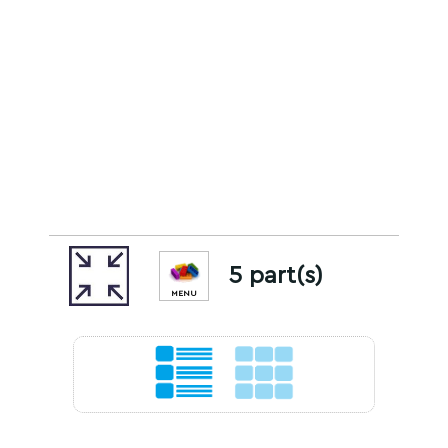
5 part(s)
MENU