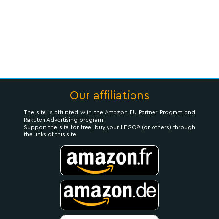
Our affiliations
The site is affiliated with the Amazon EU Partner Program and
Rakuten Advertising program.
Support the site for free, buy your LEGO® (or others) through
the links of this site.