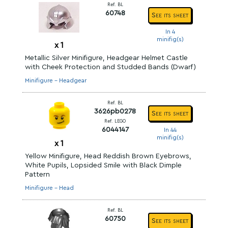
Ref. BL
60748
See its sheet
In 4
minifig(s)
x
1
Metallic Silver Minifigure, Headgear Helmet Castle
with Cheek Protection and Studded Bands (Dwarf)
Minifigure - Headgear
Ref. BL
3626pb0278
See its sheet
Ref. LEGO
6044147
In 44
minifig(s)
x
1
Yellow Minifigure, Head Reddish Brown Eyebrows,
White Pupils, Lopsided Smile with Black Dimple
Pattern
Minifigure - Head
Ref. BL
60750
See its sheet