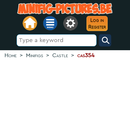
Log in
Register
Home
>
Minifigs
>
Castle
>
cas354