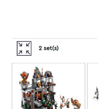
2 set(s)