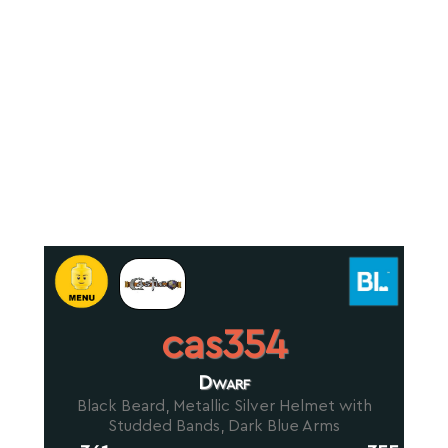
cas354
Dwarf
Black Beard, Metallic Silver Helmet with
Studded Bands, Dark Blue Arms