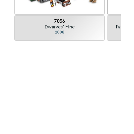
7036
Dwarves' Mine
Fantasy 
2008