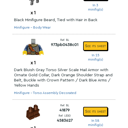
In 3
minifig(s)
x
1
Black Minifigure Beard, Tied with Hair in Back
Minifigure - Body Wear
Ref. BL
973pb0438c01
See its sheet
In 23
minifig(s)
x
1
Dark Bluish Gray Torso Silver Scale Mail Armor with
Ornate Gold Collar, Dark Orange Shoulder Strap and
Belt, Buckle with Crown Pattern / Dark Blue Arms /
Yellow Hands
Minifigure - Torso Assembly Decorated
Ref. BL
41879
See its sheet
Ref. LEGO
4583627
In 58
minifig(s)