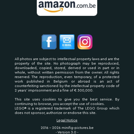
All photos are subject to intellectual property laws and are the
property of the site. No photograph may be reproduced,
downloaded, copied, stored, derived or used in part or in
whole, without written permission from the owner. All rights
reserved. The reproduction, even temporary, of a protected
work published in Belgium or abroad is an act of
counterfeiting sanctioned by the intellectual property code of
2 years' imprisonment and a fine of € 300,000.
This site uses cookies to give you the best service. By
continuing to browse, you accept the use of cookies.
LEGO® is a registered trademark of The LEGO Group which
does not sponsor, authorize or endorse this site.
Legal Notice
2016 - 2026 minifig-pictures.be
- Version 3.0 -