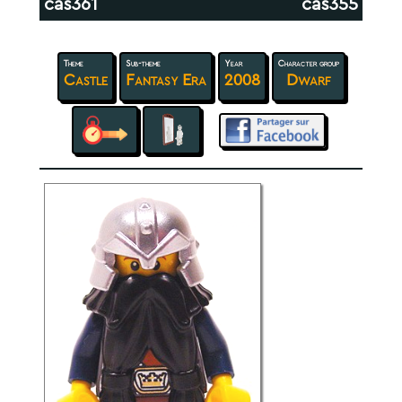
cas361
cas355
Theme
Sub-theme
Year
Character group
Castle
Fantasy Era
2008
Dwarf