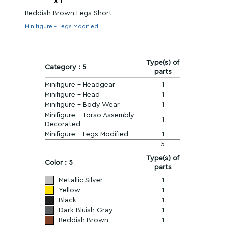
x
1
Reddish Brown Legs Short
Minifigure - Legs Modified
Type(s) of
Category : 5
parts
Minifigure - Headgear
1
Minifigure - Head
1
Minifigure - Body Wear
1
Minifigure - Torso Assembly
1
Decorated
Minifigure - Legs Modified
1
5
Type(s) of
Color : 5
parts
Metallic Silver
1
Yellow
1
Black
1
Dark Bluish Gray
1
Reddish Brown
1