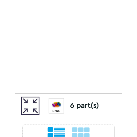
6 part(s)
MENU