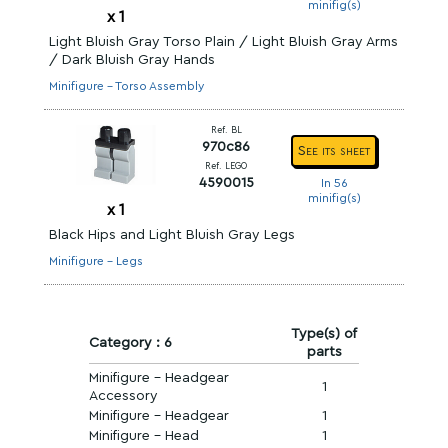
minifig(s)
x
1
Light Bluish Gray Torso Plain / Light Bluish Gray Arms
/ Dark Bluish Gray Hands
Minifigure - Torso Assembly
Ref. BL
970c86
See its sheet
Ref. LEGO
4590015
In 56
minifig(s)
x
1
Black Hips and Light Bluish Gray Legs
Minifigure - Legs
Type(s) of
Category : 6
parts
Minifigure - Headgear
1
Accessory
Minifigure - Headgear
1
Minifigure - Head
1