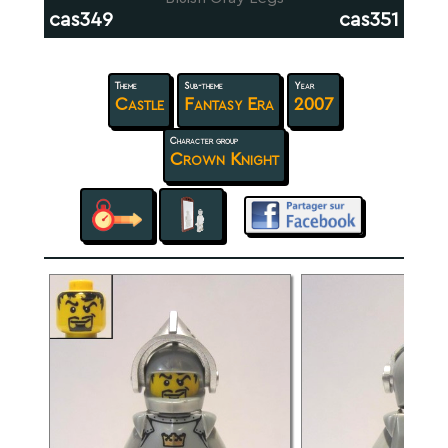
cas349
cas351
Theme
Sub-theme
Year
Castle
Fantasy Era
2007
Character group
Crown Knight