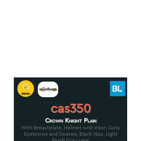
cas350
Crown Knight Plain
With Breastplate, Helmet with Visor, Curly
Eyebrows and Goatee, Black Hips, Light
Bluish Gray Legs