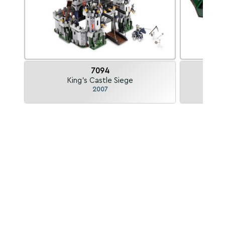
7094
King's Castle Siege
2007