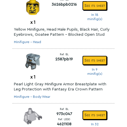
3626bpb0216
See its sheet
In 18
minifig(s)
x
1
Yellow Minifigure, Head Male Pupils, Black Hair, Curly
Eyebrows, Goatee Pattern - Blocked Open Stud
Minifigure - Head
Ref. BL
2587pb19
See its sheet
In 9
minifig(s)
x
1
Pearl Light Gray Minifigure Armor Breastplate with
Leg Protection with Fantasy Era Crown Pattern
Minifigure - Body Wear
Ref. BL
973c047
See its sheet
Ref. LEGO
4621108
In 32