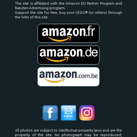
The site is affiliated with the Amazon EU Partner Program and
Rakuten Advertising program.
Support the site for free, buy your LEGO® (or others) through
the links of this site.
All photos are subject to intellectual property laws and are the
property of the site. No photograph may be reproduced,