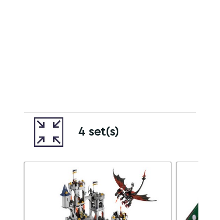
4 set(s)