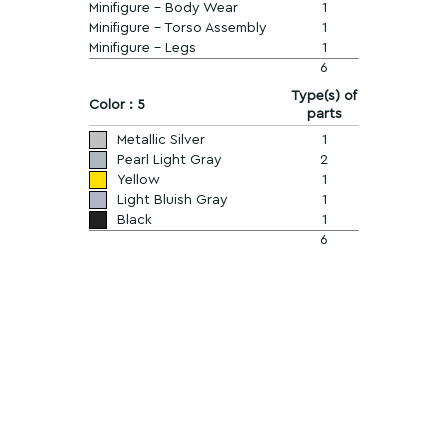
Minifigure - Body Wear
1
Minifigure - Torso Assembly
1
Minifigure - Legs
1
6
Type(s) of
Color : 5
parts
Metallic Silver
1
Pearl Light Gray
2
Yellow
1
Light Bluish Gray
1
Black
1
6