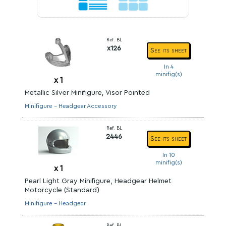
Ref. BL
x126
See its sheet
In 4
minifig(s)
x
1
Metallic Silver Minifigure, Visor Pointed
Minifigure - Headgear Accessory
Ref. BL
2446
See its sheet
In 10
minifig(s)
x
1
Pearl Light Gray Minifigure, Headgear Helmet
Motorcycle (Standard)
Minifigure - Headgear
Ref. BL