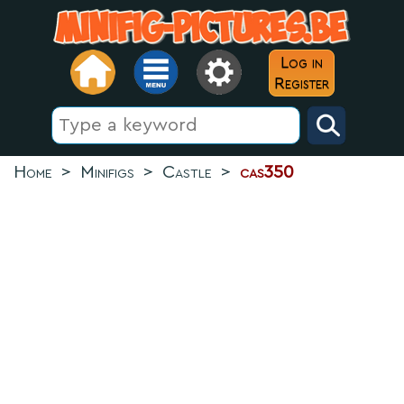
Log in
Register
Home
>
Minifigs
>
Castle
>
cas350