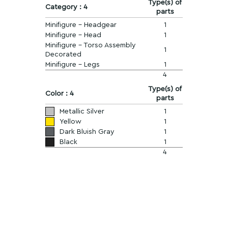
Type(s) of
Category : 4
parts
Minifigure - Headgear
1
Minifigure - Head
1
Minifigure - Torso Assembly
1
Decorated
Minifigure - Legs
1
4
Type(s) of
Color : 4
parts
Metallic Silver
1
Yellow
1
Dark Bluish Gray
1
Black
1
4