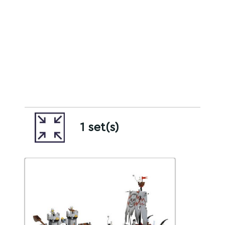
1 set(s)