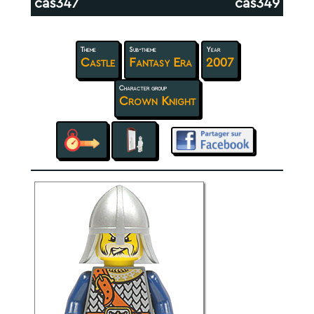
cas347
cas349
Theme
Sub-theme
Year
Castle
Fantasy Era
2007
Character group
Crown Knight