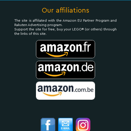
Our affiliations
The site is affiliated with the Amazon EU Partner Program and
Rakuten Advertising program.
Support the site for free, buy your LEGO® (or others) through
the links of this site.