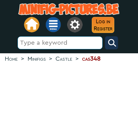
Log in
Register
Home
>
Minifigs
>
Castle
>
cas348