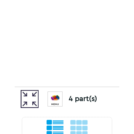
4 part(s)
MENU