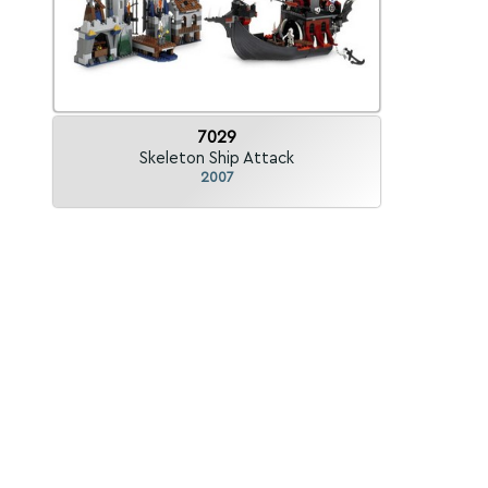
7029
Skeleton Ship Attack
2007