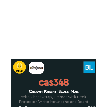
cas348
Crown Knight Scale Mail
With Chest Strap, Helmet with Neck
Protector, White Moustache and Beard