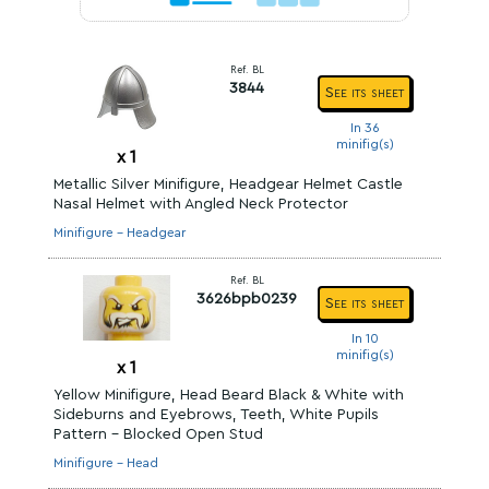
Ref. BL
3844
See its sheet
In 36
minifig(s)
x
1
Metallic Silver Minifigure, Headgear Helmet Castle
Nasal Helmet with Angled Neck Protector
Minifigure - Headgear
Ref. BL
3626bpb0239
See its sheet
In 10
minifig(s)
x
1
Yellow Minifigure, Head Beard Black & White with
Sideburns and Eyebrows, Teeth, White Pupils
Pattern - Blocked Open Stud
Minifigure - Head