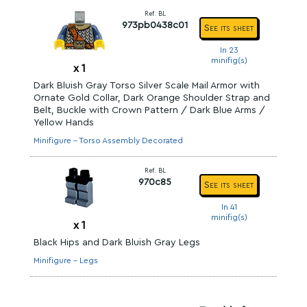
Ref. BL
973pb0438c01
See its sheet
In 23
minifig(s)
x
1
Dark Bluish Gray Torso Silver Scale Mail Armor with
Ornate Gold Collar, Dark Orange Shoulder Strap and
Belt, Buckle with Crown Pattern / Dark Blue Arms /
Yellow Hands
Minifigure - Torso Assembly Decorated
Ref. BL
970c85
See its sheet
In 41
minifig(s)
x
1
Black Hips and Dark Bluish Gray Legs
Minifigure - Legs